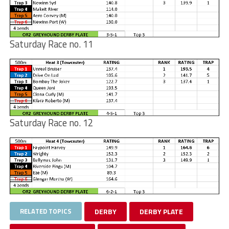
Saturday Race no. 11
Saturday Race no. 12
RELATED TOPICS
DERBY
DERBY PLATE