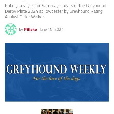
Ratings analysis for Saturday’s heats of the Greyhound
Derby Plate 2024 at Towcester by Greyhound Rating
Analyst Peter Walker
by
PBlake
June 15, 2024