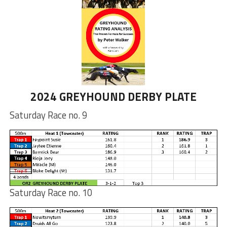
2024 GREYHOUND DERBY PLATE
Saturday Race no. 9
Saturday Race no. 10