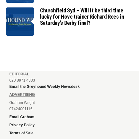
Churchfield Syd – Will it be third time
lucky for Hove trainer Richard Rees in
Saturday’s Derby final?
EDITORIAL
020 8971 4333
Email the Greyhound Weekly Newsdesk
ADVERTISING
Graham Wright
07424001116
Email Graham
Privacy Policy
Terms of Sale