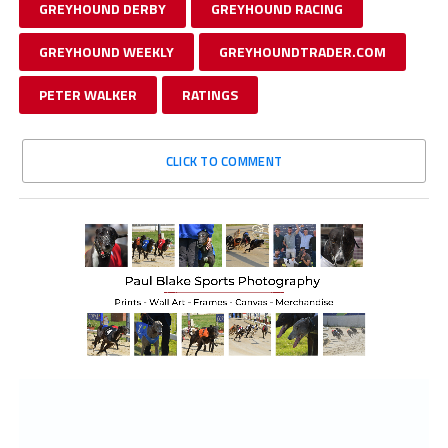
GREYHOUND DERBY
GREYHOUND RACING
GREYHOUND WEEKLY
GREYHOUNDTRADER.COM
PETER WALKER
RATINGS
CLICK TO COMMENT