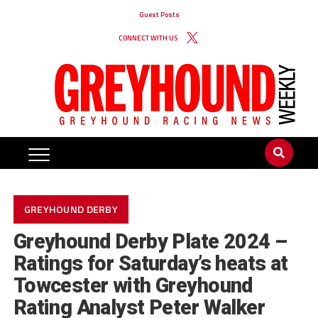
Guest Posts
CONNECT WITH US
GREYHOUND DERBY
Greyhound Derby Plate 2024 –
Ratings for Saturday’s heats at
Towcester with Greyhound
Rating Analyst Peter Walker