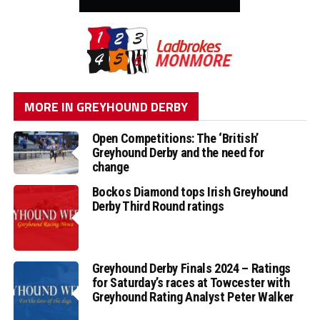
MORE IN GREYHOUND DERBY
Open Competitions: The ‘British’
Greyhound Derby and the need for
change
Bockos Diamond tops Irish Greyhound
Derby Third Round ratings
Greyhound Derby Finals 2024 – Ratings
for Saturday’s races at Towcester with
Greyhound Rating Analyst Peter Walker