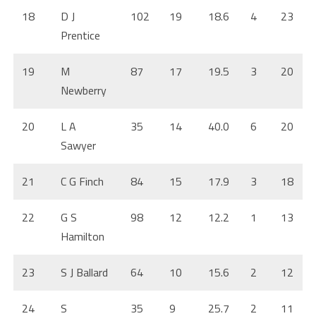
18
D J
102
19
18.6
4
23
Prentice
19
M
87
17
19.5
3
20
Newberry
20
L A
35
14
40.0
6
20
Sawyer
21
C G Finch
84
15
17.9
3
18
22
G S
98
12
12.2
1
13
Hamilton
23
S J Ballard
64
10
15.6
2
12
24
S
35
9
25.7
2
11