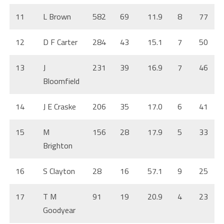
11
L Brown
582
69
11.9
8
77
12
D F Carter
284
43
15.1
7
50
13
J
231
39
16.9
7
46
Bloomfield
14
J E Craske
206
35
17.0
6
41
15
M
156
28
17.9
5
33
Brighton
16
S Clayton
28
16
57.1
9
25
17
T M
91
19
20.9
4
23
Goodyear