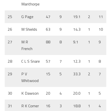
Manthorpe
25
G Page
47
9
19.1
2
11
26
M Shields
63
9
14.3
1
10
27
M R
88
8
9.1
1
9
French
28
C L S Snare
57
7
12.3
1
8
29
P V
15
5
33.3
2
7
Whitwood
30
K Dawson
20
4
20.0
1
5
31
R K Corner
16
3
18.8
1
4