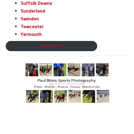
Suffolk Downs
Sunderland
Swindon
Towcester
Yarmouth
Central Park