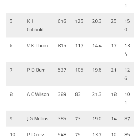
1
5
K J
616
125
20.3
25
15
Cobbold
0
6
V K Thom
815
117
14.4
17
13
4
7
P D Burr
537
105
19.6
21
12
6
8
A C Wilson
389
83
21.3
18
10
1
9
J G Mullins
385
73
19.0
14
87
10
P I Cross
548
75
13.7
10
85