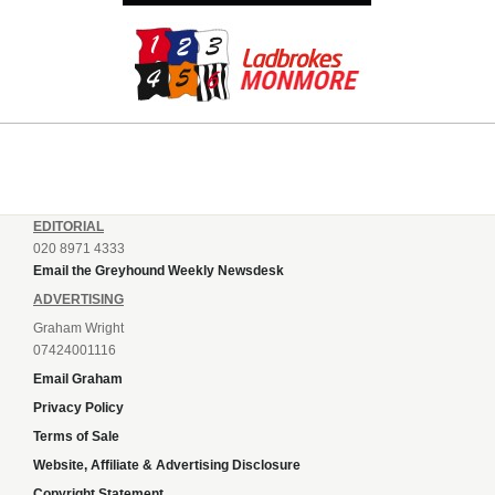
EDITORIAL
020 8971 4333
Email the Greyhound Weekly Newsdesk
ADVERTISING
Graham Wright
07424001116
Email Graham
Privacy Policy
Terms of Sale
Website, Affiliate & Advertising Disclosure
Copyright Statement