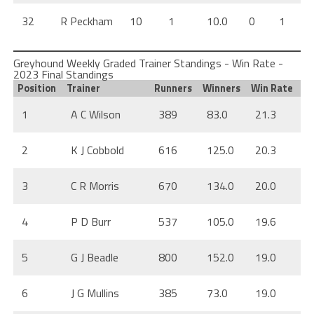
32
R Peckham
10
1
10.0
0
1
Greyhound Weekly Graded Trainer Standings - Win Rate -
2023 Final Standings
Position
Trainer
Runners
Winners
Win Rate
1
A C Wilson
389
83.0
21.3
2
K J Cobbold
616
125.0
20.3
3
C R Morris
670
134.0
20.0
4
P D Burr
537
105.0
19.6
5
G J Beadle
800
152.0
19.0
6
J G Mullins
385
73.0
19.0