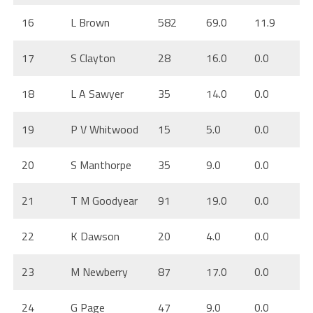
16
L Brown
582
69.0
11.9
17
S Clayton
28
16.0
0.0
18
L A Sawyer
35
14.0
0.0
19
P V Whitwood
15
5.0
0.0
20
S Manthorpe
35
9.0
0.0
21
T M Goodyear
91
19.0
0.0
22
K Dawson
20
4.0
0.0
23
M Newberry
87
17.0
0.0
24
G Page
47
9.0
0.0