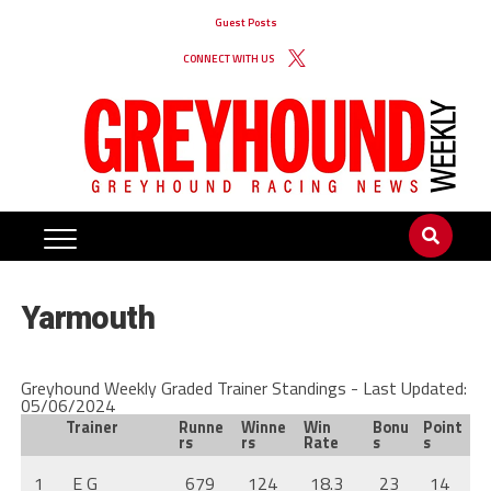
Guest Posts
CONNECT WITH US
Yarmouth
Greyhound Weekly Graded Trainer Standings - Last Updated:
05/06/2024
Trainer
Runne
Winne
Win
Bonu
Point
rs
rs
Rate
s
s
1
E G
679
124
18.3
23
14