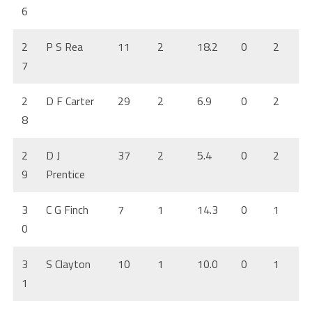
6
2
P S Rea
11
2
18.2
0
2
7
2
D F Carter
29
2
6.9
0
2
8
2
D J
37
2
5.4
0
2
9
Prentice
3
C G Finch
7
1
14.3
0
1
0
3
S Clayton
10
1
10.0
0
1
1