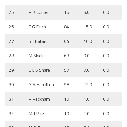
25
R K Corner
16
3.0
0.0
26
C G Finch
84
15.0
0.0
27
S J Ballard
64
10.0
0.0
28
M Shields
63
9.0
0.0
29
C L S Snare
57
7.0
0.0
30
G S Hamilton
98
12.0
0.0
31
R Peckham
10
1.0
0.0
32
M J Rice
10
1.0
0.0