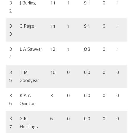
3
J Burling
11
1
9.1
0
1
2
3
G Page
11
1
9.1
0
1
3
3
L A Sawyer
12
1
8.3
0
1
4
3
T M
10
0
0.0
0
0
5
Goodyear
3
K A A
3
0
0.0
0
0
6
Quinton
3
G K
6
0
0.0
0
0
7
Hockings