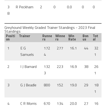
3
R Peckham
2
0
0.0
0
0
8
Greyhound Weekly Graded Trainer Standings - 2023 Final
Standings
Positi
Trainer
Runne
Winne
Win
Bon
Tot
on
rs
rs
Rate
us
al
1
E G
172
277
16.1
44
32
Samuels
4
1
2
I J Barnard
132
223
16.9
38
26
3
1
3
G J Beadle
800
152
19.0
29
18
1
4
C R Morris
670
134
20.0
27
16