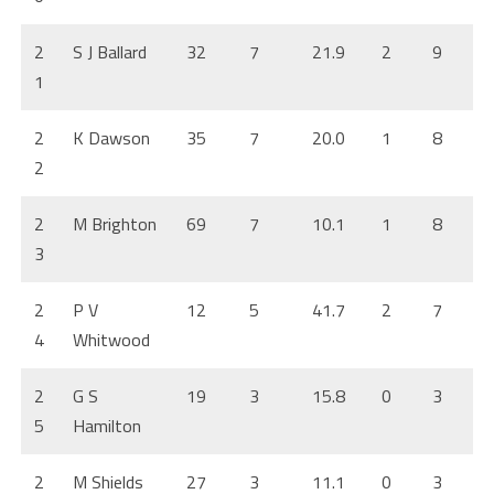
2
S J Ballard
32
7
21.9
2
9
1
2
K Dawson
35
7
20.0
1
8
2
2
M Brighton
69
7
10.1
1
8
3
2
P V
12
5
41.7
2
7
4
Whitwood
2
G S
19
3
15.8
0
3
5
Hamilton
2
M Shields
27
3
11.1
0
3