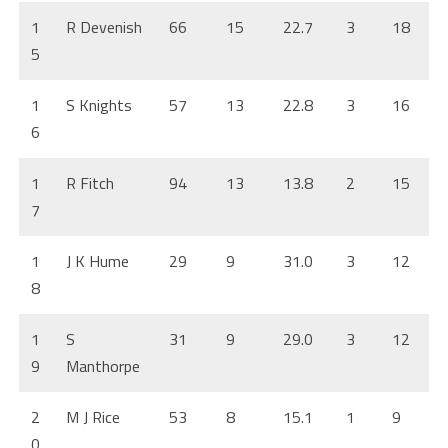
1
R Devenish
66
15
22.7
3
18
5
1
S Knights
57
13
22.8
3
16
6
1
R Fitch
94
13
13.8
2
15
7
1
J K Hume
29
9
31.0
3
12
8
1
S
31
9
29.0
3
12
9
Manthorpe
2
M J Rice
53
8
15.1
1
9
0