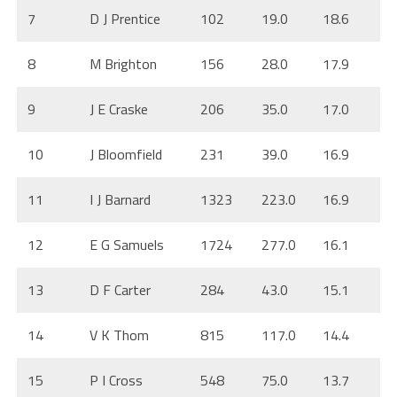
7
D J Prentice
102
19.0
18.6
8
M Brighton
156
28.0
17.9
9
J E Craske
206
35.0
17.0
10
J Bloomfield
231
39.0
16.9
11
I J Barnard
1323
223.0
16.9
12
E G Samuels
1724
277.0
16.1
13
D F Carter
284
43.0
15.1
14
V K Thom
815
117.0
14.4
15
P I Cross
548
75.0
13.7