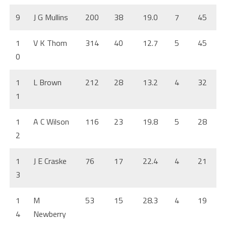
9
J G Mullins
200
38
19.0
7
45
1
V K Thom
314
40
12.7
5
45
0
1
L Brown
212
28
13.2
4
32
1
1
A C Wilson
116
23
19.8
5
28
2
1
J E Craske
76
17
22.4
4
21
3
1
M
53
15
28.3
4
19
4
Newberry