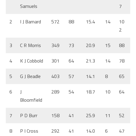
Samuels
7
2
I J Barnard
572
88
15.4
14
10
2
3
C R Morris
349
73
20.9
15
88
4
K J Cobbold
301
64
21.3
14
78
5
G J Beadle
403
57
14.1
8
65
6
J
289
54
18.7
10
64
Bloomfield
7
P D Burr
158
41
25.9
11
52
8
P I Cross
292
41
14.0
6
47