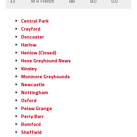
33
M R French
88
8.0
0.0
Central Park
Crayford
Doncaster
Harlow
Henlow (Closed)
Hove Greyhound News
Kinsley
Monmore Greyhounds
Newcastle
Nottingham
Oxford
Pelaw Grange
Perry Barr
Romford
Sheffield