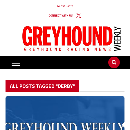
Guest Posts
CONNECT WITH US
ALL POSTS TAGGED "DERBY"