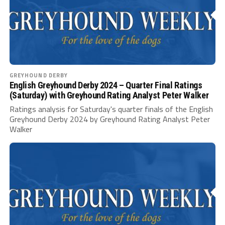
GREYHOUND DERBY
English Greyhound Derby 2024 – Quarter Final Ratings
(Saturday) with Greyhound Rating Analyst Peter Walker
Ratings analysis for Saturday's quarter finals of the English
Greyhound Derby 2024 by Greyhound Rating Analyst Peter
Walker