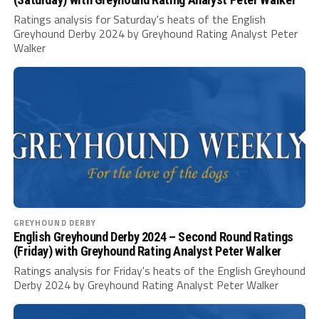
Ratings analysis for Saturday's heats of the English
Greyhound Derby 2024 by Greyhound Rating Analyst Peter
Walker
GREYHOUND DERBY
English Greyhound Derby 2024 – Second Round Ratings
(Friday) with Greyhound Rating Analyst Peter Walker
Ratings analysis for Friday's heats of the English Greyhound
Derby 2024 by Greyhound Rating Analyst Peter Walker