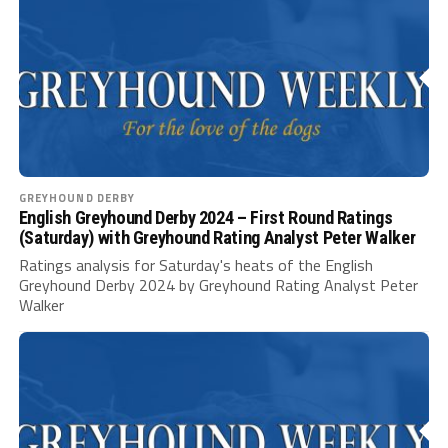
GREYHOUND DERBY
English Greyhound Derby 2024 – First Round Ratings
(Saturday) with Greyhound Rating Analyst Peter Walker
Ratings analysis for Saturday's heats of the English
Greyhound Derby 2024 by Greyhound Rating Analyst Peter
Walker