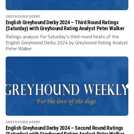
GREYHOUND DERBY
English Greyhound Derby 2024 – Third Round Ratings
(Saturday) with Greyhound Rating Analyst Peter Walker
Ratings analysis for Saturday's third round heats of the
English Greyhound Derby 2024 by Greyhound Rating Analyst
Peter Walker
GREYHOUND DERBY
English Greyhound Derby 2024 – Second Round Ratings
(Saturday) with Greyhound Rating Analyst Peter Walker