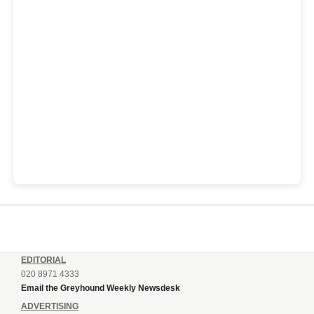
EDITORIAL
020 8971 4333
Email the Greyhound Weekly Newsdesk
ADVERTISING