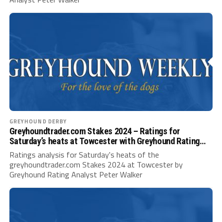
GREYHOUND DERBY
Greyhoundtrader.com Stakes 2024 – Ratings for
Saturday’s heats at Towcester with Greyhound Rating
Analyst Peter Walker
Ratings analysis for Saturday's heats of the
greyhoundtrader.com Stakes 2024 at Towcester by
Greyhound Rating Analyst Peter Walker