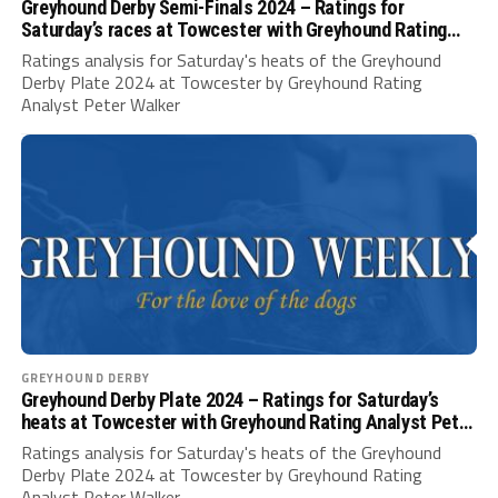
Greyhound Derby Semi-Finals 2024 – Ratings for
Saturday’s races at Towcester with Greyhound Rating
Analyst Peter Walker
Ratings analysis for Saturday's heats of the Greyhound
Derby Plate 2024 at Towcester by Greyhound Rating
Analyst Peter Walker
GREYHOUND DERBY
Greyhound Derby Plate 2024 – Ratings for Saturday’s
heats at Towcester with Greyhound Rating Analyst Peter
Walker
Ratings analysis for Saturday's heats of the Greyhound
Derby Plate 2024 at Towcester by Greyhound Rating
Analyst Peter Walker