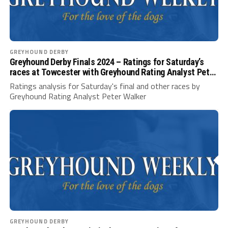
GREYHOUND DERBY
Greyhound Derby Finals 2024 – Ratings for Saturday’s
races at Towcester with Greyhound Rating Analyst Peter
Walker
Ratings analysis for Saturday's final and other races by
Greyhound Rating Analyst Peter Walker
GREYHOUND DERBY