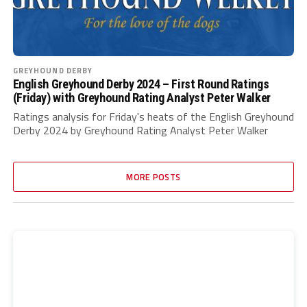
GREYHOUND DERBY
English Greyhound Derby 2024 – First Round Ratings
(Friday) with Greyhound Rating Analyst Peter Walker
Ratings analysis for Friday's heats of the English Greyhound
Derby 2024 by Greyhound Rating Analyst Peter Walker
MORE POSTS