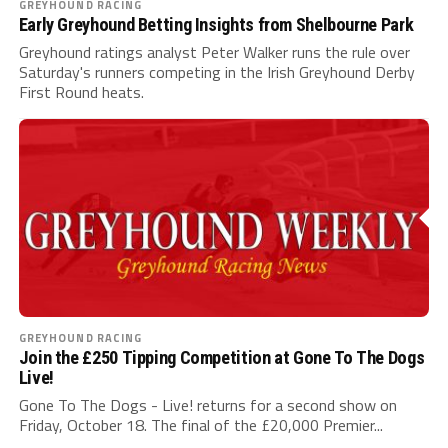
GREYHOUND RACING
Early Greyhound Betting Insights from Shelbourne Park
Greyhound ratings analyst Peter Walker runs the rule over
Saturday's runners competing in the Irish Greyhound Derby
First Round heats.
GREYHOUND RACING
Join the £250 Tipping Competition at Gone To The Dogs
Live!
Gone To The Dogs - Live! returns for a second show on
Friday, October 18. The final of the £20,000 Premier...