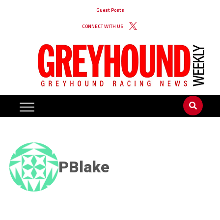
Guest Posts
CONNECT WITH US
PBlake