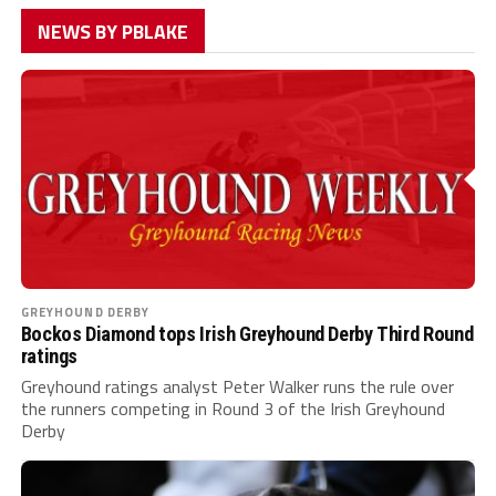
NEWS BY PBLAKE
GREYHOUND DERBY
Bockos Diamond tops Irish Greyhound Derby Third Round
ratings
Greyhound ratings analyst Peter Walker runs the rule over
the runners competing in Round 3 of the Irish Greyhound
Derby