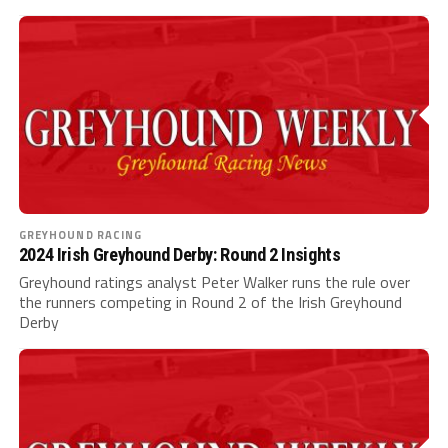
GREYHOUND RACING
2024 Irish Greyhound Derby: Round 2 Insights
Greyhound ratings analyst Peter Walker runs the rule over
the runners competing in Round 2 of the Irish Greyhound
Derby