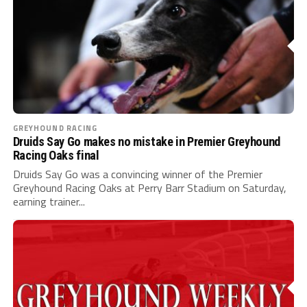
GREYHOUND RACING
Druids Say Go makes no mistake in Premier Greyhound
Racing Oaks final
Druids Say Go was a convincing winner of the Premier
Greyhound Racing Oaks at Perry Barr Stadium on Saturday,
earning trainer...