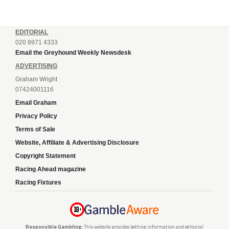
EDITORIAL
020 8971 4333
Email the Greyhound Weekly Newsdesk
ADVERTISING
Graham Wright
07424001116
Email Graham
Privacy Policy
Terms of Sale
Website, Affiliate & Advertising Disclosure
Copyright Statement
Racing Ahead magazine
Racing Fixtures
Responsible Gambling:
This website provides betting information and editorial