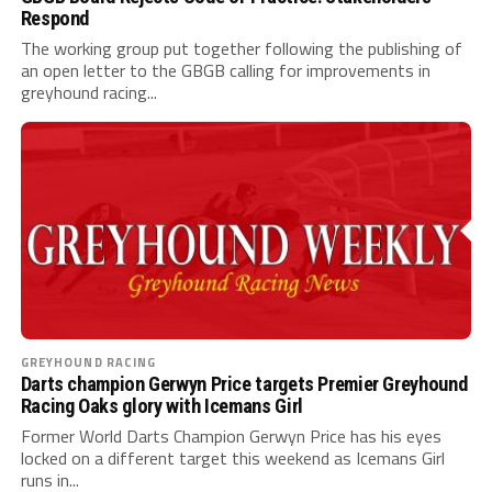
Respond
The working group put together following the publishing of
an open letter to the GBGB calling for improvements in
greyhound racing...
GREYHOUND RACING
Darts champion Gerwyn Price targets Premier Greyhound
Racing Oaks glory with Icemans Girl
Former World Darts Champion Gerwyn Price has his eyes
locked on a different target this weekend as Icemans Girl
runs in...