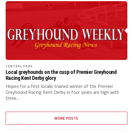
CENTRAL PARK
Local greyhounds on the cusp of Premier Greyhound
Racing Kent Derby glory
Hopes for a first locally trained winner of the Premier
Greyhound Racing Kent Derby in four years are high with
three...
MORE POSTS