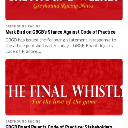
GREYHOUND RACING
Mark Bird on GBGB’s Stance Against Code of Practice
GBGB has issued the following statement in response to
the article published earlier today - GBGB Board Rejects
Code of Practice:...
GREYHOUND RACING
GBGB Board Rejects Code of Practice: Stakeholders