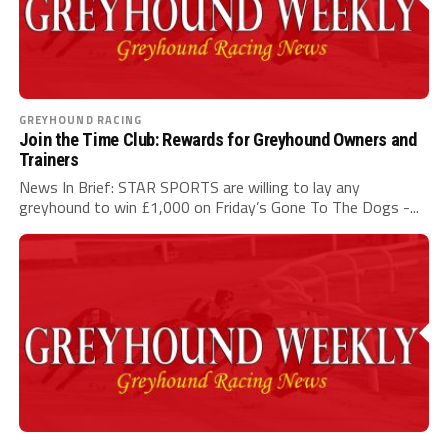
GREYHOUND RACING
Join the Time Club: Rewards for Greyhound Owners and
Trainers
News In Brief: STAR SPORTS are willing to lay any
greyhound to win £1,000 on Friday’s Gone To The Dogs -...