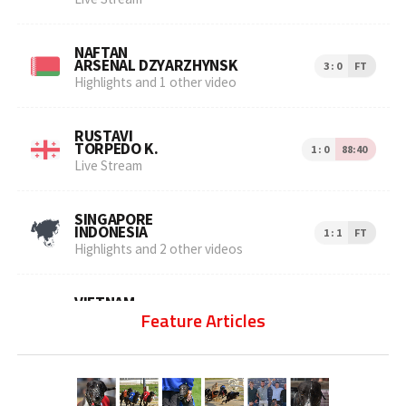
Feature Articles