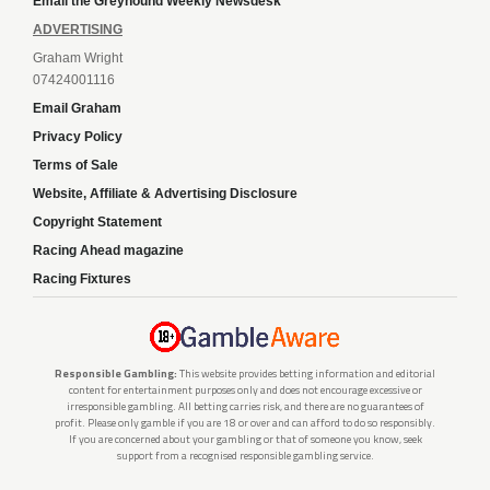
Email the Greyhound Weekly Newsdesk
ADVERTISING
Graham Wright
07424001116
Email Graham
Privacy Policy
Terms of Sale
Website, Affiliate & Advertising Disclosure
Copyright Statement
Racing Ahead magazine
Racing Fixtures
Responsible Gambling:
This website provides betting information and editorial
content for entertainment purposes only and does not encourage excessive or
irresponsible gambling. All betting carries risk, and there are no guarantees of
profit. Please only gamble if you are 18 or over and can afford to do so responsibly.
If you are concerned about your gambling or that of someone you know, seek
support from a recognised responsible gambling service.