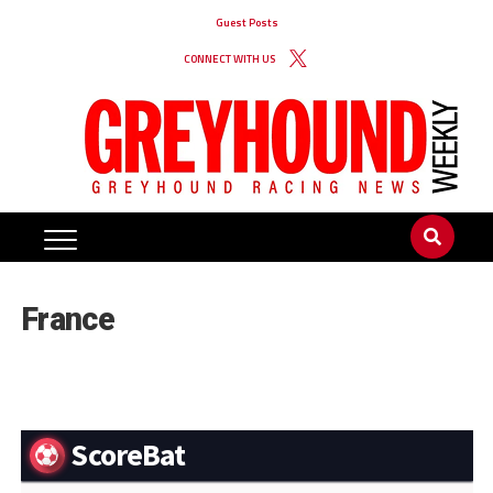
Guest Posts
CONNECT WITH US
France