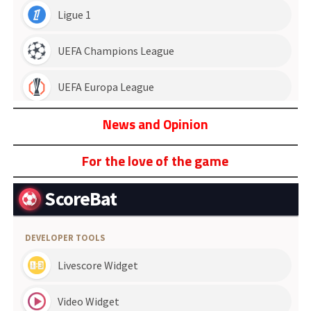
News and Opinion
For the love of the game