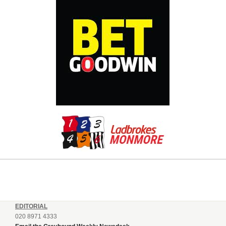
EDITORIAL
020 8971 4333