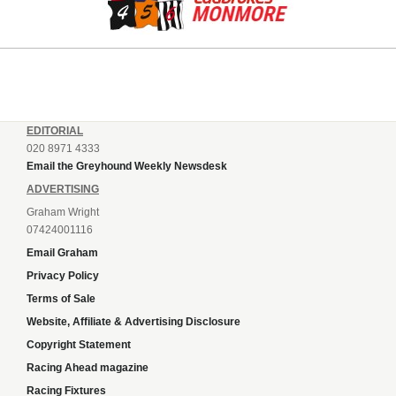
EDITORIAL
020 8971 4333
Email the Greyhound Weekly Newsdesk
ADVERTISING
Graham Wright
07424001116
Email Graham
Privacy Policy
Terms of Sale
Website, Affiliate & Advertising Disclosure
Copyright Statement
Racing Ahead magazine
Racing Fixtures