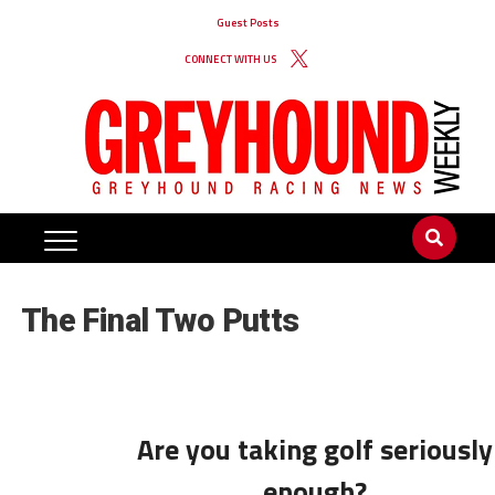
Guest Posts
CONNECT WITH US
The Final Two Putts
Are you taking golf seriously
enough?