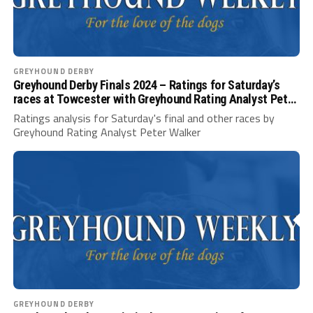
GREYHOUND DERBY
Greyhound Derby Finals 2024 – Ratings for Saturday’s
races at Towcester with Greyhound Rating Analyst Peter
Walker
Ratings analysis for Saturday's final and other races by
Greyhound Rating Analyst Peter Walker
GREYHOUND DERBY