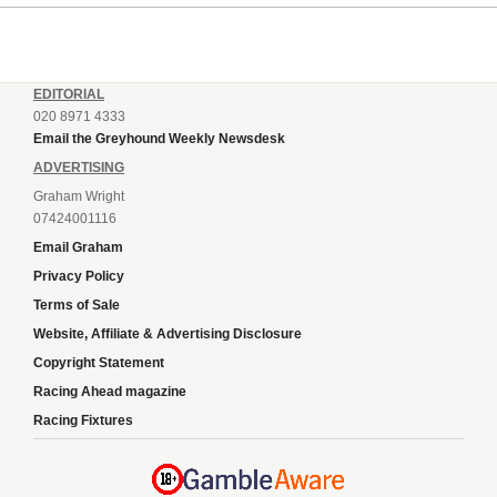
EDITORIAL
020 8971 4333
Email the Greyhound Weekly Newsdesk
ADVERTISING
Graham Wright
07424001116
Email Graham
Privacy Policy
Terms of Sale
Website, Affiliate & Advertising Disclosure
Copyright Statement
Racing Ahead magazine
Racing Fixtures