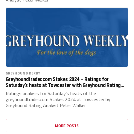
GREYHOUND DERBY
Greyhoundtrader.com Stakes 2024 – Ratings for
Saturday’s heats at Towcester with Greyhound Rating
Analyst Peter Walker
Ratings analysis for Saturday's heats of the
greyhoundtrader.com Stakes 2024 at Towcester by
Greyhound Rating Analyst Peter Walker
MORE POSTS