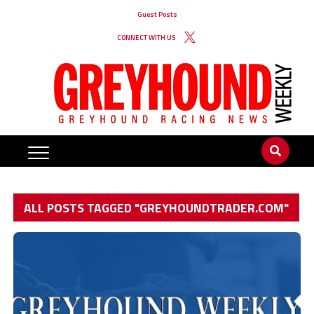
Guest Posts
CONNECT WITH US
ALL POSTS TAGGED "GREYHOUNDTRADER.COM"