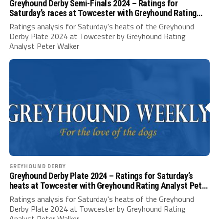
Greyhound Derby Semi-Finals 2024 – Ratings for
Saturday’s races at Towcester with Greyhound Rating
Analyst Peter Walker
Ratings analysis for Saturday's heats of the Greyhound
Derby Plate 2024 at Towcester by Greyhound Rating
Analyst Peter Walker
GREYHOUND DERBY
Greyhound Derby Plate 2024 – Ratings for Saturday’s
heats at Towcester with Greyhound Rating Analyst Peter
Walker
Ratings analysis for Saturday's heats of the Greyhound
Derby Plate 2024 at Towcester by Greyhound Rating
Analyst Peter Walker