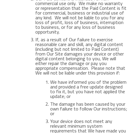
commercial use only. We make no warranty
or representation that the Paid Content is fit
for commercial, business or industrial use of
any kind. We will not be liable to you for any
loss of profit, loss of business, interruption
to business, or for any loss of business
opportunity.
If, as a result of Our failure to exercise
reasonable care and skill, any digital content
(including but not limited to Paid Content)
from Our Site damages your device or other
digital content belonging to you, We will
either repair the damage or pay you
appropriate compensation. Please note that
We will not be liable under this provision if:
We have informed you of the problem
and provided a free update designed
to fix it, but you have not applied the
update; or
The damage has been caused by your
own failure to follow Our instructions;
or
Your device does not meet any
relevant minimum system
requirements that We have made you