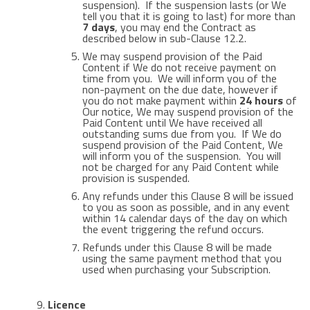
suspension). If the suspension lasts (or We
tell you that it is going to last) for more than
7 days
, you may end the Contract as
described below in sub-Clause 12.2.
We may suspend provision of the Paid
Content if We do not receive payment on
time from you. We will inform you of the
non-payment on the due date, however if
you do not make payment within
24 hours
of
Our notice, We may suspend provision of the
Paid Content until We have received all
outstanding sums due from you. If We do
suspend provision of the Paid Content, We
will inform you of the suspension. You will
not be charged for any Paid Content while
provision is suspended.
Any refunds under this Clause 8 will be issued
to you as soon as possible, and in any event
within 14 calendar days of the day on which
the event triggering the refund occurs.
Refunds under this Clause 8 will be made
using the same payment method that you
used when purchasing your Subscription.
Licence