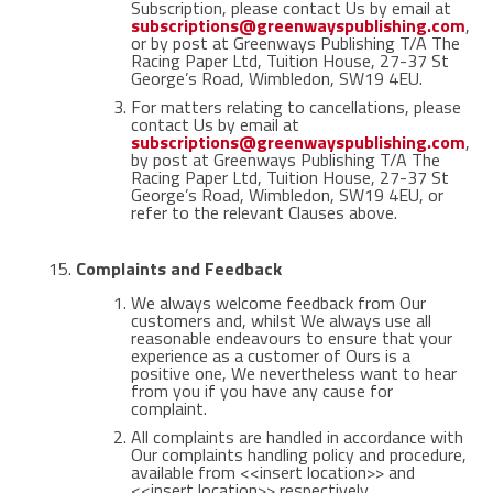
Subscription, please contact Us by email at
subscriptions@greenwayspublishing.com
,
or by post at Greenways Publishing T/A The
Racing Paper Ltd, Tuition House, 27-37 St
George’s Road, Wimbledon, SW19 4EU.
For matters relating to cancellations, please
contact Us by email at
subscriptions@greenwayspublishing.com
,
by post at Greenways Publishing T/A The
Racing Paper Ltd, Tuition House, 27-37 St
George’s Road, Wimbledon, SW19 4EU, or
refer to the relevant Clauses above.
Complaints and Feedback
We always welcome feedback from Our
customers and, whilst We always use all
reasonable endeavours to ensure that your
experience as a customer of Ours is a
positive one, We nevertheless want to hear
from you if you have any cause for
complaint.
All complaints are handled in accordance with
Our complaints handling policy and procedure,
available from <<insert location>> and
<<insert location>> respectively.