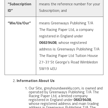
“Subscription
means the reference number for your
ID”
Subscription; and
“We/Us/Our”
means Greenways Publishing T/A
The Racing Paper Ltd, a company
registered in England under
06639408
, whose registered
address is: Greenways Publishing T/A
The Racing Paper Ltd Tuition House
27-37 St George’s Road Wimbledon
SW19 4EU
Information About Us
Our Site, greyhoundweekly.com, is owned and
operated by Greenways Publishing T/A The
Racing Paper Ltd, a limited company
registered in England under
06639408
,
whose registered address and main trading
address is
Greenways Publishing T/A The