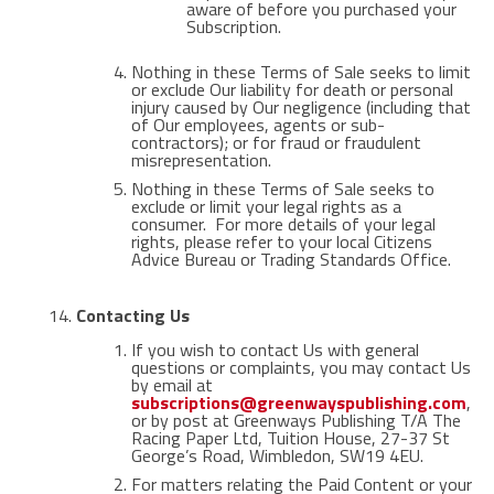
aware of before you purchased your
Subscription.
Nothing in these Terms of Sale seeks to limit
or exclude Our liability for death or personal
injury caused by Our negligence (including that
of Our employees, agents or sub-
contractors); or for fraud or fraudulent
misrepresentation.
Nothing in these Terms of Sale seeks to
exclude or limit your legal rights as a
consumer. For more details of your legal
rights, please refer to your local Citizens
Advice Bureau or Trading Standards Office.
Contacting Us
If you wish to contact Us with general
questions or complaints, you may contact Us
by email at
subscriptions@greenwayspublishing.com
,
or by post at Greenways Publishing T/A The
Racing Paper Ltd, Tuition House, 27-37 St
George’s Road, Wimbledon, SW19 4EU.
For matters relating the Paid Content or your