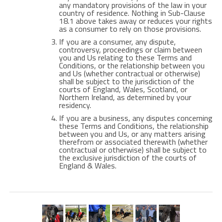
any mandatory provisions of the law in your
country of residence. Nothing in Sub-Clause
18.1 above takes away or reduces your rights
as a consumer to rely on those provisions.
If you are a consumer, any dispute,
controversy, proceedings or claim between
you and Us relating to these Terms and
Conditions, or the relationship between you
and Us (whether contractual or otherwise)
shall be subject to the jurisdiction of the
courts of England, Wales, Scotland, or
Northern Ireland, as determined by your
residency.
If you are a business, any disputes concerning
these Terms and Conditions, the relationship
between you and Us, or any matters arising
therefrom or associated therewith (whether
contractual or otherwise) shall be subject to
the exclusive jurisdiction of the courts of
England & Wales.