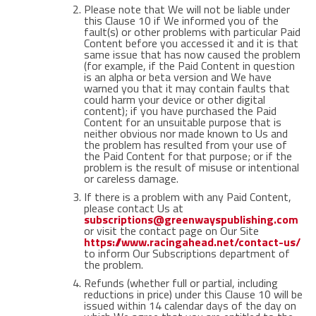
Please note that We will not be liable under
this Clause 10 if We informed you of the
fault(s) or other problems with particular Paid
Content before you accessed it and it is that
same issue that has now caused the problem
(for example, if the Paid Content in question
is an alpha or beta version and We have
warned you that it may contain faults that
could harm your device or other digital
content); if you have purchased the Paid
Content for an unsuitable purpose that is
neither obvious nor made known to Us and
the problem has resulted from your use of
the Paid Content for that purpose; or if the
problem is the result of misuse or intentional
or careless damage.
If there is a problem with any Paid Content,
please contact Us at
subscriptions@greenwayspublishing.com
or visit the contact page on Our Site
https://www.racingahead.net/contact-us/
to inform Our Subscriptions department of
the problem.
Refunds (whether full or partial, including
reductions in price) under this Clause 10 will be
issued within 14 calendar days of the day on