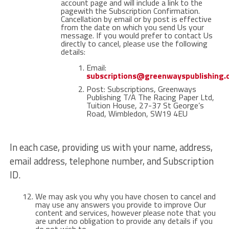
account page and will include a link to the
pagewith the Subscription Confirmation.
Cancellation by email or by post is effective
from the date on which you send Us your
message. If you would prefer to contact Us
directly to cancel, please use the following
details:
Email:
subscriptions@greenwayspublishing
Post: Subscriptions, Greenways
Publishing T/A The Racing Paper Ltd,
Tuition House, 27-37 St George’s
Road, Wimbledon, SW19 4EU
In each case, providing us with your name, address,
email address, telephone number, and Subscription
ID.
We may ask you why you have chosen to cancel and
may use any answers you provide to improve Our
content and services, however please note that you
are under no obligation to provide any details if you