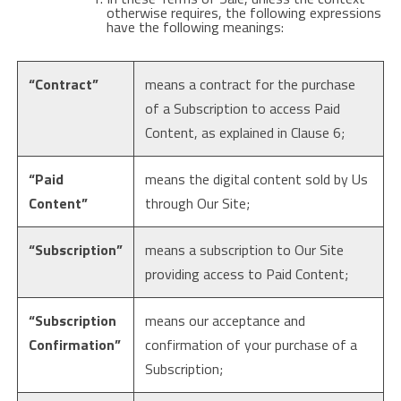
otherwise requires, the following expressions
have the following meanings:
“Contract”
means a contract for the purchase
of a Subscription to access Paid
Content, as explained in Clause 6;
“Paid
means the digital content sold by Us
Content”
through Our Site;
“Subscription”
means a subscription to Our Site
providing access to Paid Content;
“Subscription
means our acceptance and
Confirmation”
confirmation of your purchase of a
Subscription;