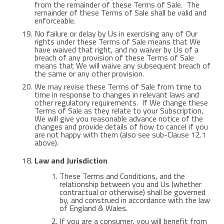
from the remainder of these Terms of Sale. The
remainder of these Terms of Sale shall be valid and
enforceable.
No failure or delay by Us in exercising any of Our
rights under these Terms of Sale means that We
have waived that right, and no waiver by Us of a
breach of any provision of these Terms of Sale
means that We will waive any subsequent breach of
the same or any other provision.
We may revise these Terms of Sale from time to
time in response to changes in relevant laws and
other regulatory requirements. If We change these
Terms of Sale as they relate to your Subscription,
We will give you reasonable advance notice of the
changes and provide details of how to cancel if you
are not happy with them (also see sub-Clause 12.1
above).
Law and Jurisdiction
These Terms and Conditions, and the
relationship between you and Us (whether
contractual or otherwise) shall be governed
by, and construed in accordance with the law
of England & Wales.
If you are a consumer, you will benefit from