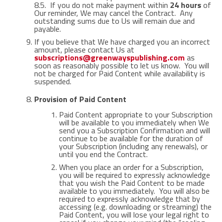
8.5. If you do not make payment within
24 hours
of
Our reminder, We may cancel the Contract. Any
outstanding sums due to Us will remain due and
payable.
If you believe that We have charged you an incorrect
amount, please contact Us at
subscriptions@greenwayspublishing.com
as
soon as reasonably possible to let us know. You will
not be charged for Paid Content while availability is
suspended.
Provision of Paid Content
Paid Content appropriate to your Subscription
will be available to you immediately when We
send you a Subscription Confirmation and will
continue to be available for the duration of
your Subscription (including any renewals), or
until you end the Contract.
When you place an order for a Subscription,
you will be required to expressly acknowledge
that you wish the Paid Content to be made
available to you immediately. You will also be
required to expressly acknowledge that by
accessing (e.g. downloading or streaming) the
Paid Content, you will lose your legal right to