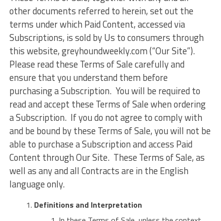
other documents referred to herein, set out the
terms under which Paid Content, accessed via
Subscriptions, is sold by Us to consumers through
this website, greyhoundweekly.com (“Our Site”).
Please read these Terms of Sale carefully and
ensure that you understand them before
purchasing a Subscription. You will be required to
read and accept these Terms of Sale when ordering
a Subscription. If you do not agree to comply with
and be bound by these Terms of Sale, you will not be
able to purchase a Subscription and access Paid
Content through Our Site. These Terms of Sale, as
well as any and all Contracts are in the English
language only.
Definitions and Interpretation
In these Terms of Sale, unless the context