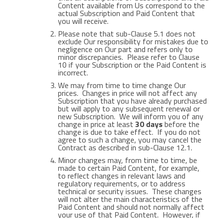
Content available from Us correspond to the
actual Subscription and Paid Content that
you will receive.
Please note that sub-Clause 5.1 does not
exclude Our responsibility for mistakes due to
negligence on Our part and refers only to
minor discrepancies. Please refer to Clause
10 if your Subscription or the Paid Content is
incorrect.
We may from time to time change Our
prices. Changes in price will not affect any
Subscription that you have already purchased
but will apply to any subsequent renewal or
new Subscription. We will inform you of any
change in price at least
30 days
before the
change is due to take effect. If you do not
agree to such a change, you may cancel the
Contract as described in sub-Clause 12.1.
Minor changes may, from time to time, be
made to certain Paid Content, for example,
to reflect changes in relevant laws and
regulatory requirements, or to address
technical or security issues. These changes
will not alter the main characteristics of the
Paid Content and should not normally affect
your use of that Paid Content. However, if