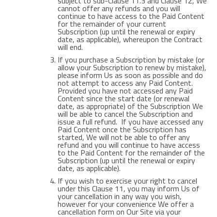
subject to sub-Clause 11.3 and Clause 12, We
cannot offer any refunds and you will
continue to have access to the Paid Content
for the remainder of your current
Subscription (up until the renewal or expiry
date, as applicable), whereupon the Contract
will end.
If you purchase a Subscription by mistake (or
allow your Subscription to renew by mistake),
please inform Us as soon as possible and do
not attempt to access any Paid Content.
Provided you have not accessed any Paid
Content since the start date (or renewal
date, as appropriate) of the Subscription We
will be able to cancel the Subscription and
issue a full refund. If you have accessed any
Paid Content once the Subscription has
started, We will not be able to offer any
refund and you will continue to have access
to the Paid Content for the remainder of the
Subscription (up until the renewal or expiry
date, as applicable).
If you wish to exercise your right to cancel
under this Clause 11, you may inform Us of
your cancellation in any way you wish,
however for your convenience We offer a
cancellation form on Our Site via your