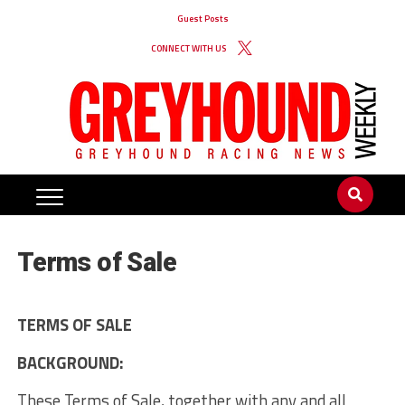
Guest Posts
CONNECT WITH US
Terms of Sale
TERMS OF SALE
BACKGROUND:
These Terms of Sale, together with any and all