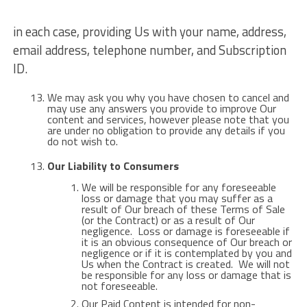
in each case, providing Us with your name, address,
email address, telephone number, and Subscription
ID.
We may ask you why you have chosen to cancel and
may use any answers you provide to improve Our
content and services, however please note that you
are under no obligation to provide any details if you
do not wish to.
Our Liability to Consumers
We will be responsible for any foreseeable
loss or damage that you may suffer as a
result of Our breach of these Terms of Sale
(or the Contract) or as a result of Our
negligence. Loss or damage is foreseeable if
it is an obvious consequence of Our breach or
negligence or if it is contemplated by you and
Us when the Contract is created. We will not
be responsible for any loss or damage that is
not foreseeable.
Our Paid Content is intended for non-