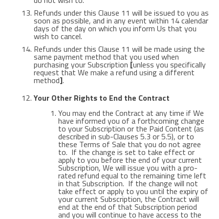
do not wish to.
Refunds under this Clause 11 will be issued to you as
soon as possible, and in any event within 14 calendar
days of the day on which you inform Us that you
wish to cancel.
Refunds under this Clause 11 will be made using the
same payment method that you used when
purchasing your Subscription
[
unless you specifically
request that We make a refund using a different
method
]
.
Your Other Rights to End the Contract
You may end the Contract at any time if We
have informed you of a forthcoming change
to your Subscription or the Paid Content (as
described in sub-Clauses 5.3 or 5.5), or to
these Terms of Sale that you do not agree
to. If the change is set to take effect or
apply to you before the end of your current
Subscription, We will issue you with a pro-
rated refund equal to the remaining time left
in that Subscription. If the change will not
take effect or apply to you until the expiry of
your current Subscription, the Contract will
end at the end of that Subscription period
and you will continue to have access to the