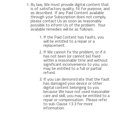
By law, We must provide digital content that
is of satisfactory quality, fit for purpose, and
as described. If any Paid Content available
through your Subscription does not comply,
please contact Us as soon as reasonably
possible to inform Us of the problem. Your
available remedies will be as follows:
If the Paid Content has faults, you
will be entitled to a repair or a
replacement.
If We cannot fix the problem, or if it
has not been (or cannot be) fixed
within a reasonable time and without
significant inconvenience to you, you
may be entitled to a full or partial
refund.
If you can demonstrate that the fault
has damaged your device or other
digital content belonging to you
because We have not used reasonable
care and skill, you may be entitled to a
repair or compensation. Please refer
to sub-Clause 13.3 for more
information.