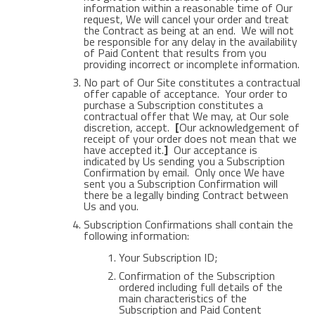
information within a reasonable time of Our
request, We will cancel your order and treat
the Contract as being at an end. We will not
be responsible for any delay in the availability
of Paid Content that results from you
providing incorrect or incomplete information.
No part of Our Site constitutes a contractual
offer capable of acceptance. Your order to
purchase a Subscription constitutes a
contractual offer that We may, at Our sole
discretion, accept.
[
Our acknowledgement of
receipt of your order does not mean that we
have accepted it.
]
Our acceptance is
indicated by Us sending you a Subscription
Confirmation by email. Only once We have
sent you a Subscription Confirmation will
there be a legally binding Contract between
Us and you.
Subscription Confirmations shall contain the
following information:
Your Subscription ID;
Confirmation of the Subscription
ordered including full details of the
main characteristics of the
Subscription and Paid Content