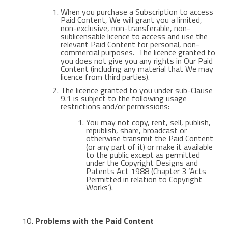
When you purchase a Subscription to access
Paid Content, We will grant you a limited,
non-exclusive, non-transferable, non-
sublicensable licence to access and use the
relevant Paid Content for personal, non-
commercial purposes. The licence granted to
you does not give you any rights in Our Paid
Content (including any material that We may
licence from third parties).
The licence granted to you under sub-Clause
9.1 is subject to the following usage
restrictions and/or permissions:
You may not copy, rent, sell, publish,
republish, share, broadcast or
otherwise transmit the Paid Content
(or any part of it) or make it available
to the public except as permitted
under the Copyright Designs and
Patents Act 1988 (Chapter 3 ‘Acts
Permitted in relation to Copyright
Works’).
Problems with the Paid Content