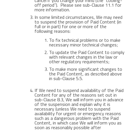
cancel if you change your mind (the “cooling-
off period”). Please see sub-Clause 11.1 for
more information.
In some limited circumstances, We may need
to suspend the provision of Paid Content (in
full or in part) for one or more of the
following reasons:
To fix technical problems or to make
necessary minor technical changes;
To update the Paid Content to comply
with relevant changes in the law or
other regulatory requirements;
To make more significant changes to
the Paid Content, as described above
in sub-Clause 5.5.
If We need to suspend availability of the Paid
Content for any of the reasons set out in
sub-Clause 8.3, We will inform you in advance
of the suspension and explain why it is
necessary (unless We need to suspend
availability for urgent or emergency reasons
such as a dangerous problem with the Paid
Content, in which case We will inform you as
soon as reasonably possible after