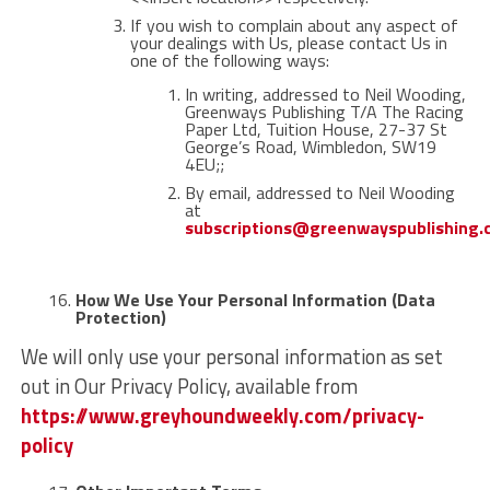
If you wish to complain about any aspect of
your dealings with Us, please contact Us in
one of the following ways:
In writing, addressed to Neil Wooding,
Greenways Publishing T/A The Racing
Paper Ltd, Tuition House, 27-37 St
George’s Road, Wimbledon, SW19
4EU;;
By email, addressed to Neil Wooding
at
subscriptions@greenwayspublishing
How We Use Your Personal Information (Data
Protection)
We will only use your personal information as set
out in Our Privacy Policy, available from
https://www.greyhoundweekly.com/privacy-
policy