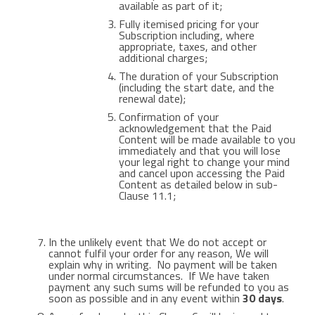
available as part of it;
Fully itemised pricing for your
Subscription including, where
appropriate, taxes, and other
additional charges;
The duration of your Subscription
(including the start date, and the
renewal date);
Confirmation of your
acknowledgement that the Paid
Content will be made available to you
immediately and that you will lose
your legal right to change your mind
and cancel upon accessing the Paid
Content as detailed below in sub-
Clause 11.1;
In the unlikely event that We do not accept or
cannot fulfil your order for any reason, We will
explain why in writing. No payment will be taken
under normal circumstances. If We have taken
payment any such sums will be refunded to you as
soon as possible and in any event within
30 days
.