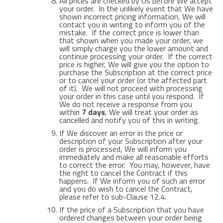
All prices are checked by Us before We accept
your order. In the unlikely event that We have
shown incorrect pricing information, We will
contact you in writing to inform you of the
mistake. If the correct price is lower than
that shown when you made your order, we
will simply charge you the lower amount and
continue processing your order. If the correct
price is higher, We will give you the option to
purchase the Subscription at the correct price
or to cancel your order (or the affected part
of it). We will not proceed with processing
your order in this case until you respond. If
We do not receive a response from you
within
7 days
, We will treat your order as
cancelled and notify you of this in writing.
If We discover an error in the price or
description of your Subscription after your
order is processed, We will inform you
immediately and make all reasonable efforts
to correct the error. You may, however, have
the right to cancel the Contract if this
happens. If We inform you of such an error
and you do wish to cancel the Contract,
please refer to sub-Clause 12.4.
If the price of a Subscription that you have
ordered changes between your order being