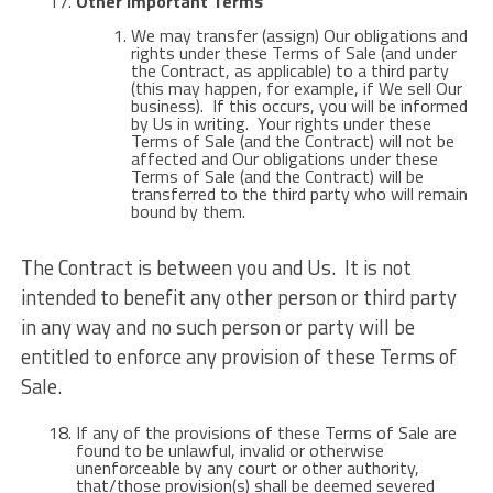
Other Important Terms
We may transfer (assign) Our obligations and
rights under these Terms of Sale (and under
the Contract, as applicable) to a third party
(this may happen, for example, if We sell Our
business). If this occurs, you will be informed
by Us in writing. Your rights under these
Terms of Sale (and the Contract) will not be
affected and Our obligations under these
Terms of Sale (and the Contract) will be
transferred to the third party who will remain
bound by them.
The Contract is between you and Us. It is not
intended to benefit any other person or third party
in any way and no such person or party will be
entitled to enforce any provision of these Terms of
Sale.
If any of the provisions of these Terms of Sale are
found to be unlawful, invalid or otherwise
unenforceable by any court or other authority,
that/those provision(s) shall be deemed severed