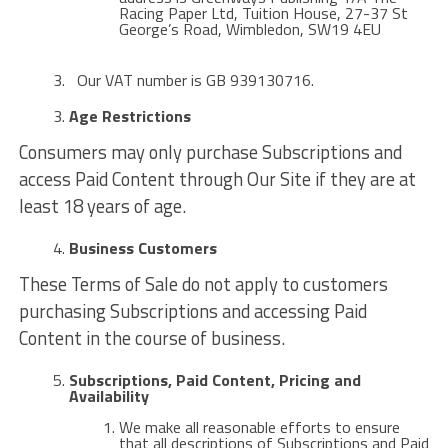
Racing Paper Ltd, Tuition House, 27-37 St
George’s Road, Wimbledon, SW19 4EU
Our VAT number is GB 939130716.
Age Restrictions
Consumers may only purchase Subscriptions and
access Paid Content through Our Site if they are at
least 18 years of age.
Business Customers
These Terms of Sale do not apply to customers
purchasing Subscriptions and accessing Paid
Content in the course of business.
Subscriptions, Paid Content, Pricing and
Availability
We make all reasonable efforts to ensure
that all descriptions of Subscriptions and Paid