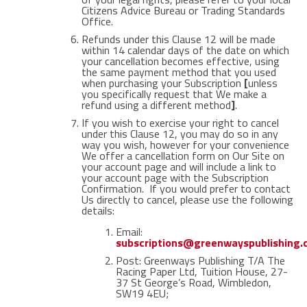
Citizens Advice Bureau or Trading Standards
Office.
Refunds under this Clause 12 will be made
within 14 calendar days of the date on which
your cancellation becomes effective, using
the same payment method that you used
when purchasing your Subscription
[
unless
you specifically request that We make a
refund using a different method
]
.
If you wish to exercise your right to cancel
under this Clause 12, you may do so in any
way you wish, however for your convenience
We offer a cancellation form on Our Site on
your account page and will include a link to
your account page with the Subscription
Confirmation. If you would prefer to contact
Us directly to cancel, please use the following
details:
Email:
subscriptions@greenwayspublishing
Post: Greenways Publishing T/A The
Racing Paper Ltd, Tuition House, 27-
37 St George’s Road, Wimbledon,
SW19 4EU;