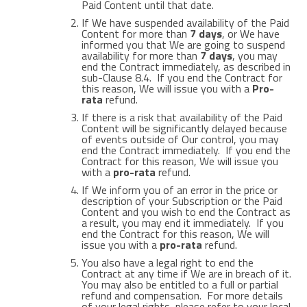
Paid Content until that date.
If We have suspended availability of the Paid
Content for more than
7 days
, or We have
informed you that We are going to suspend
availability for more than
7 days
, you may
end the Contract immediately, as described in
sub-Clause 8.4. If you end the Contract for
this reason, We will issue you with a
Pro-
rata
refund.
If there is a risk that availability of the Paid
Content will be significantly delayed because
of events outside of Our control, you may
end the Contract immediately. If you end the
Contract for this reason, We will issue you
with a
pro-rata
refund.
If We inform you of an error in the price or
description of your Subscription or the Paid
Content and you wish to end the Contract as
a result, you may end it immediately. If you
end the Contract for this reason, We will
issue you with a
pro-rata
refund.
You also have a legal right to end the
Contract at any time if We are in breach of it.
You may also be entitled to a full or partial
refund and compensation. For more details
of your legal rights, please refer to your local