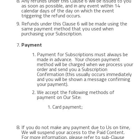
Any refunds under this Clause 6 will be issued to you
as soon as possible, and in any event within 14
calendar days of the day on which the event
triggering the refund occurs.
Refunds under this Clause 6 will be made using the
same payment method that you used when
purchasing your Subscription.
Payment
Payment for Subscriptions must always be
made in advance. Your chosen payment
method will be charged when we process your
order and send you a Subscription
Confirmation (this usually occurs immediately
and you will be shown a message confirming
your payment).
We accept the following methods of
payment on Our Site:
Card payment;
If you do not make any payment due to Us on time,
We will suspend your access to the Paid Content.
For more information, please refer to sub-Clause