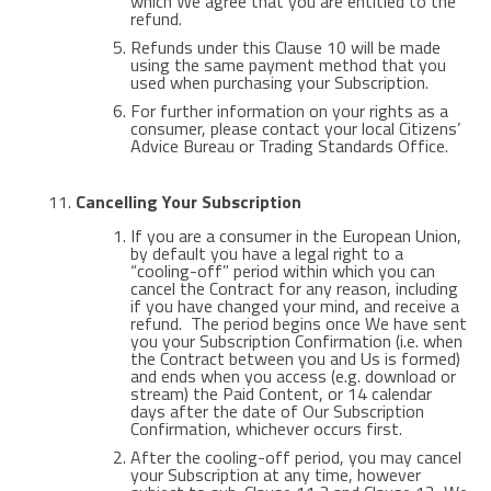
which We agree that you are entitled to the
refund.
Refunds under this Clause 10 will be made
using the same payment method that you
used when purchasing your Subscription.
For further information on your rights as a
consumer, please contact your local Citizens’
Advice Bureau or Trading Standards Office.
Cancelling Your Subscription
If you are a consumer in the European Union,
by default you have a legal right to a
“cooling-off” period within which you can
cancel the Contract for any reason, including
if you have changed your mind, and receive a
refund. The period begins once We have sent
you your Subscription Confirmation (i.e. when
the Contract between you and Us is formed)
and ends when you access (e.g. download or
stream) the Paid Content, or 14 calendar
days after the date of Our Subscription
Confirmation, whichever occurs first.
After the cooling-off period, you may cancel
your Subscription at any time, however