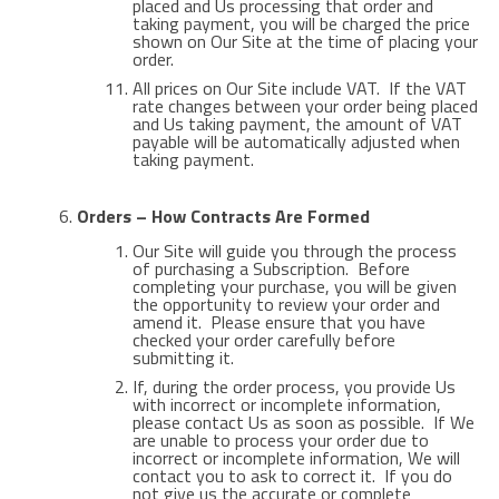
placed and Us processing that order and
taking payment, you will be charged the price
shown on Our Site at the time of placing your
order.
All prices on Our Site include VAT. If the VAT
rate changes between your order being placed
and Us taking payment, the amount of VAT
payable will be automatically adjusted when
taking payment.
Orders – How Contracts Are Formed
Our Site will guide you through the process
of purchasing a Subscription. Before
completing your purchase, you will be given
the opportunity to review your order and
amend it. Please ensure that you have
checked your order carefully before
submitting it.
If, during the order process, you provide Us
with incorrect or incomplete information,
please contact Us as soon as possible. If We
are unable to process your order due to
incorrect or incomplete information, We will
contact you to ask to correct it. If you do
not give us the accurate or complete