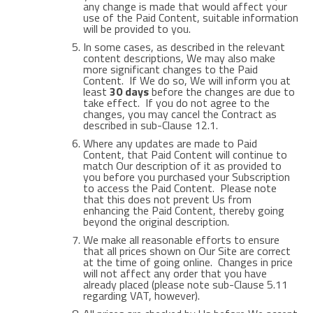
any change is made that would affect your
use of the Paid Content, suitable information
will be provided to you.
In some cases, as described in the relevant
content descriptions, We may also make
more significant changes to the Paid
Content. If We do so, We will inform you at
least
30 days
before the changes are due to
take effect. If you do not agree to the
changes, you may cancel the Contract as
described in sub-Clause 12.1.
Where any updates are made to Paid
Content, that Paid Content will continue to
match Our description of it as provided to
you before you purchased your Subscription
to access the Paid Content. Please note
that this does not prevent Us from
enhancing the Paid Content, thereby going
beyond the original description.
We make all reasonable efforts to ensure
that all prices shown on Our Site are correct
at the time of going online. Changes in price
will not affect any order that you have
already placed (please note sub-Clause 5.11
regarding VAT, however).