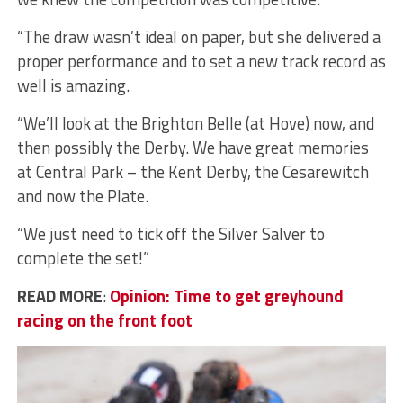
“The draw wasn’t ideal on paper, but she delivered a
proper performance and to set a new track record as
well is amazing.
“We’ll look at the Brighton Belle (at Hove) now, and
then possibly the Derby. We have great memories
at Central Park – the Kent Derby, the Cesarewitch
and now the Plate.
“We just need to tick off the Silver Salver to
complete the set!”
READ MORE
:
Opinion: Time to get greyhound
racing on the front foot