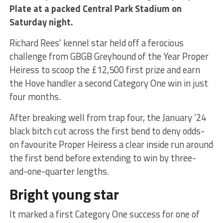
Plate at a packed Central Park Stadium on
Saturday night.
Richard Rees’ kennel star held off a ferocious
challenge from GBGB Greyhound of the Year Proper
Heiress to scoop the £12,500 first prize and earn
the Hove handler a second Category One win in just
four months.
After breaking well from trap four, the January ’24
black bitch cut across the first bend to deny odds-
on favourite Proper Heiress a clear inside run around
the first bend before extending to win by three-
and-one-quarter lengths.
Bright young star
It marked a first Category One success for one of