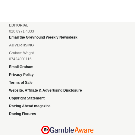
EDITORIAL
020 8971 4333
Email the Greyhound Weekly Newsdesk
ADVERTISING
Graham Wright
07424001116
Email Graham
Privacy Policy
Terms of Sale
Website, Affiliate & Advertising Disclosure
Copyright Statement
Racing Ahead magazine
Racing Fixtures