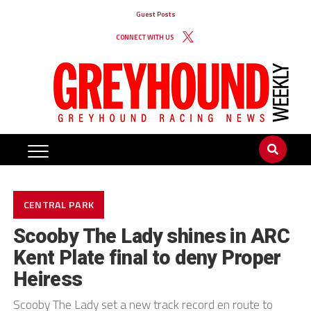
Guest Posts
CONNECT WITH US
CENTRAL PARK
Scooby The Lady shines in ARC
Kent Plate final to deny Proper
Heiress
Scooby The Lady set a new track record en route to