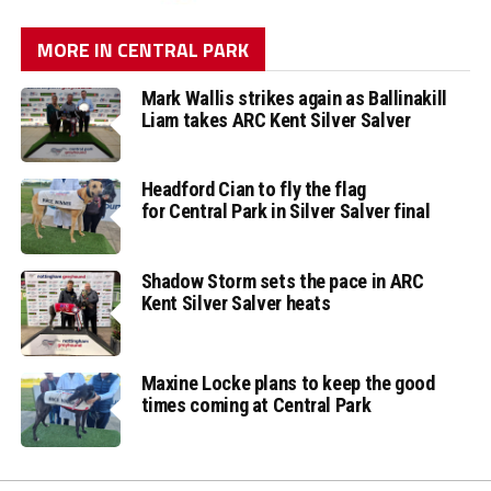
MORE IN CENTRAL PARK
Mark Wallis strikes again as Ballinakill
Liam takes ARC Kent Silver Salver
Headford Cian to fly the flag
for Central Park in Silver Salver final
Shadow Storm sets the pace in ARC
Kent Silver Salver heats
Maxine Locke plans to keep the good
times coming at Central Park