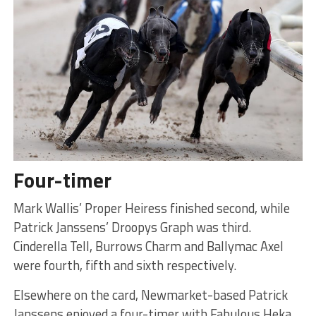
Four-timer
Mark Wallis’ Proper Heiress finished second, while
Patrick Janssens’ Droopys Graph was third.
Cinderella Tell, Burrows Charm and Ballymac Axel
were fourth, fifth and sixth respectively.
Elsewhere on the card, Newmarket-based Patrick
Janssens enjoyed a four-timer with Fabulous Heka,