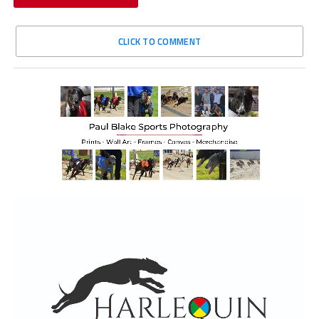
CLICK TO COMMENT