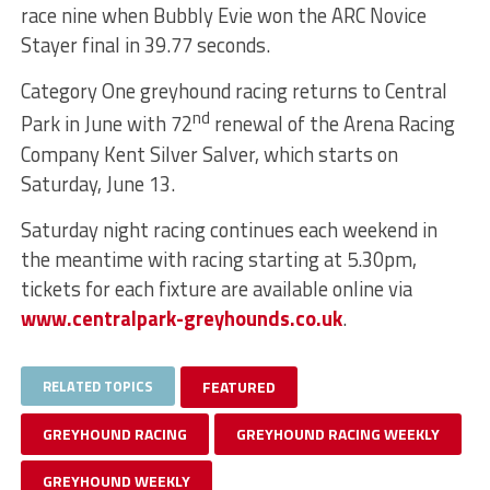
race nine when Bubbly Evie won the ARC Novice
Stayer final in 39.77 seconds.
Category One greyhound racing returns to Central
nd
Park in June with 72
renewal of the Arena Racing
Company Kent Silver Salver, which starts on
Saturday, June 13.
Saturday night racing continues each weekend in
the meantime with racing starting at 5.30pm,
tickets for each fixture are available online via
www.centralpark-greyhounds.co.uk
.
RELATED TOPICS
FEATURED
GREYHOUND RACING
GREYHOUND RACING WEEKLY
GREYHOUND WEEKLY