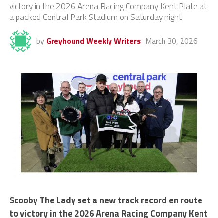
victory in the 2026 Arena Racing Company Kent Plate at
a packed Central Park Stadium on Saturday night.
by
Greyhound Weekly Writers
March 30, 2026
Scooby The Lady set a new track record en route
to victory in the 2026 Arena Racing Company Kent