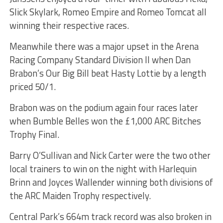
Slick Skylark, Romeo Empire and Romeo Tomcat all
winning their respective races.
Meanwhile there was a major upset in the Arena
Racing Company Standard Division II when Dan
Brabon’s Our Big Bill beat Hasty Lottie by a length
priced 50/1.
Brabon was on the podium again four races later
when Bumble Belles won the £1,000 ARC Bitches
Trophy Final.
Barry O’Sullivan and Nick Carter were the two other
local trainers to win on the night with Harlequin
Brinn and Joyces Wallender winning both divisions of
the ARC Maiden Trophy respectively.
Central Park’s 664m track record was also broken in