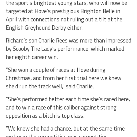
the sport’s brightest young stars, who will now be
targeted at Hove’s prestigious Brighton Belle in
April with connections not ruling out a tilt at the
English Greyhound Derby either.
Richard’s son Charlie Rees was more than impressed
by Scooby The Lady’s performance, which marked
her eighth career win.
“She won a couple of races at Hove during
Christmas, and from her first trial here we knew
she’d run the track well,” said Charlie.
“She’s performed better each time she’s raced here,
and to win a race of this caliber against strong
opposition as a bitch is top class.
“We knew she had a chance, but at the same time
we knew the competition was competitive.