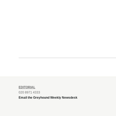
EDITORIAL
020 8971 4333
Email the Greyhound Weekly Newsdesk