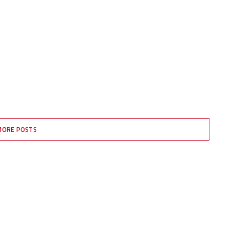
MORE POSTS