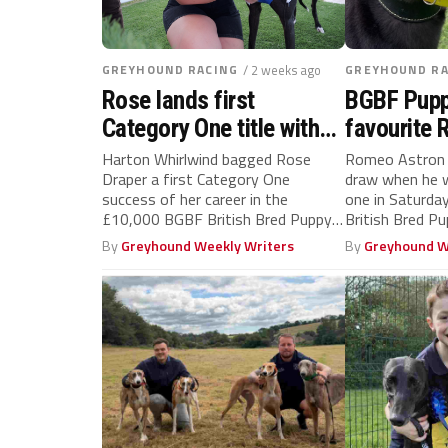
GREYHOUND RACING
/ 2 weeks ago
GREYHOUND RA
Rose lands first
BGBF Pupp
Category One title with
favourite
star pup Harton
handed pr
Harton Whirlwind bagged Rose
Romeo Astron 
Draper a first Category One
draw when he w
Whirlwind
final
success of her career in the
one in Saturd
£10,000 BGBF British Bred Puppy
British Bred Pup
Cup...
By
Greyhound Weekly Writers
By
Greyhound W