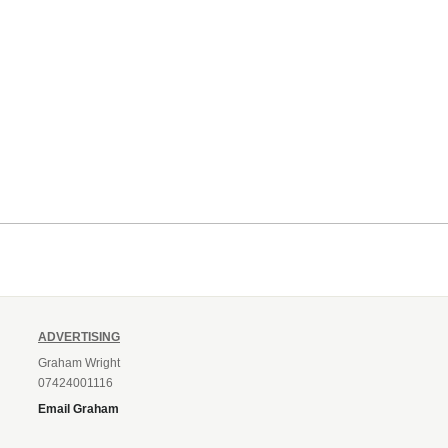
ADVERTISING
Graham Wright
07424001116
Email Graham