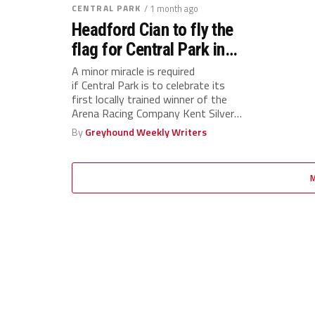
CENTRAL PARK
/ 1 month ago
Headford Cian to fly the
flag for Central Park in
Silver Salver final
A minor miracle is required
if Central Park is to celebrate its
first locally trained winner of the
Arena Racing Company Kent Silver
Salver...
By
Greyhound Weekly Writers