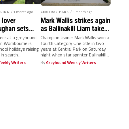
CING
/ 1 month ago
CENTRAL PARK
/ 1 month ago
 lover
Mark Wallis strikes again
ughan sets
as Ballinakill Liam takes
ool holiday
ARC Kent Silver Salver
eer at a greyhound
Champion trainer Mark Wallis won a
 in Wombourne is
fourth Category One title in two
hool holidays raising
years at Central Park on Saturday
in search...
night when star sprinter Ballinakill
Liam...
eekly Writers
By
Greyhound Weekly Writers