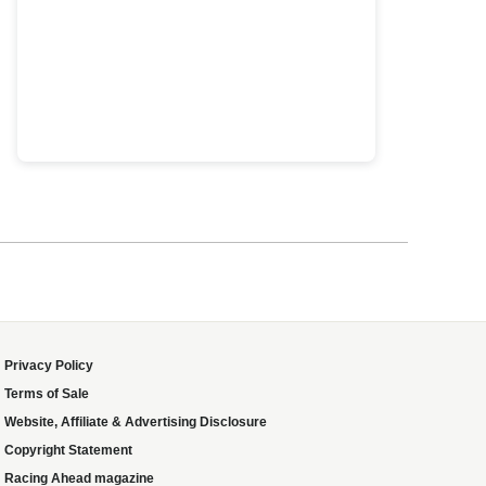
Privacy Policy
Terms of Sale
Website, Affiliate & Advertising Disclosure
Copyright Statement
Racing Ahead magazine