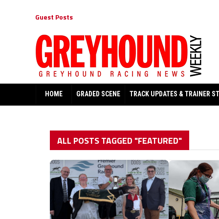
Guest Posts
HOME
GRADED SCENE
TRACK UPDATES & TRAINER S
ALL POSTS TAGGED "FEATURED"