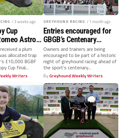
CING
/ 3 weeks ago
GREYHOUND RACING
/ 1 month ago
y Cup
Entries encouraged for
 Romeo Astron
GBGB’s Centenary
ime draw for
Celebration race night
received a plum
Owners and trainers are being
as allocated trap
encouraged to be part of a historic
ay’s £10,000 BGBF
night of greyhound racing ahead of
py Cup final...
the sport’s centenary...
eekly Writers
By
Greyhound Weekly Writers