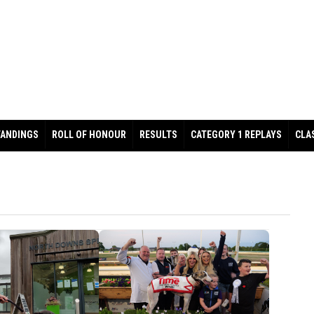
TANDINGS
ROLL OF HONOUR
RESULTS
CATEGORY 1 REPLAYS
CLA