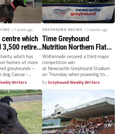
CING
/ 1 week ago
GREYHOUND RACING
/ 2 weeks ago
 centre which
Time Greyhound
 3,500 retired
Nutrition Northern Flat
ebrates 20th
success for hat-trick
harity which has
Woltemade secured a third major
ever homes of more
competition win
hero Woltemade
ired greyhounds –
at Newcastle Greyhound Stadium
e dog Caesar -...
on Thursday when powering to
victory in the Time Greyhound
eekly Writers
By
Greyhound Weekly Writers
Nutrition Northern...