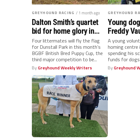
GREYHOUND RACING
/ 1 month ago
GREYHOUND RA
Dalton Smith’s quartet
Young dog
bid for home glory in
Freddy Va
BGBF British Bred Puppy
100km sch
Four littermates will fly the flag
A young volunt
for Dunstall Park in this month’s
homing centre
Cup
challenge
BGBF British Bred Puppy Cup, the
spending his sc
third major competition to be...
funds for dogs 
By
Greyhound Weekly Writers
By
Greyhound W