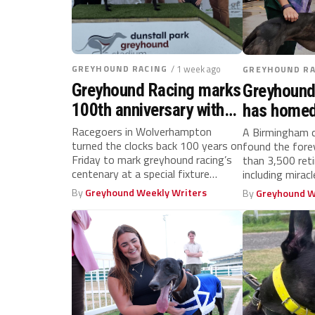
GREYHOUND RACING
/ 1 week ago
GREYHOUND RA
Greyhound Racing marks
Greyhound
100th anniversary with
has homed
centenary celebration at
racers cel
Racegoers in Wolverhampton
A Birmingham c
turned the clocks back 100 years on
found the for
Dunstall Park
birthday
Friday to mark greyhound racing’s
than 3,500 ret
centenary at a special fixture
including miracl
hosted...
By
Greyhound Weekly Writers
By
Greyhound W