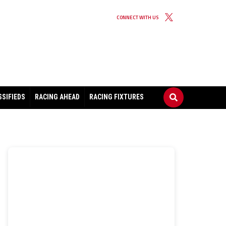
CONNECT WITH US
SSIFIEDS
RACING AHEAD
RACING FIXTURES