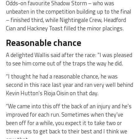
Odds-on favourite Shadow Storm – who was
unbeaten in the competition building up to the final
– finished third, while Nightingale Crew, Headford
Cian and Hackney Toast filled the minor placings.
Reasonable chance
A delighted Wallis said after the race: “I was pleased
to see him come out of the traps the way he did.
“I thought he had a reasonable chance, he was
second in this race last year and ran very well behind
Kevin Hutton’s Rioja Oisin on that day.
“We came into this off the back of an injury and he’s
improved for each run. Sometimes when they’ve
been off for a while, you expect it to take two or
three runs to get back to their best and I think we