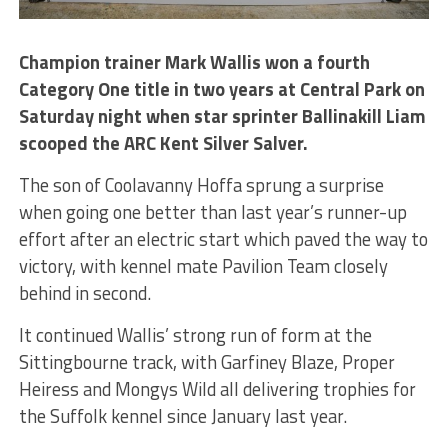
Champion trainer Mark Wallis won a fourth
Category One title in two years at Central Park on
Saturday night when star sprinter Ballinakill Liam
scooped the ARC Kent Silver Salver.
The son of Coolavanny Hoffa sprung a surprise
when going one better than last year’s runner-up
effort after an electric start which paved the way to
victory, with kennel mate Pavilion Team closely
behind in second.
It continued Wallis’ strong run of form at the
Sittingbourne track, with Garfiney Blaze, Proper
Heiress and Mongys Wild all delivering trophies for
the Suffolk kennel since January last year.