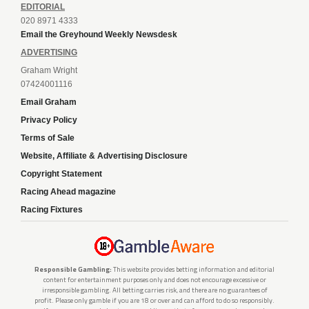
EDITORIAL
020 8971 4333
Email the Greyhound Weekly Newsdesk
ADVERTISING
Graham Wright
07424001116
Email Graham
Privacy Policy
Terms of Sale
Website, Affiliate & Advertising Disclosure
Copyright Statement
Racing Ahead magazine
Racing Fixtures
Responsible Gambling:
This website provides betting information and editorial
content for entertainment purposes only and does not encourage excessive or
irresponsible gambling. All betting carries risk, and there are no guarantees of
profit. Please only gamble if you are 18 or over and can afford to do so responsibly.