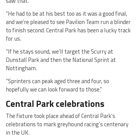
saw that.
“He had to be at his best too as it was a good final,
and we’re pleased to see Pavilion Team run a blinder
to finish second. Central Park has been a lucky track
for us.
“If he stays sound, we’ll target the Scurry at
Dunstall Park and then the National Sprint at
Nottingham.
“Sprinters can peak aged three and four, so
hopefully we can look forward to those.”
Central Park celebrations
The fixture took place ahead of Central Park’s
celebrations to mark greyhound racing’s centenary
in the UK.