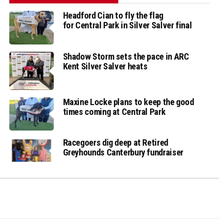
Headford Cian to fly the flag
for Central Park in Silver Salver final
Shadow Storm sets the pace in ARC
Kent Silver Salver heats
Maxine Locke plans to keep the good
times coming at Central Park
Racegoers dig deep at Retired
Greyhounds Canterbury fundraiser