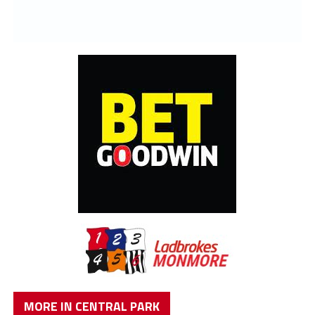
MORE IN CENTRAL PARK