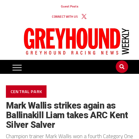
Guest Posts
CONNECT WITH US
CENTRAL PARK
Mark Wallis strikes again as
Ballinakill Liam takes ARC Kent
Silver Salver
Champion trainer Mark Wallis won a fourth Category One