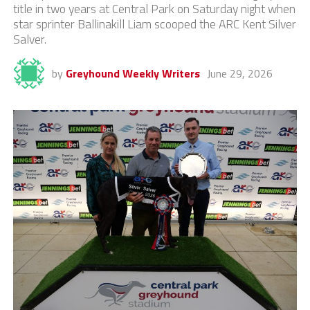
title in two years at Central Park on Saturday night when
star sprinter Ballinakill Liam scooped the ARC Kent Silver
Salver.
by
Greyhound Weekly Writers
June 29, 2026