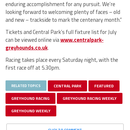
enduring accomplishment for any pursuit. We’re
looking forward to welcoming plenty of faces – old
and new – trackside to mark the centenary month.”
Tickets and Central Park’s full fixture list for July
can be viewed online via
www.centralpark-
greyhounds.co.uk
.
Racing takes place every Saturday night, with the
first race off at 5.30pm.
RELATED TOPICS
CENTRAL PARK
FEATURED
GREYHOUND RACING
GREYHOUND RACING WEEKLY
GREYHOUND WEEKLY
CLICK TO COMMENT