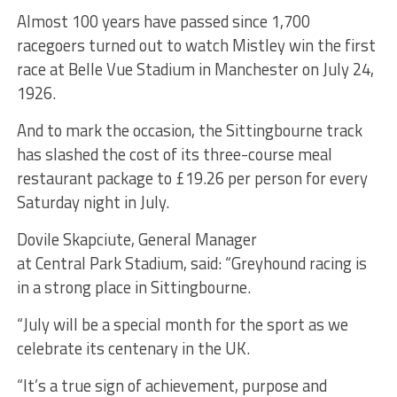
Almost 100 years have passed since 1,700
racegoers turned out to watch Mistley win the first
race at Belle Vue Stadium in Manchester on July 24,
1926.
And to mark the occasion, the Sittingbourne track
has slashed the cost of its three-course meal
restaurant package to £19.26 per person for every
Saturday night in July.
Dovile Skapciute, General Manager
at Central Park Stadium, said: “Greyhound racing is
in a strong place in Sittingbourne.
“July will be a special month for the sport as we
celebrate its centenary in the UK.
“It’s a true sign of achievement, purpose and