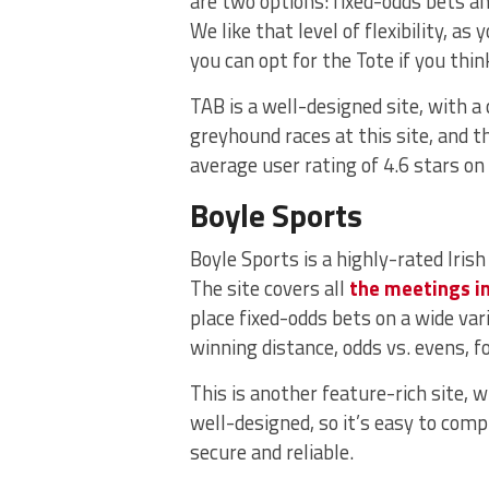
are two options: fixed-odds bets an
We like that level of flexibility, as
you can opt for the Tote if you thin
TAB is a well-designed site, with a 
greyhound races at this site, and t
average user rating of 4.6 stars on
Boyle Sports
Boyle Sports is a highly-rated Iri
The site covers all
the meetings in
place fixed-odds bets on a wide var
winning distance, odds vs. evens, 
This is another feature-rich site, 
well-designed, so it’s easy to compi
secure and reliable.