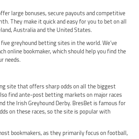
offer large bonuses, secure payouts and competitive
th. They make it quick and easy for you to bet on all
land, Australia and the United States.
 five greyhound betting sites in the world. We’ve
ch online bookmaker, which should help you find the
ur needs.
ng site that offers sharp odds on all the biggest
 also find ante-post betting markets on major races
nd the Irish Greyhound Derby. BresBet is famous for
dds on these races, so the site is popular with
most bookmakers, as they primarily focus on football,