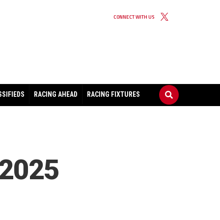
CONNECT WITH US
SSIFIEDS
RACING AHEAD
RACING FIXTURES
 2025