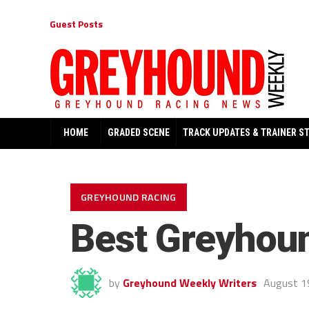
Guest Posts
HOME
GRADED SCENE
TRACK UPDATES & TRAINER S
GREYHOUND RACING
Best Greyhoun
by
Greyhound Weekly Writers
August 1