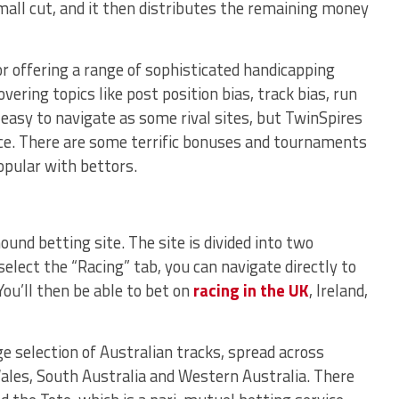
small cut, and it then distributes the remaining money
or offering a range of sophisticated handicapping
covering topics like post position bias, track bias, run
s easy to navigate as some rival sites, but TwinSpires
nce. There are some terrific bonuses and tournaments
opular with bettors.
ound betting site. The site is divided into two
select the “Racing” tab, you can navigate directly to
ou’ll then be able to bet on
racing in the UK
, Ireland,
e selection of Australian tracks, spread across
ales, South Australia and Western Australia. There