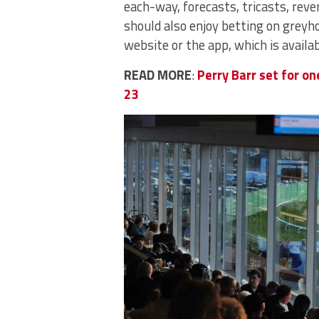
each-way, forecasts, tricasts, rev
should also enjoy betting on greyh
website or the app, which is availab
READ MORE
:
Perry Barr set for on
23