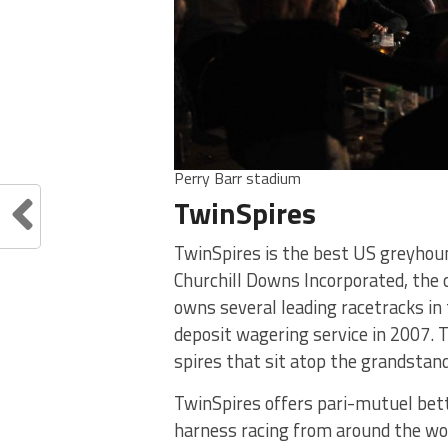
Perry Barr stadium
TwinSpires
TwinSpires is the best US greyhoun
Churchill Downs Incorporated, the
owns several leading racetracks in
deposit wagering service in 2007. 
spires that sit atop the grandstan
TwinSpires offers pari-mutuel bet
harness racing from around the wo