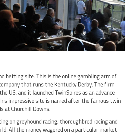
d betting site. This is the online gambling arm of
 company that runs the Kentucky Derby. The firm
 the US, and it launched TwinSpires as an advance
This impressive site is named after the famous twin
ds at Churchill Downs.
ting on greyhound racing, thoroughbred racing and
rld. All the money wagered on a particular market