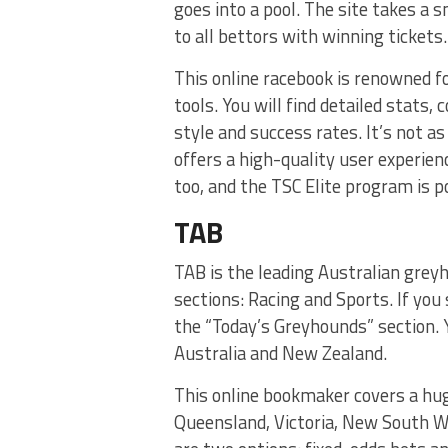
goes into a pool. The site takes a 
to all bettors with winning tickets.
This online racebook is renowned f
tools. You will find detailed stats, 
style and success rates. It’s not a
offers a high-quality user experie
too, and the TSC Elite program is p
TAB
TAB is the leading Australian greyh
sections: Racing and Sports. If you 
the “Today’s Greyhounds” section. Y
Australia and New Zealand.
This online bookmaker covers a hug
Queensland, Victoria, New South W