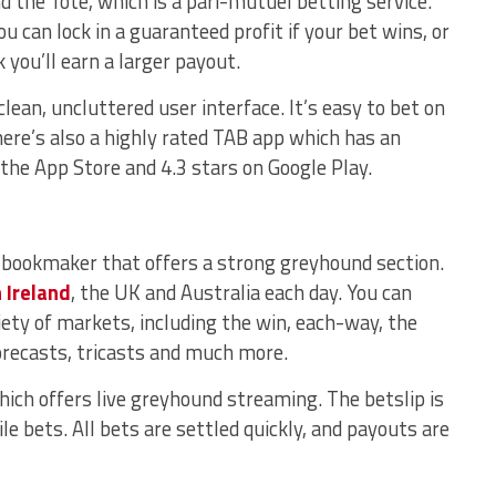
d the Tote, which is a pari-mutuel betting service.
 you can lock in a guaranteed profit if your bet wins, or
k you’ll earn a larger payout.
clean, uncluttered user interface. It’s easy to bet on
here’s also a highly rated TAB app which has an
 the App Store and 4.3 stars on Google Play.
sh bookmaker that offers a strong greyhound section.
 Ireland
, the UK and Australia each day. You can
iety of markets, including the win, each-way, the
forecasts, tricasts and much more.
which offers live greyhound streaming. The betslip is
le bets. All bets are settled quickly, and payouts are