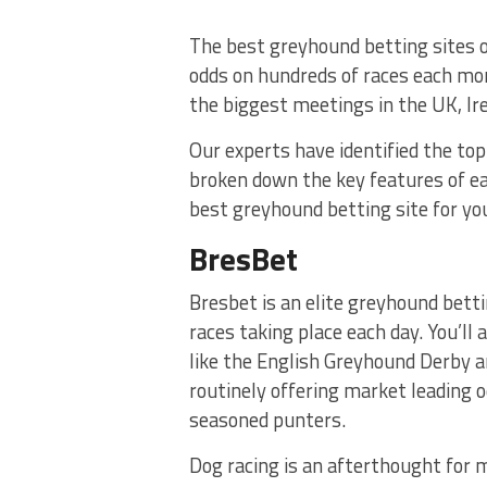
The best greyhound betting sites 
odds on hundreds of races each mon
the biggest meetings in the UK, Ire
Our experts have identified the top
broken down the key features of ea
best greyhound betting site for yo
BresBet
Bresbet is an elite greyhound betti
races taking place each day. You’ll
like the English Greyhound Derby a
routinely offering market leading o
seasoned punters.
Dog racing is an afterthought for 