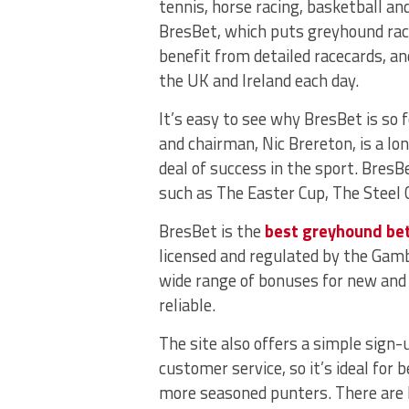
tennis, horse racing, basketball an
BresBet, which puts greyhound racin
benefit from detailed racecards, an
the UK and Ireland each day.
It’s easy to see why BresBet is so
and chairman, Nic Brereton, is a l
deal of success in the sport. Bres
such as The Easter Cup, The Steel 
BresBet is the
best greyhound bet
licensed and regulated by the Gamb
wide range of bonuses for new and
reliable.
The site also offers a simple sign-
customer service, so it’s ideal for 
more seasoned punters. There are lo