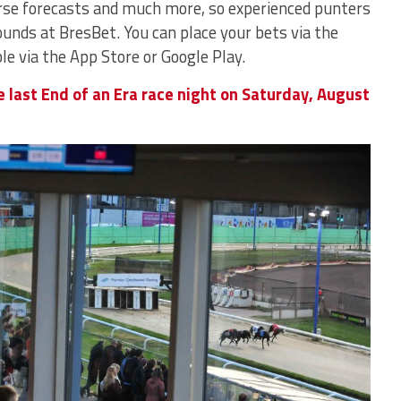
erse forecasts and much more, so experienced punters
ounds at BresBet. You can place your bets via the
le via the App Store or Google Play.
e last End of an Era race night on Saturday, August