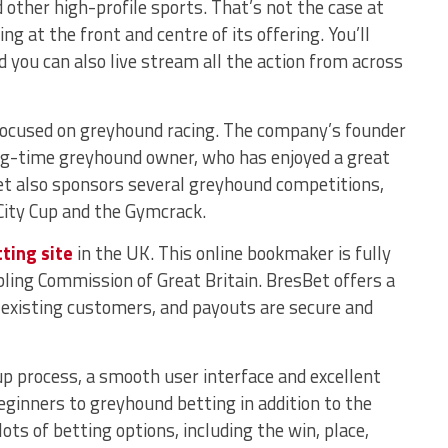
d other high-profile sports. That’s not the case at
g at the front and centre of its offering. You’ll
d you can also live stream all the action from across
 focused on greyhound racing. The company’s founder
ong-time greyhound owner, who has enjoyed a great
Bet also sponsors several greyhound competitions,
City Cup and the Gymcrack.
ting site
in the UK. This online bookmaker is fully
ling Commission of Great Britain. BresBet offers a
 existing customers, and payouts are secure and
up process, a smooth user interface and excellent
beginners to greyhound betting in addition to the
ts of betting options, including the win, place,