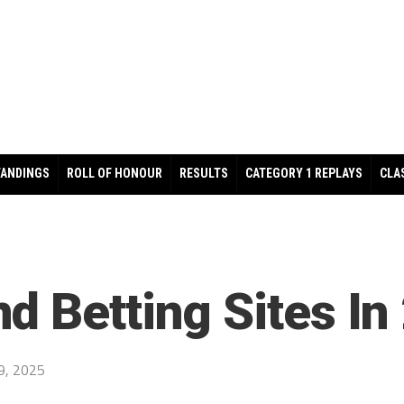
TANDINGS
ROLL OF HONOUR
RESULTS
CATEGORY 1 REPLAYS
CLA
d Betting Sites In
9, 2025