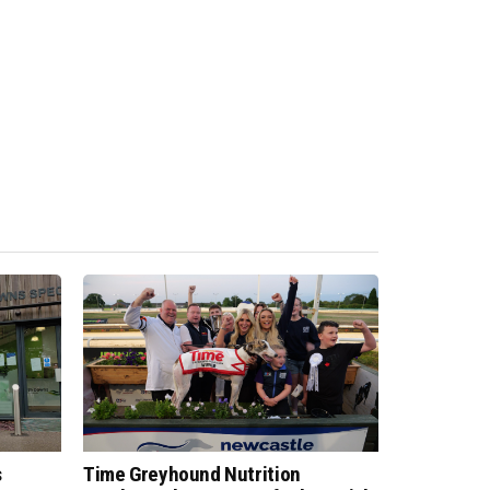
s
Time Greyhound Nutrition