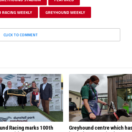
 RACING WEEKLY
GREYHOUND WEEKLY
CLICK TO COMMENT
und Racing marks 100th
Greyhound centre which ha