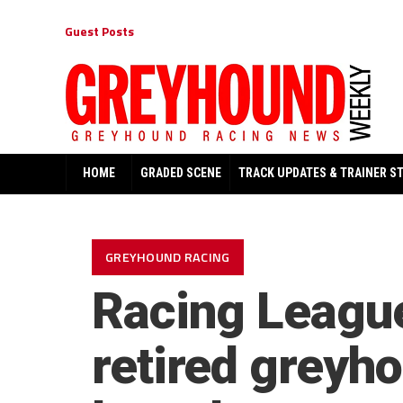
Guest Posts
HOME
GRADED SCENE
TRACK UPDATES & TRAINER S
GREYHOUND RACING
Racing League
retired greyh