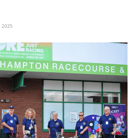
, 2025