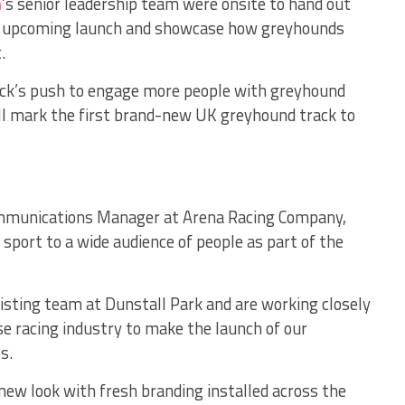
m
’s senior leadership team were onsite to hand out
he upcoming launch and showcase how greyhounds
.
ack’s push to engage more people with greyhound
ill mark the first brand-new UK greyhound track to
munications Manager at Arena Racing Company,
 sport to a wide audience of people as part of the
xisting team at Dunstall Park and are working closely
se racing industry to make the launch of our
s.
new look with fresh branding installed across the