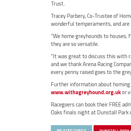
Trust.
Tracey Parbery, Co-Trustee of Ho
wonderful temperaments, and are a
“We home greyhounds to houses, fla
they are so versatile.
“It was great to discuss this with 
and we thank Arena Racing Company
every penny raised goes to the grey
Further information about homing a
www.withagreyhound.org.uk
or v
Racegoers can book their FREE adm
Oaks finals night at Dunstall Park 
RELATED TOPICS
DUNSTALL PARK