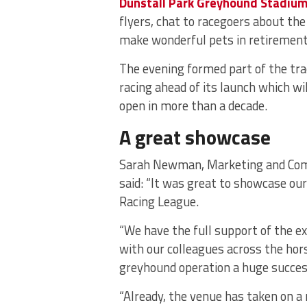
Dunstall Park Greyhound Stadiu
flyers, chat to racegoers about t
make wonderful pets in retirement
The evening formed part of the tr
racing ahead of its launch which w
open in more than a decade.
A great showcase
Sarah Newman, Marketing and Com
said: “It was great to showcase our
Racing League.
“We have the full support of the e
with our colleagues across the hor
greyhound operation a huge succes
“Already, the venue has taken on a 