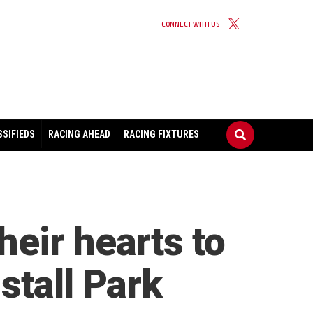
CONNECT WITH US
SSIFIEDS
RACING AHEAD
RACING FIXTURES
eir hearts to
stall Park