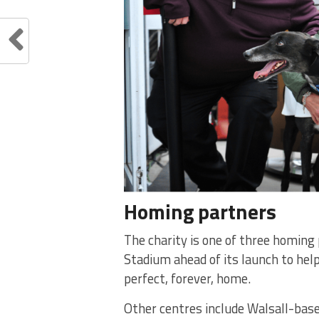
Homing partners
The charity is one of three homin
Stadium ahead of its launch to help
perfect, forever, home.
Other centres include Walsall-bas