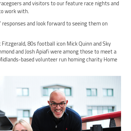
racegoers and visitors to our feature race nights and
o work with.
’ responses and look forward to seeing them on
 Fitzgerald, 80s football icon Mick Quinn and Sky
mmond and Josh Apiafi were among those to meet a
 Midlands-based volunteer run homing charity Home