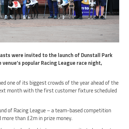
sts were invited to the launch of Dunstall Park
 venue’s popular Racing League race night,
one of its biggest crowds of the year ahead of the
ext month with the first customer fixture scheduled
und of Racing League – a team-based competition
nd more than £2m in prize money.