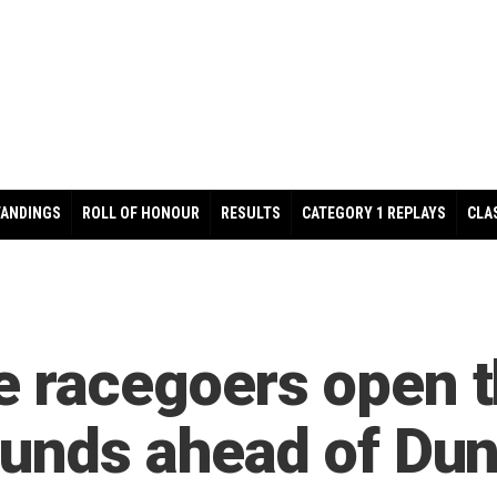
TANDINGS
ROLL OF HONOUR
RESULTS
CATEGORY 1 REPLAYS
CLA
 racegoers open th
ounds ahead of Dun