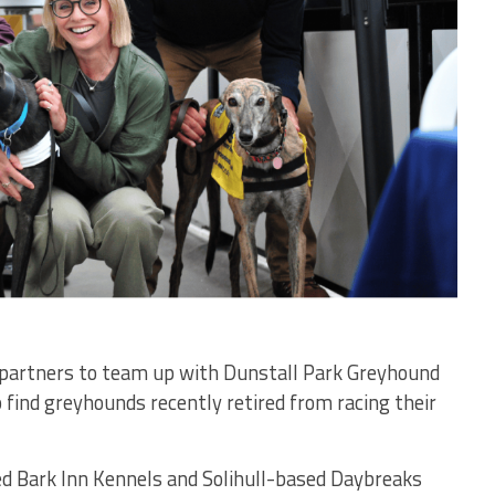
g partners to team up with Dunstall Park Greyhound
 find greyhounds recently retired from racing their
ed Bark Inn Kennels and Solihull-based Daybreaks