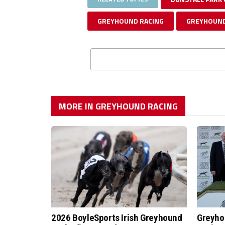
GREYHOUND RACING
GREYHOUND
MORE IN GREYHOUND RACING
2026 BoyleSports Irish Greyhound
Greyho