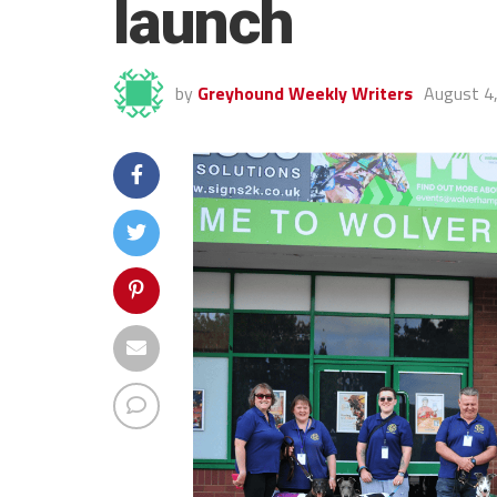
launch
by
Greyhound Weekly Writers
August 4