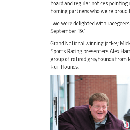
board and regular notices pointing 
homing partners who we’re proud t
“We were delighted with racegoers
September 19.”
Grand National winning jockey Mick
Sports Racing presenters Alex Ha
group of retired greyhounds from
Run Hounds.