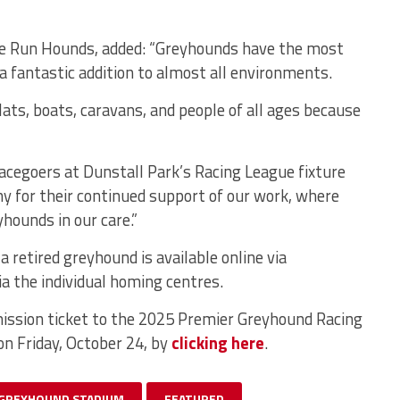
me Run Hounds, added: “Greyhounds have the most
 fantastic addition to almost all environments.
ts, boats, caravans, and people of all ages because
racegoers at Dunstall Park’s Racing League fixture
 for their continued support of our work, where
hounds in our care.”
 retired greyhound is available online via
ia the individual homing centres.
ission ticket to the 2025 Premier Greyhound Racing
on Friday, October 24, by
clicking here
.
 GREYHOUND STADIUM
FEATURED