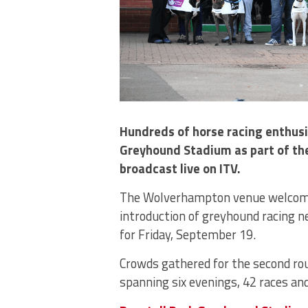
Hundreds of horse racing enthusia
Greyhound Stadium as part of the
broadcast live on ITV.
The Wolverhampton venue welcomed 
introduction of greyhound racing n
for Friday, September 19.
Crowds gathered for the second ro
spanning six evenings, 42 races a