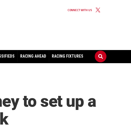
CONNECT WITH US
SSIFIEDS
RACING AHEAD
RACING FIXTURES
y to set up a
ek