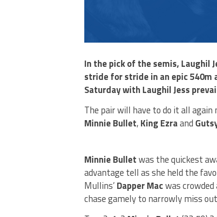
In the pick of the semis, Laughi
stride for stride in an epic 540m
Saturday with Laughil Jess prevai
The pair will have to do it all agai
Minnie Bullet
,
King Ezra
and
Gutsy
Minnie Bullet
was the quickest awa
advantage tell as she held the favo
Mullins’
Dapper Mac
was crowded a
chase gamely to narrowly miss out 