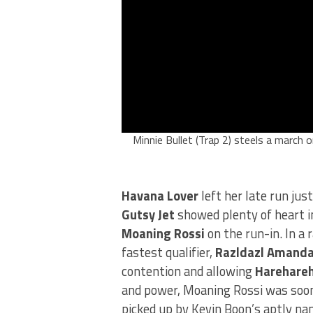
Minnie Bullet (Trap 2) steels a march o
Havana Lover
left her late run just
Gutsy Jet
showed plenty of heart in
Moaning Rossi
on the run-in. In a 
fastest qualifier,
Razldazl Amand
contention and allowing
Harehare
and power, Moaning Rossi was soon
picked up by Kevin Boon’s aptly na