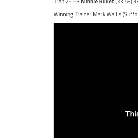
Trap 2-1-3
Minnie Bullet
(33.59) 3
Winning Trainer Mark Wallis (Suff