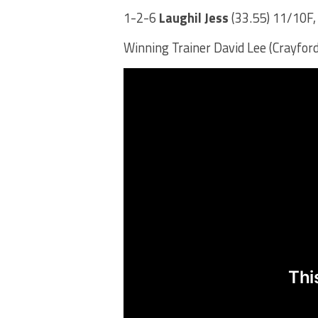
1-2-6
Laughil Jess
(33.55) 11/10F,
Winning Trainer David Lee (Crayford