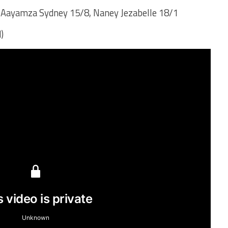
 Aayamza Sydney 15/8, Naney Jezabelle 18/1
)