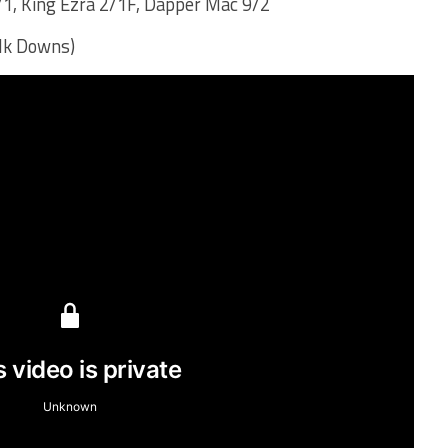
/1, King Ezra 2/1F, Dapper Mac 9/2
olk Downs)