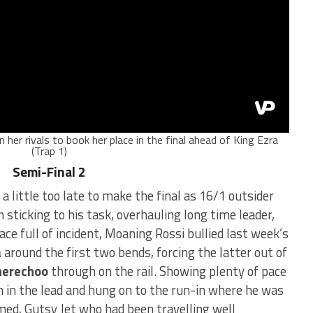
n her rivals to book her place in the final ahead of King Ezra
(Trap 1)
Semi-Final 2
 a little too late to make the final as 16/1 outsider
 sticking to his task, overhauling long time leader,
race full of incident, Moaning Rossi bullied last week’s
a
around the first two bends, forcing the latter out of
herechoo
through on the rail. Showing plenty of pace
 in the lead and hung on to the run-in where he was
med, Gutsy Jet who had been travelling well