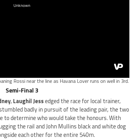
aning Rossi near the line as Havana Lover runs on well in 3rd.
Semi-Final 3
dney
,
Laughil Jess
edged the race for local trainer,
stumbled badly in pursuit of the leading pair, the two
ace to determine who would take the honours. With
ugging the rail and John Mullins black and white dog
longside each other for the entire 540m.