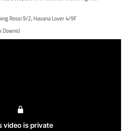
ing Rossi 9/2, Havana Lover 4/9F
lk Downs)