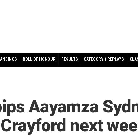
TANDINGS
ROLL OF HONOUR
RESULTS
CATEGORY 1 REPLAYS
CLA
pips Aayamza Sydne
at Crayford next we