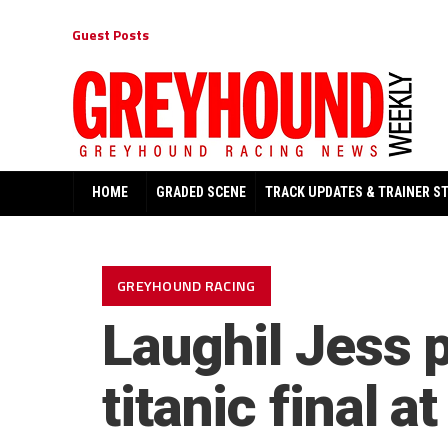
Guest Posts
HOME
GRADED SCENE
TRACK UPDATES & TRAINER S
GREYHOUND RACING
Laughil Jess 
titanic final 