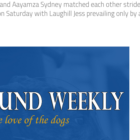
ess and Aayamza Sydney matched each other stride
n Saturday with Laughill Jess prevailing only by 