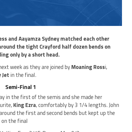
l Jess and Aayamza Sydney matched each other
 around the tight Crayford half dozen bends on
ling only by a short head.
n next week as they are joined by
Moaning Ross
i,
 Jet
in the final.
Semi-Final 1
y in the first of the semis and she made her
urite,
King Ezra
, comfortably by 3 1/4 lengths. John
round the first and second bends but kept up the
on the final