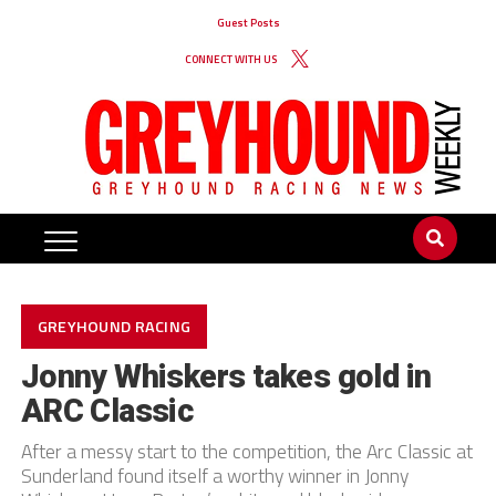
Guest Posts
CONNECT WITH US
GREYHOUND RACING
Jonny Whiskers takes gold in
ARC Classic
After a messy start to the competition, the Arc Classic at
Sunderland found itself a worthy winner in Jonny