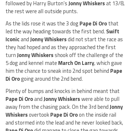
followed by Harry Burton’s
Jonny Whiskers
at 13/8,
the rest were all outside punts.
As the lids rose it was the 3 dog
Pape Di Oro
that
led the way heading towards the first bend.
Swift
Iconic
and
Jonny Whiskers
did not start the race as
they had hoped and as they approached the first
turn
Jonny Whiskers
shook off the challenge of the
5 dog and kennel mate
March On Larry
, which gave
him the chance to sneak into 2nd spot behind
Pape
Di Oro
going around the 2nd bend.
Plenty of bumps and knocks in behind meant that
Pape Di Oro
and
Jonny Whiskers
were able to pull
away from the chasing pack. On the 3rd bend
Jonny
Whiskers
overtook
Pape Di Oro
on the inside rail
and stormed into the lead and he never looked back,
Pape Di Oro
did manage to close the gap towards