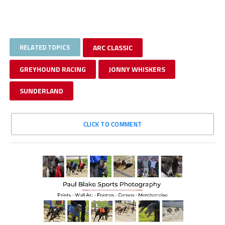
RELATED TOPICS
ARC CLASSIC
GREYHOUND RACING
JONNY WHISKERS
SUNDERLAND
CLICK TO COMMENT