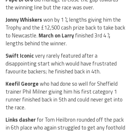
the winning line but the race was over.
Jonny Whiskers
won by 1 ¼ lengths giving him the
Trophy and the £12,500 cash prize back to take back
to Newcastle.
March on Larry
finished 3rd 4 ½
lengths behind the winner.
Swift Iconic
very rarely featured after a
disappointing start which would have frustrated
favourite backers; he finished back in 4th.
Keefil George
who had done so well for Sheffield
trainer Phil Milner giving him his first category 1
runner finished back in 5th and could never get into
the race.
Links dasher
for Tom Heilbron rounded off the pack
in 6th place who again struggled to get any foothold