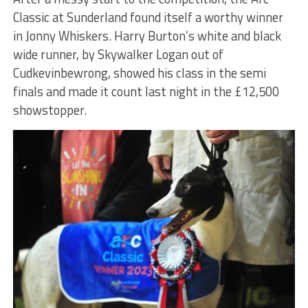
Classic at Sunderland found itself a worthy winner
in Jonny Whiskers. Harry Burton’s white and black
wide runner, by Skywalker Logan out of
Cudkevinbewrong, showed his class in the semi
finals and made it count last night in the £12,500
showstopper.