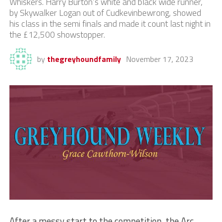
Whiskers. Harry Burton’s white and black wide runner,
by Skywalker Logan out of Cudkevinbewrong, showed
his class in the semi finals and made it count last night in
the £12,500 showstopper.
by
thegreyhoundfamily
November 17, 2023
After a messy start to the competition, the Arc