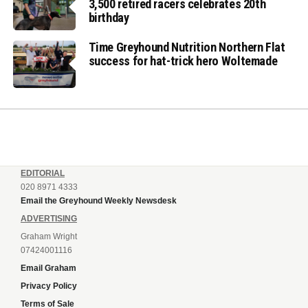
3,500 retired racers celebrates 20th
birthday
Time Greyhound Nutrition Northern Flat
success for hat-trick hero Woltemade
EDITORIAL
020 8971 4333
Email the Greyhound Weekly Newsdesk
ADVERTISING
Graham Wright
07424001116
Email Graham
Privacy Policy
Terms of Sale