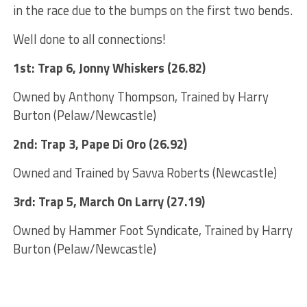
in the race due to the bumps on the first two bends.
Well done to all connections!
1st: Trap 6, Jonny Whiskers (26.82)
Owned by Anthony Thompson, Trained by Harry
Burton (Pelaw/Newcastle)
2nd: Trap 3, Pape Di Oro (26.92)
Owned and Trained by Savva Roberts (Newcastle)
3rd: Trap 5, March On Larry (27.19)
Owned by Hammer Foot Syndicate, Trained by Harry
Burton (Pelaw/Newcastle)