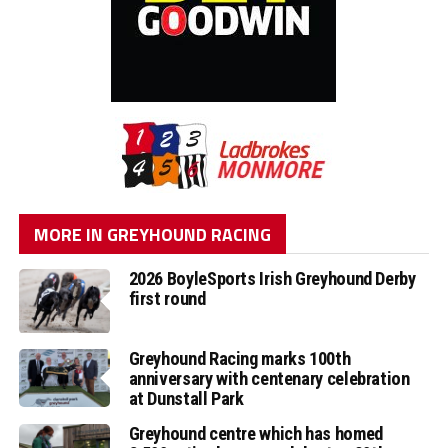
MORE IN GREYHOUND RACING
2026 BoyleSports Irish Greyhound Derby
first round
Greyhound Racing marks 100th
anniversary with centenary celebration
at Dunstall Park
Greyhound centre which has homed