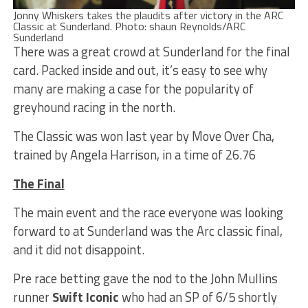
Jonny Whiskers takes the plaudits after victory in the ARC
Classic at Sunderland. Photo: shaun Reynolds/ARC
Sunderland
There was a great crowd at Sunderland for the final
card. Packed inside and out, it’s easy to see why
many are making a case for the popularity of
greyhound racing in the north.
The Classic was won last year by Move Over Cha,
trained by Angela Harrison, in a time of 26.76
The Final
The main event and the race everyone was looking
forward to at Sunderland was the Arc classic final,
and it did not disappoint.
Pre race betting gave the nod to the John Mullins
runner
Swift Iconic
who had an SP of 6/5 shortly