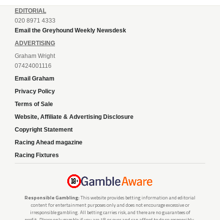
EDITORIAL
020 8971 4333
Email the Greyhound Weekly Newsdesk
ADVERTISING
Graham Wright
07424001116
Email Graham
Privacy Policy
Terms of Sale
Website, Affiliate & Advertising Disclosure
Copyright Statement
Racing Ahead magazine
Racing Fixtures
Responsible Gambling:
This website provides betting information and editorial
content for entertainment purposes only and does not encourage excessive or
irresponsible gambling. All betting carries risk, and there are no guarantees of
profit. Please only gamble if you are 18 or over and can afford to do so responsibly.