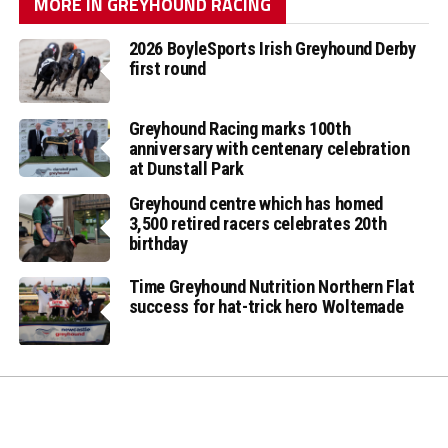
MORE IN GREYHOUND RACING
2026 BoyleSports Irish Greyhound Derby
first round
Greyhound Racing marks 100th
anniversary with centenary celebration
at Dunstall Park
Greyhound centre which has homed
3,500 retired racers celebrates 20th
birthday
Time Greyhound Nutrition Northern Flat
success for hat-trick hero Woltemade