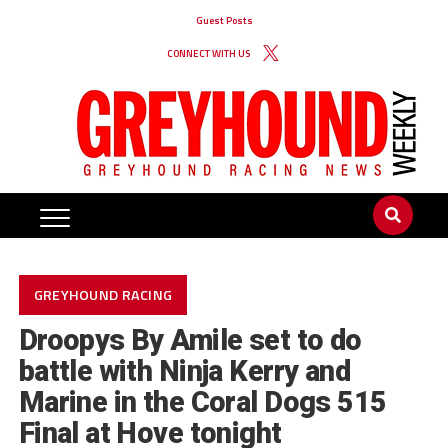
Guest Posts
CONNECT WITH US
GREYHOUND RACING
Droopys By Amile set to do
battle with Ninja Kerry and
Marine in the Coral Dogs 515
Final at Hove tonight