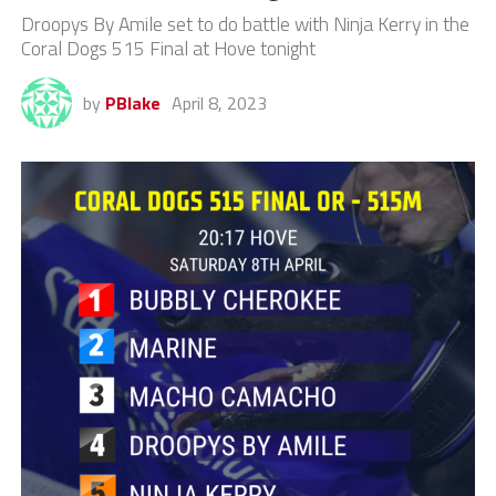
Droopys By Amile set to do battle with Ninja Kerry in the
Coral Dogs 515 Final at Hove tonight
by
PBlake
April 8, 2023