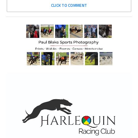
CLICK TO COMMENT