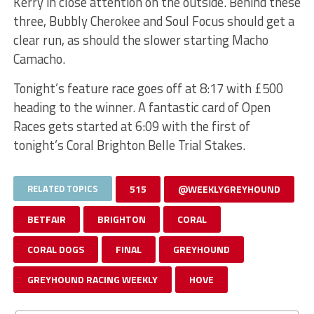
Kerry in close attention on the outside. Behind these
three, Bubbly Cherokee and Soul Focus should get a
clear run, as should the slower starting Macho
Camacho.
Tonight’s feature race goes off at 8:17 with £500
heading to the winner. A fantastic card of Open
Races gets started at 6:09 with the first of
tonight’s Coral Brighton Belle Trial Stakes.
RELATED TOPICS
515
@WEEKLYGREYHOUND
BETFAIR
BRIGHTON
CORAL
CORAL DOGS
FINAL
GREYHOUND
GREYHOUND RACING WEEKLY
HOVE