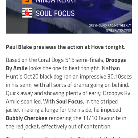
Paul Blake previews the action at Hove tonight.
Based on the Coral Dogs 515 semi-finals,
Droopys
By Amile
looks the one to beat tonight. Nathan
Hunt’s Oct20 black dog ran an impressive 30.10secs
in his semi, with all sorts of drama going on behind.
Quick away and showing plenty of early, Droopys By
Amile soon led. With
Soul Focus
, in the striped
jacket making a lunge for the inside, he impeded
Bubbly Cherokee
rendering the 11/10 favourite in
the red jacket, effectively out of contention.