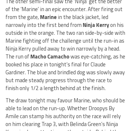
The other semi-final saw the ‘Ninja’ get the better
of the ‘Marine’ in an epic encounter. After firing out
from the gate,
Marine
in the black jacket, led
narrowly into the first bend from
Ninja Kerry
on his
outside in the orange. The two ran side-by-side with
Marine fighting off the challenge until the run-in as
Ninja Kerry pulled away to win narrowly by a head.
The run of
Macho Camacho
was eye-catching, as he
booked his place in tonight’s final for Claude
Gardiner. The blue and brindled dog was slowly away
but made steady progress through the race to
finish only 1/2 a length behind at the finish.
The draw tonight may favour Marine, who should be
able to lead on the run-up. Whether Droopys By
Amile can stamp his authority on the race will rely
on him clearing Trap 3, with Belinda Green’s Ninja