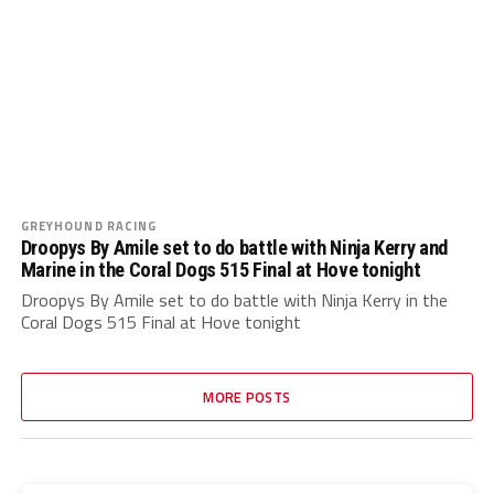
GREYHOUND RACING
Droopys By Amile set to do battle with Ninja Kerry and
Marine in the Coral Dogs 515 Final at Hove tonight
Droopys By Amile set to do battle with Ninja Kerry in the
Coral Dogs 515 Final at Hove tonight
MORE POSTS