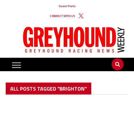
Guest Posts
CONNECT WITH US
ALL POSTS TAGGED "BRIGHTON"