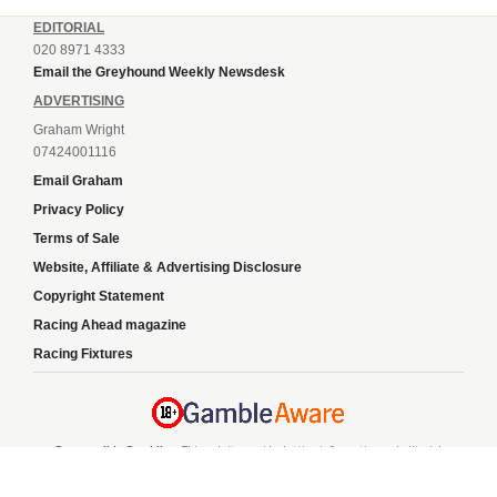
EDITORIAL
020 8971 4333
Email the Greyhound Weekly Newsdesk
ADVERTISING
Graham Wright
07424001116
Email Graham
Privacy Policy
Terms of Sale
Website, Affiliate & Advertising Disclosure
Copyright Statement
Racing Ahead magazine
Racing Fixtures
Responsible Gambling:
This website provides betting information and editorial
content for entertainment purposes only and does not encourage excessive or
irresponsible gambling. All betting carries risk, and there are no guarantees of