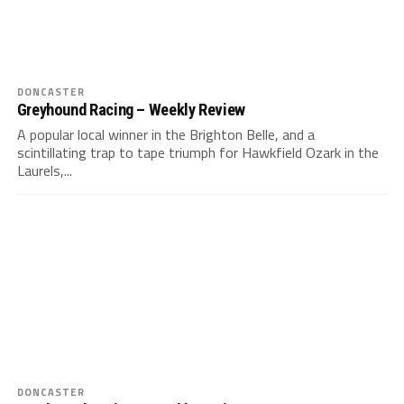
DONCASTER
Greyhound Racing – Weekly Review
A popular local winner in the Brighton Belle, and a
scintillating trap to tape triumph for Hawkfield Ozark in the
Laurels,...
DONCASTER