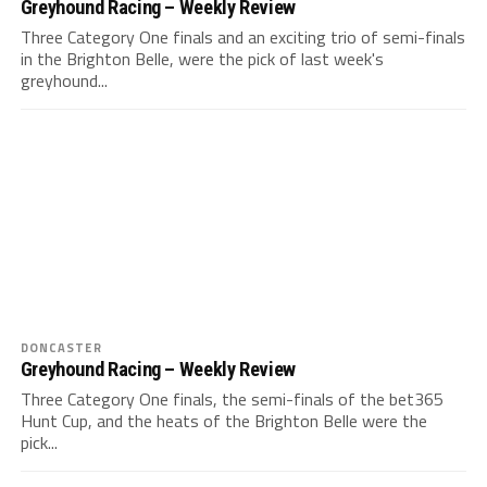
Greyhound Racing – Weekly Review
Three Category One finals and an exciting trio of semi-finals
in the Brighton Belle, were the pick of last week's
greyhound...
DONCASTER
Greyhound Racing – Weekly Review
Three Category One finals, the semi-finals of the bet365
Hunt Cup, and the heats of the Brighton Belle were the
pick...