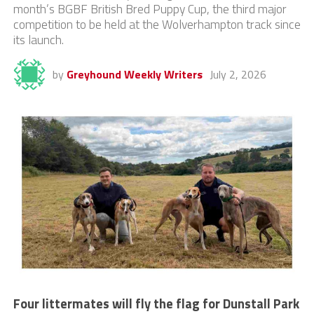
month’s BGBF British Bred Puppy Cup, the third major
competition to be held at the Wolverhampton track since
its launch.
by
Greyhound Weekly Writers
July 2, 2026
Four littermates will fly the flag for Dunstall Park