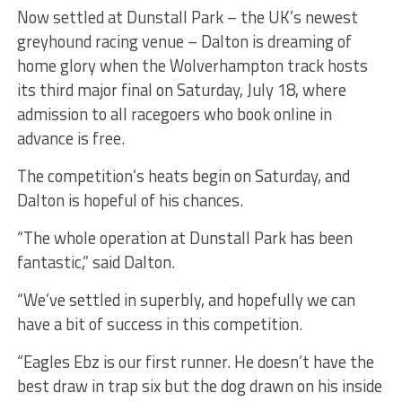
Now settled at Dunstall Park – the UK’s newest
greyhound racing venue – Dalton is dreaming of
home glory when the Wolverhampton track hosts
its third major final on Saturday, July 18, where
admission to all racegoers who book online in
advance is free.
The competition’s heats begin on Saturday, and
Dalton is hopeful of his chances.
“The whole operation at Dunstall Park has been
fantastic,” said Dalton.
“We’ve settled in superbly, and hopefully we can
have a bit of success in this competition.
“Eagles Ebz is our first runner. He doesn’t have the
best draw in trap six but the dog drawn on his inside