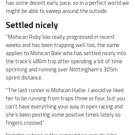
has some decent early pace, so in a perfect world we
might be able to sweep around the outside.
Settled nicely
“Mohican Ruby has really progressed in recent
weeks and has been trapping well too, the same
applies to Mohican Bale who has settled nicely into
the track’s 480m trip after spending a bit of time
sprinting and running over Nottingham’s 305m
sprint distance.
“The last runner is Mohican Hallie. I would’ve liked
her to be running from traps three or four, but you
can’t have everything your way in open racing and
she’s been posting some positive times lately so
fingers crossed.”