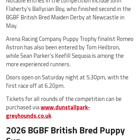
Notable entries in the competition include John
Flaherty’s Ballycian Boy, who finished second in the
BGBF British Bred Maiden Derby at Newcastle in
May.
Arena Racing Company Puppy Trophy finalist Romeo
Astron has also been entered by Tom Heilbron,
while Sean Parker’s Keefill Sequoia is among the
more experienced runners.
Doors open on Saturday night at 5.30pm, with the
first race off at 6.20pm.
Tickets for all rounds of the competition can be
purchased via
www.dunstallpark-
greyhounds.co.uk
.
2026 BGBF British Bred Puppy