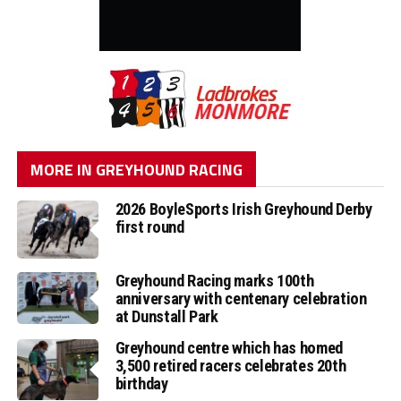
MORE IN GREYHOUND RACING
2026 BoyleSports Irish Greyhound Derby
first round
Greyhound Racing marks 100th
anniversary with centenary celebration
at Dunstall Park
Greyhound centre which has homed
3,500 retired racers celebrates 20th
birthday