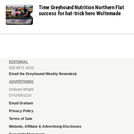
Time Greyhound Nutrition Northern Flat
success for hat-trick hero Woltemade
EDITORIAL
020 8971 4333
Email the Greyhound Weekly Newsdesk
ADVERTISING
Graham Wright
07424001116
Email Graham
Privacy Policy
Terms of Sale
Website, Affiliate & Advertising Disclosure