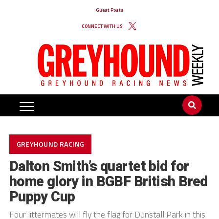
Guest Posts
CONNECT WITH US
GREYHOUND RACING
Dalton Smith’s quartet bid for
home glory in BGBF British Bred
Puppy Cup
Four littermates will fly the flag for Dunstall Park in this