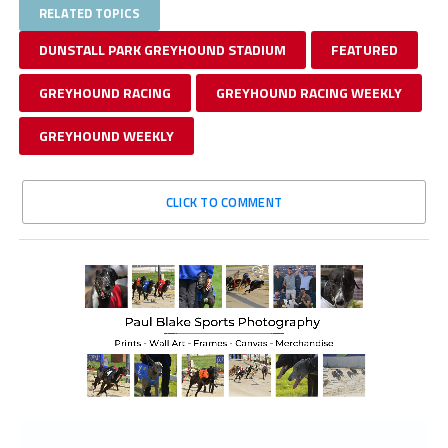
RELATED TOPICS
DUNSTALL PARK GREYHOUND STADIUM
FEATURED
GREYHOUND RACING
GREYHOUND RACING WEEKLY
GREYHOUND WEEKLY
CLICK TO COMMENT