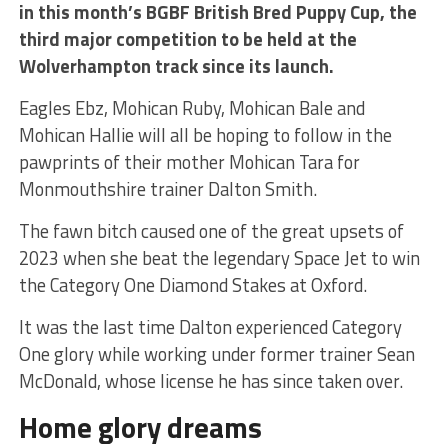
in this month’s BGBF British Bred Puppy Cup, the
third major competition to be held at the
Wolverhampton track since its launch.
Eagles Ebz, Mohican Ruby, Mohican Bale and
Mohican Hallie will all be hoping to follow in the
pawprints of their mother Mohican Tara for
Monmouthshire trainer Dalton Smith.
The fawn bitch caused one of the great upsets of
2023 when she beat the legendary Space Jet to win
the Category One Diamond Stakes at Oxford.
It was the last time Dalton experienced Category
One glory while working under former trainer Sean
McDonald, whose license he has since taken over.
Home glory dreams