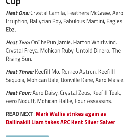
Cup
Heat One:
Crystal Camila, Feathers McGraw, Aero
Irruption, Ballycian Boy, Fabulous Martini, Eagles
Ebz.
Heat Two:
OnTheRun Jamie, Harton Whirlwind,
Crystal Freya, Mohican Ruby, Untold Dinero, The
Rising Sun.
Heat Three:
Keefill Mo, Romeo Astron, Keefilll
Sequoia, Mohican Bale, Bonville Kane, Aero Maisie.
Heat Four:
Aero Daisy, Crystal Zeus, Keefill Teak,
Aero Noduff, Mohican Hallie, Four Assassins.
READ NEXT
:
Mark Wallis strikes again as
Ballinakill Liam takes ARC Kent Silver Salver