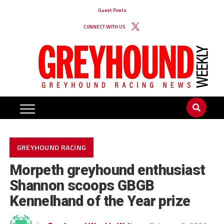
Guest Posts
CONNECT WITH US
GREYHOUND RACING
Morpeth greyhound enthusiast
Shannon scoops GBGB
Kennelhand of the Year prize