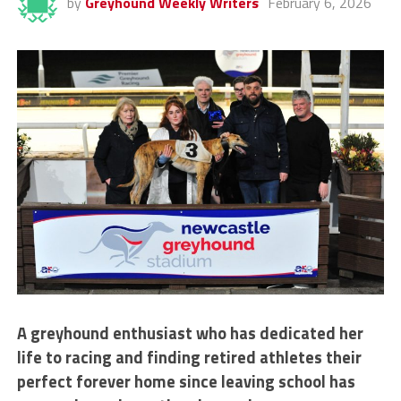
by
Greyhound Weekly Writers
February 6, 2026
A greyhound enthusiast who has dedicated her
life to racing and finding retired athletes their
perfect forever home since leaving school has