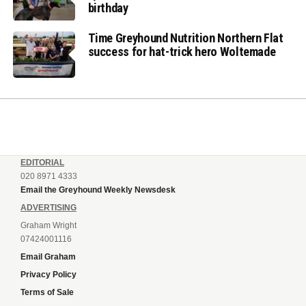
birthday
Time Greyhound Nutrition Northern Flat
success for hat-trick hero Woltemade
EDITORIAL
020 8971 4333
Email the Greyhound Weekly Newsdesk
ADVERTISING
Graham Wright
07424001116
Email Graham
Privacy Policy
Terms of Sale