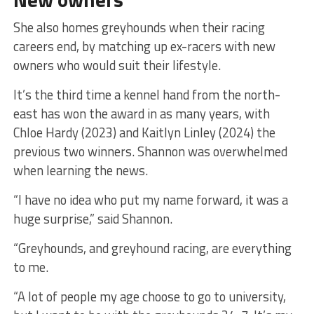
She also homes greyhounds when their racing
careers end, by matching up ex-racers with new
owners who would suit their lifestyle.
It’s the third time a kennel hand from the north-
east has won the award in as many years, with
Chloe Hardy (2023) and Kaitlyn Linley (2024) the
previous two winners. Shannon was overwhelmed
when learning the news.
“I have no idea who put my name forward, it was a
huge surprise,” said Shannon.
“Greyhounds, and greyhound racing, are everything
to me.
“A lot of people my age choose to go to university,