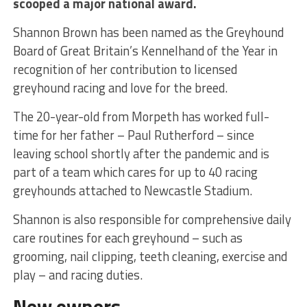
scooped a major national award.
Shannon Brown has been named as the Greyhound
Board of Great Britain’s Kennelhand of the Year in
recognition of her contribution to licensed
greyhound racing and love for the breed.
The 20-year-old from Morpeth has worked full-
time for her father – Paul Rutherford – since
leaving school shortly after the pandemic and is
part of a team which cares for up to 40 racing
greyhounds attached to Newcastle Stadium.
Shannon is also responsible for comprehensive daily
care routines for each greyhound – such as
grooming, nail clipping, teeth cleaning, exercise and
play – and racing duties.
New owners