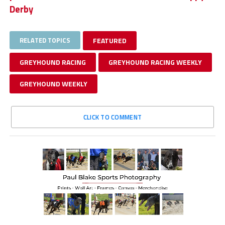
Derby
RELATED TOPICS
FEATURED
GREYHOUND RACING
GREYHOUND RACING WEEKLY
GREYHOUND WEEKLY
CLICK TO COMMENT