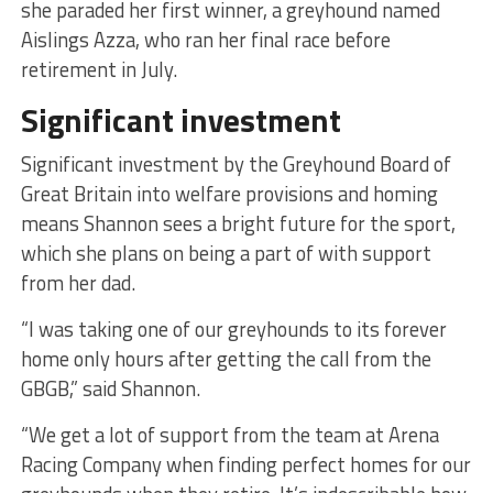
she paraded her first winner, a greyhound named
Aislings Azza, who ran her final race before
retirement in July.
Significant investment
Significant investment by the Greyhound Board of
Great Britain into welfare provisions and homing
means Shannon sees a bright future for the sport,
which she plans on being a part of with support
from her dad.
“I was taking one of our greyhounds to its forever
home only hours after getting the call from the
GBGB,” said Shannon.
“We get a lot of support from the team at Arena
Racing Company when finding perfect homes for our