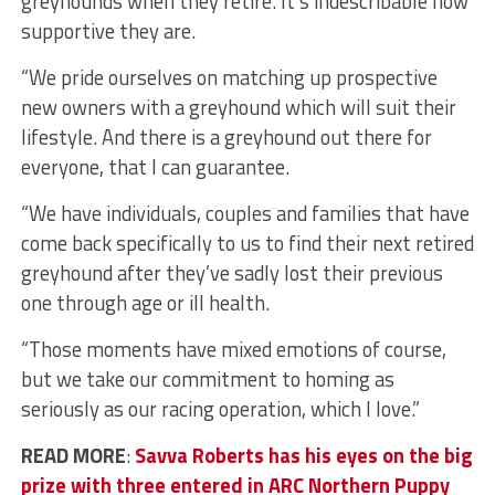
greyhounds when they retire. It’s indescribable how
supportive they are.
“We pride ourselves on matching up prospective
new owners with a greyhound which will suit their
lifestyle. And there is a greyhound out there for
everyone, that I can guarantee.
“We have individuals, couples and families that have
come back specifically to us to find their next retired
greyhound after they’ve sadly lost their previous
one through age or ill health.
“Those moments have mixed emotions of course,
but we take our commitment to homing as
seriously as our racing operation, which I love.”
READ MORE
:
Savva Roberts has his eyes on the big
prize with three entered in ARC Northern Puppy