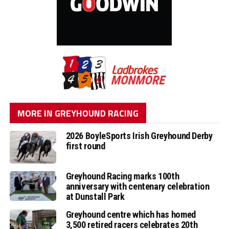
MORE IN GREYHOUND RACING
2026 BoyleSports Irish Greyhound Derby
first round
Greyhound Racing marks 100th
anniversary with centenary celebration
at Dunstall Park
Greyhound centre which has homed
3,500 retired racers celebrates 20th