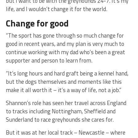
but I want to be with the greyhounds 24-7. It’s my
life, and I wouldn’t change it for the world.
Change for good
“The sport has gone through so much change for
good in recent years, and my plan is very much to
continue working with my dad who’s been a great
supporter and person to learn from.
“It’s long hours and hard graft being a kennel hand,
but the dogs themselves and moments like this
make it all worth it – it’s a way of life, not a job.”
Shannon’s role has seen her travel across England
to tracks including Nottingham, Sheffield and
Sunderland to race greyhounds she cares for.
But it was at her local track – Newcastle – where