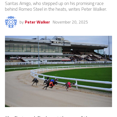
Santas Amigo, who stepped up on his promising race
behind Romeo Steel in the heats, writes Peter Walker.
by
Peter Walker
November 20, 2025