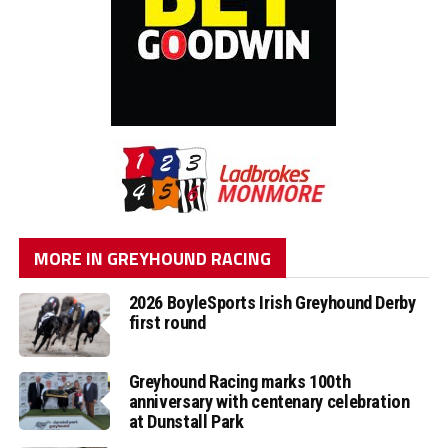
MORE IN GREYHOUND RACING
2026 BoyleSports Irish Greyhound Derby
first round
Greyhound Racing marks 100th
anniversary with centenary celebration
at Dunstall Park