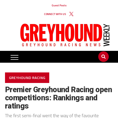
Guest Posts
CONNECT WITH US
GREYHOUND RACING
Premier Greyhound Racing open
competitions: Rankings and
ratings
The first semi-final went the way of the favourite