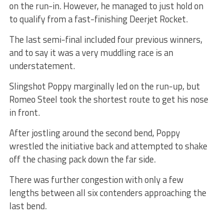
on the run-in. However, he managed to just hold on
to qualify from a fast-finishing Deerjet Rocket.
The last semi-final included four previous winners,
and to say it was a very muddling race is an
understatement.
Slingshot Poppy marginally led on the run-up, but
Romeo Steel took the shortest route to get his nose
in front.
After jostling around the second bend, Poppy
wrestled the initiative back and attempted to shake
off the chasing pack down the far side.
There was further congestion with only a few
lengths between all six contenders approaching the
last bend.