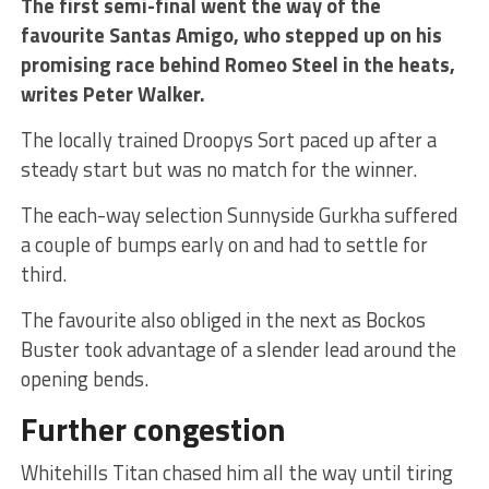
The first semi-final went the way of the
favourite Santas Amigo, who stepped up on his
promising race behind Romeo Steel in the heats,
writes Peter Walker.
The locally trained Droopys Sort paced up after a
steady start but was no match for the winner.
The each-way selection Sunnyside Gurkha suffered
a couple of bumps early on and had to settle for
third.
The favourite also obliged in the next as Bockos
Buster took advantage of a slender lead around the
opening bends.
Further congestion
Whitehills Titan chased him all the way until tiring