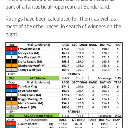
part of a fantastic all-open card at Sunderland.
Ratings have been calculated for them, as well as
most of the other races, in search of winners on the
night.