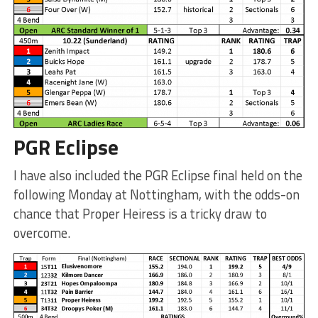
PGR Eclipse
I have also included the PGR Eclipse final held on the
following Monday at Nottingham, with the odds-on
chance that Proper Heiress is a tricky draw to
overcome.