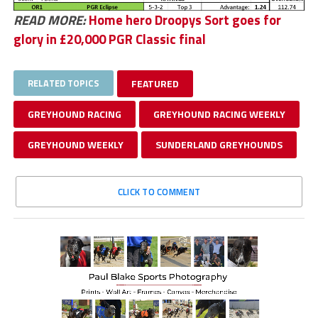
READ MORE:
Home hero Droopys Sort goes for
glory in £20,000 PGR Classic final
RELATED TOPICS
FEATURED
GREYHOUND RACING
GREYHOUND RACING WEEKLY
GREYHOUND WEEKLY
SUNDERLAND GREYHOUNDS
CLICK TO COMMENT