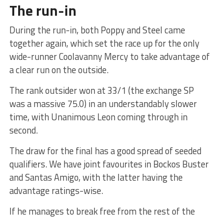
The run-in
During the run-in, both Poppy and Steel came
together again, which set the race up for the only
wide-runner Coolavanny Mercy to take advantage of
a clear run on the outside.
The rank outsider won at 33/1 (the exchange SP
was a massive 75.0) in an understandably slower
time, with Unanimous Leon coming through in
second.
The draw for the final has a good spread of seeded
qualifiers. We have joint favourites in Bockos Buster
and Santas Amigo, with the latter having the
advantage ratings-wise.
If he manages to break free from the rest of the