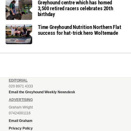
Greyhound centre which has homed
3,500 retired racers celebrates 20th
birthday
Time Greyhound Nutrition Northern Flat
success for hat-trick hero Woltemade
EDITORIAL
020 8971 4333
Email the Greyhound Weekly Newsdesk
ADVERTISING
Graham Wright
07424001116
Email Graham
Privacy Policy