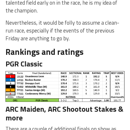
talented field early on in the race, he is my idea of
the champion.
Nevertheless, it would be folly to assume a clean-
run race, especially if the events of the previous
Friday are anything to go by.
Rankings and ratings
PGR Classic
ARC Maiden, ARC Shootout Stakes &
more
There are a couple of additional finals on show as