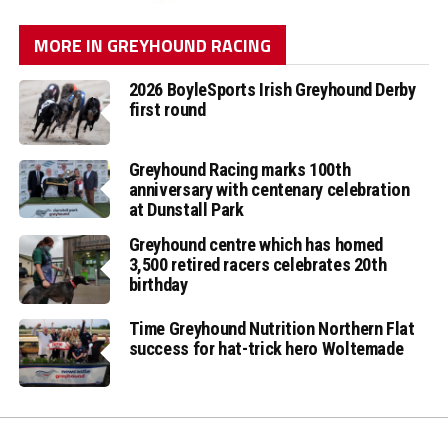
MORE IN GREYHOUND RACING
2026 BoyleSports Irish Greyhound Derby
first round
Greyhound Racing marks 100th
anniversary with centenary celebration
at Dunstall Park
Greyhound centre which has homed
3,500 retired racers celebrates 20th
birthday
Time Greyhound Nutrition Northern Flat
success for hat-trick hero Woltemade