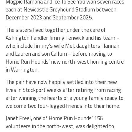
Magpie Ramona and Ice To See You won seven races
each at Newcastle Greyhound Stadium between
December 2023 and September 2025.
The sisters lived together under the care of
Ashington handler Jimmy Fenwick and his team –
who include Jimmy’s wife Mel, daughters Hannah
and Lauren and son Callum – before moving to
Home Run Hounds’ new north-west homing centre
in Warrington.
The pair have now happily settled into their new
lives in Stockport weeks after retiring from racing
after winning the hearts of a young family ready to
welcome two four-legged friends into their home.
Janet Freel, one of Home Run Hounds’ 156
volunteers in the north-west, was delighted to