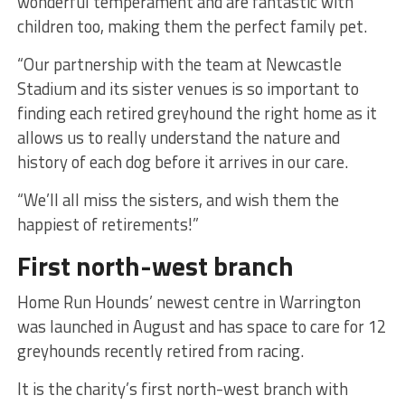
wonderful temperament and are fantastic with
children too, making them the perfect family pet.
“Our partnership with the team at Newcastle
Stadium and its sister venues is so important to
finding each retired greyhound the right home as it
allows us to really understand the nature and
history of each dog before it arrives in our care.
“We’ll all miss the sisters, and wish them the
happiest of retirements!”
First north-west branch
Home Run Hounds’ newest centre in Warrington
was launched in August and has space to care for 12
greyhounds recently retired from racing.
It is the charity’s first north-west branch with