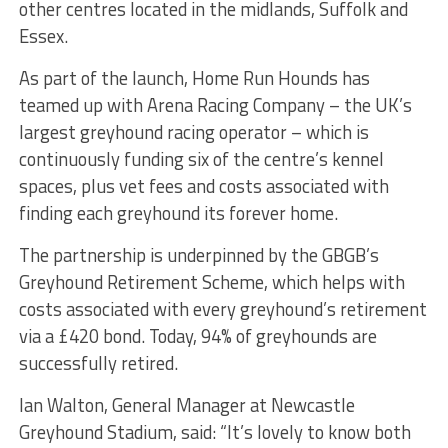
other centres located in the midlands, Suffolk and
Essex.
As part of the launch, Home Run Hounds has
teamed up with Arena Racing Company – the UK’s
largest greyhound racing operator – which is
continuously funding six of the centre’s kennel
spaces, plus vet fees and costs associated with
finding each greyhound its forever home.
The partnership is underpinned by the GBGB’s
Greyhound Retirement Scheme, which helps with
costs associated with every greyhound’s retirement
via a £420 bond. Today, 94% of greyhounds are
successfully retired.
Ian Walton, General Manager at Newcastle
Greyhound Stadium, said: “It’s lovely to know both