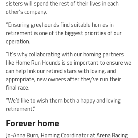
sisters will spend the rest of their lives in each
other’s company.
“Ensuring greyhounds find suitable homes in
retirement is one of the biggest priorities of our
operation.
“It’s why collaborating with our homing partners
like Home Run Hounds is so important to ensure we
can help link our retired stars with loving, and
appropriate, new owners after they’ve run their
final race.
“We’d like to wish them both a happy and loving
retirement.”
Forever home
Jo-Anna Burn, Homing Coordinator at Arena Racing