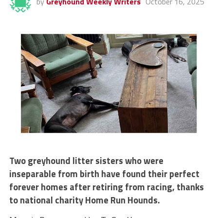
by
Greyhound Weekly Writers
October 16, 2025
Two greyhound litter sisters who were
inseparable from birth have found their perfect
forever homes after retiring from racing, thanks
to national charity Home Run Hounds.