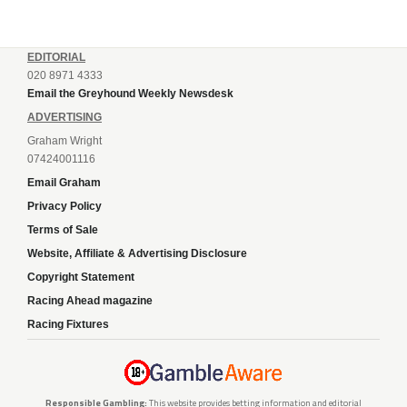
EDITORIAL
020 8971 4333
Email the Greyhound Weekly Newsdesk
ADVERTISING
Graham Wright
07424001116
Email Graham
Privacy Policy
Terms of Sale
Website, Affiliate & Advertising Disclosure
Copyright Statement
Racing Ahead magazine
Racing Fixtures
Responsible Gambling:
This website provides betting information and editorial