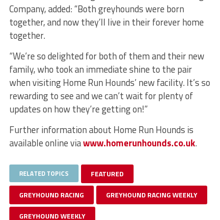
Company, added: “Both greyhounds were born
together, and now they’ll live in their forever home
together.
“We’re so delighted for both of them and their new
family, who took an immediate shine to the pair
when visiting Home Run Hounds’ new facility. It’s so
rewarding to see and we can’t wait for plenty of
updates on how they’re getting on!”
Further information about Home Run Hounds is
available online via
www.homerunhounds.co.uk
.
RELATED TOPICS
FEATURED
GREYHOUND RACING
GREYHOUND RACING WEEKLY
GREYHOUND WEEKLY