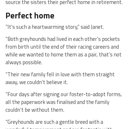
source the sisters their perfect home in retirement.
Perfect home
“It’s such a heartwarming story,” said Janet.
“Both greyhounds had lived in each other’s pockets
from birth until the end of their racing careers and
while we wanted to home them as a pair, that’s not
always possible.
“Their new family fell in love with them straight
away, we couldn’t believe it.
“Four days after signing our foster-to-adopt forms,
all the paperwork was finalised and the family
couldn’t be without them.
“Greyhounds are such a gentle breed with a