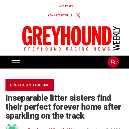
Guest Posts
CONNECT WITH US
GREYHOUND RACING
Inseparable litter sisters find
their perfect forever home after
sparkling on the track