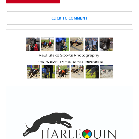
CLICK TO COMMENT