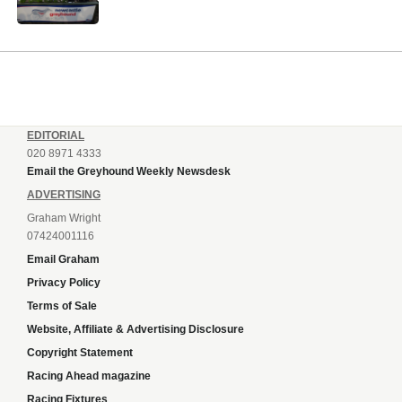
EDITORIAL
020 8971 4333
Email the Greyhound Weekly Newsdesk
ADVERTISING
Graham Wright
07424001116
Email Graham
Privacy Policy
Terms of Sale
Website, Affiliate & Advertising Disclosure
Copyright Statement
Racing Ahead magazine
Racing Fixtures