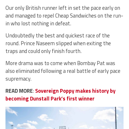
Our only British runner left in set the pace early on
and managed to repel Cheap Sandwiches on the run-
in who lost nothing in defeat.
Undoubtedly the best and quickest race of the
round. Prince Naseem slipped when exiting the
traps and could only finish fourth.
More drama was to come when Bombay Pat was
also eliminated following a real battle of early pace
supremacy.
READ MORE
:
Sovereign Poppy makes history by
becoming Dunstall Park’s first winner