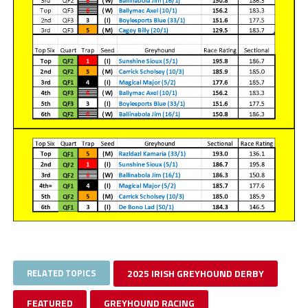
RELATED TOPICS
2025 IRISH GREYHOUND DERBY
FEATURED
GREYHOUND RACING