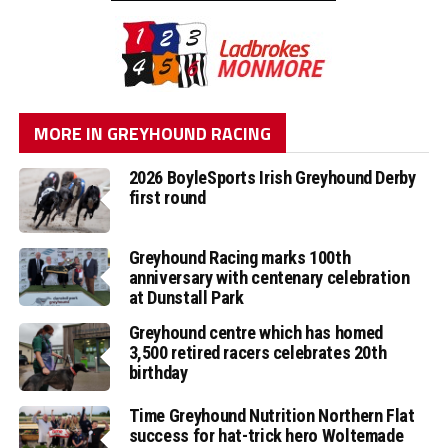
MORE IN GREYHOUND RACING
2026 BoyleSports Irish Greyhound Derby
first round
Greyhound Racing marks 100th
anniversary with centenary celebration
at Dunstall Park
Greyhound centre which has homed
3,500 retired racers celebrates 20th
birthday
Time Greyhound Nutrition Northern Flat
success for hat-trick hero Woltemade