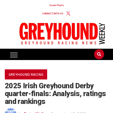
Guest Posts
CONNECT WITH US
GREYHOUND RACING
2025 Irish Greyhound Derby
quarter-finals: Analysis, ratings
and rankings