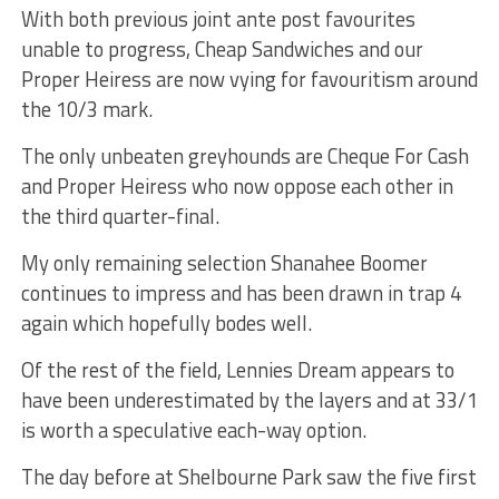
With both previous joint ante post favourites
unable to progress, Cheap Sandwiches and our
Proper Heiress are now vying for favouritism around
the 10/3 mark.
The only unbeaten greyhounds are Cheque For Cash
and Proper Heiress who now oppose each other in
the third quarter-final.
My only remaining selection Shanahee Boomer
continues to impress and has been drawn in trap 4
again which hopefully bodes well.
Of the rest of the field, Lennies Dream appears to
have been underestimated by the layers and at 33/1
is worth a speculative each-way option.
The day before at Shelbourne Park saw the five first