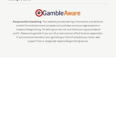
Responsible Gambling:
This website provides betting information and editorial
content for entertainment purposes only and does not encourage excessive or
irresponsible gambling. All betting carries risk, and there are no guarantees of
profit. Please only gamble if you are 18 or over and can afford to do so responsibly.
If you are concerned about your gambling or that of someone you know, seek
support from a recognised responsible gambling service.