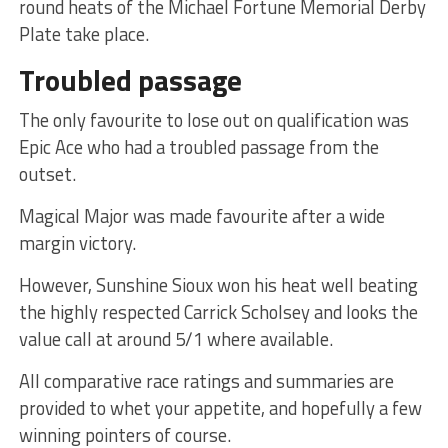
round heats of the Michael Fortune Memorial Derby
Plate take place.
Troubled passage
The only favourite to lose out on qualification was
Epic Ace who had a troubled passage from the
outset.
Magical Major was made favourite after a wide
margin victory.
However, Sunshine Sioux won his heat well beating
the highly respected Carrick Scholsey and looks the
value call at around 5/1 where available.
All comparative race ratings and summaries are
provided to whet your appetite, and hopefully a few
winning pointers of course.