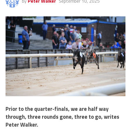
by
Peter Walker
September 10, 2025
Prior to the quarter-finals, we are half way
through, three rounds gone, three to go, writes
Peter Walker.