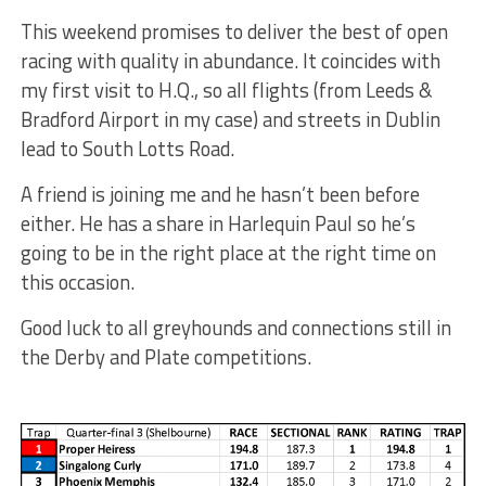
This weekend promises to deliver the best of open
racing with quality in abundance. It coincides with
my first visit to H.Q., so all flights (from Leeds &
Bradford Airport in my case) and streets in Dublin
lead to South Lotts Road.
A friend is joining me and he hasn’t been before
either. He has a share in Harlequin Paul so he’s
going to be in the right place at the right time on
this occasion.
Good luck to all greyhounds and connections still in
the Derby and Plate competitions.