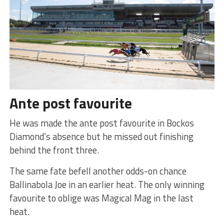
Ante post favourite
He was made the ante post favourite in Bockos
Diamond’s absence but he missed out finishing
behind the front three.
The same fate befell another odds-on chance
Ballinabola Joe in an earlier heat. The only winning
favourite to oblige was Magical Mag in the last
heat.