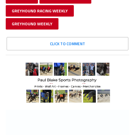
GREYHOUND RACING WEEKLY
GREYHOUND WEEKLY
CLICK TO COMMENT