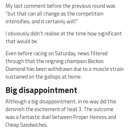
My last comment before the previous round was
“but that can all change as the competition
intensifies, and it certainly will!”
I obviously didn’t realise at the time how significant
that would be.
Even before racing on Saturday, news filtered
through that the reigning champion Bockos
Diamond has been withdrawn due to a muscle strain
sustained on the gallops at home.
Big disappointment
Although a big disappointment, in no way did this
diminish the excitement of heat 3. The outcome
was a fantastic duel between Proper Heiress and
Cheap Sandwiches.