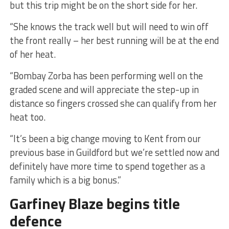
but this trip might be on the short side for her.
“She knows the track well but will need to win off
the front really – her best running will be at the end
of her heat.
“Bombay Zorba has been performing well on the
graded scene and will appreciate the step-up in
distance so fingers crossed she can qualify from her
heat too.
“It’s been a big change moving to Kent from our
previous base in Guildford but we’re settled now and
definitely have more time to spend together as a
family which is a big bonus.”
Garfiney Blaze begins title
defence