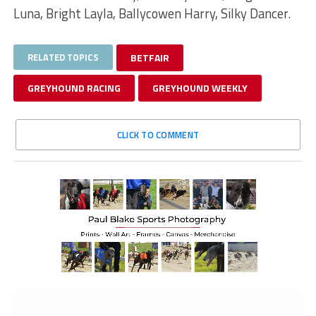
Luna, Bright Layla, Ballycowen Harry, Silky Dancer.
RELATED TOPICS
BETFAIR
GREYHOUND RACING
GREYHOUND WEEKLY
CLICK TO COMMENT