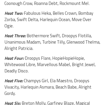
Coonough Crow, Roanna Debt, Rockmount Mel.
Heat Two:
Fabulous Heka, Belles Crown, Bombay
Zorba, Swift Delta, Harlequin Ocean, Move Over
Ogie.
Heat Three:
Bothermore Swift, Droopys Flotilla,
Unanimous Madam, Turbine Tilly, Glenwood Thelma,
Alright Patricia.
Heat Four:
Droopys Flare, HopieHopieHopie,
Whitewood Libre, Marvellous Mabel, Bright Jewel,
Deadly Disco.
Heat Five:
Champys Girl, Ela Maestro, Droopys
Vivacity, Harlequin Asmara, Beach Babe, Alright
Gordy.
Heat Six:
Breton Molly, Garfiney Blaze, Magical