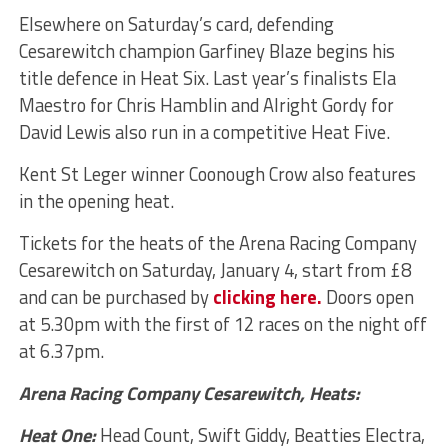
Elsewhere on Saturday’s card, defending
Cesarewitch champion Garfiney Blaze begins his
title defence in Heat Six. Last year’s finalists Ela
Maestro for Chris Hamblin and Alright Gordy for
David Lewis also run in a competitive Heat Five.
Kent St Leger winner Coonough Crow also features
in the opening heat.
Tickets for the heats of the Arena Racing Company
Cesarewitch on Saturday, January 4, start from £8
and can be purchased by
clicking here.
Doors open
at 5.30pm with the first of 12 races on the night off
at 6.37pm.
Arena Racing Company Cesarewitch, Heats:
Heat One:
Head Count, Swift Giddy, Beatties Electra,