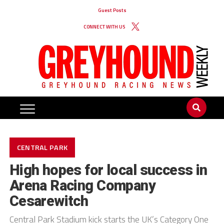
Guest Posts
CONNECT WITH US
CENTRAL PARK
High hopes for local success in
Arena Racing Company
Cesarewitch
Central Park Stadium kick starts the UK’s Category One