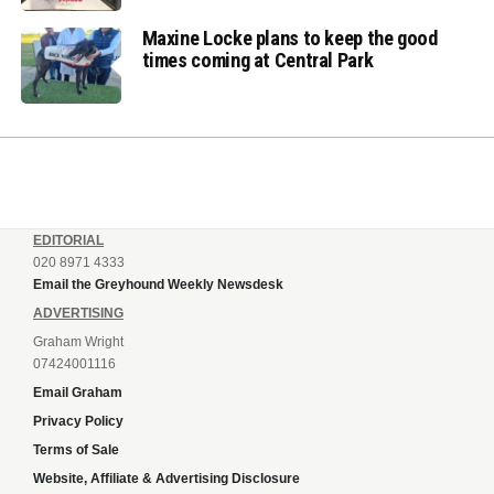
Maxine Locke plans to keep the good
times coming at Central Park
EDITORIAL
020 8971 4333
Email the Greyhound Weekly Newsdesk
ADVERTISING
Graham Wright
07424001116
Email Graham
Privacy Policy
Terms of Sale
Website, Affiliate & Advertising Disclosure