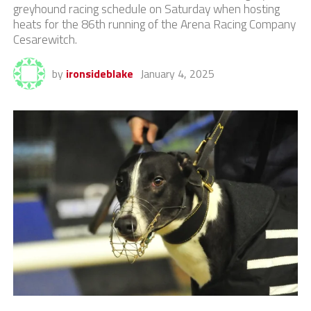
greyhound racing schedule on Saturday when hosting
heats for the 86th running of the Arena Racing Company
Cesarewitch.
by
ironsideblake
January 4, 2025