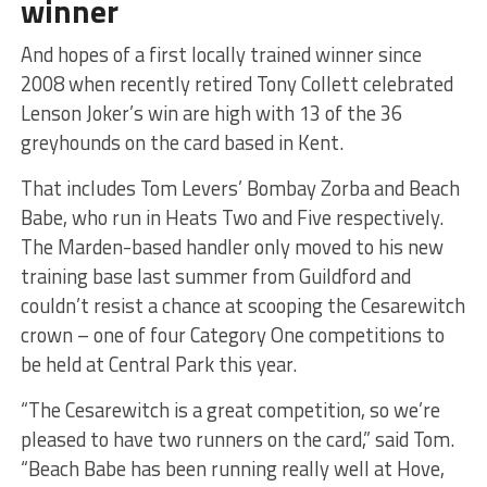
winner
And hopes of a first locally trained winner since
2008 when recently retired Tony Collett celebrated
Lenson Joker’s win are high with 13 of the 36
greyhounds on the card based in Kent.
That includes Tom Levers’ Bombay Zorba and Beach
Babe, who run in Heats Two and Five respectively.
The Marden-based handler only moved to his new
training base last summer from Guildford and
couldn’t resist a chance at scooping the Cesarewitch
crown – one of four Category One competitions to
be held at Central Park this year.
“The Cesarewitch is a great competition, so we’re
pleased to have two runners on the card,” said Tom.
“Beach Babe has been running really well at Hove,