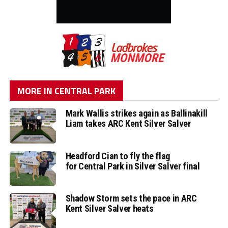
MORE IN CENTRAL PARK
Mark Wallis strikes again as Ballinakill
Liam takes ARC Kent Silver Salver
Headford Cian to fly the flag
for Central Park in Silver Salver final
Shadow Storm sets the pace in ARC
Kent Silver Salver heats