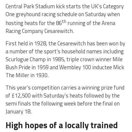
Central Park Stadium kick starts the UK’s Category
One greyhound racing schedule on Saturday when
th
hosting heats for the 86
running of the Arena
Racing Company Cesarewitch.
First held in 1928, the Cesarewitch has been won by
a number of the sport’s household names including
Scurlogue Champ in 1985, triple crown winner Mile
Bush Pride in 1959 and Wembley 100 inductee Mick
The Miller in 1930.
This year’s competition carries a winning prize fund
of £12,500 with Saturday’s heats followed by the
semi finals the following week before the final on
January 18.
High hopes of a locally trained