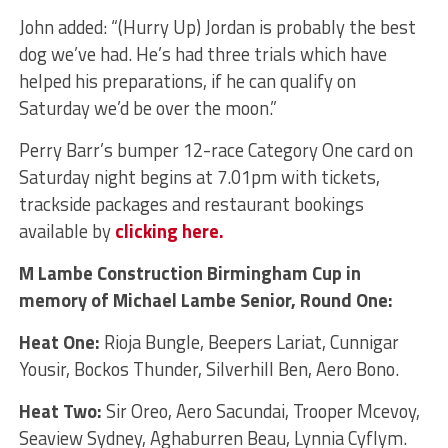
John added: “(Hurry Up) Jordan is probably the best
dog we’ve had. He’s had three trials which have
helped his preparations, if he can qualify on
Saturday we’d be over the moon.”
Perry Barr’s bumper 12-race Category One card on
Saturday night begins at 7.01pm with tickets,
trackside packages and restaurant bookings
available by
clicking here.
M Lambe Construction Birmingham Cup in
memory of Michael Lambe Senior, Round One:
Heat One:
Rioja Bungle, Beepers Lariat, Cunnigar
Yousir, Bockos Thunder, Silverhill Ben, Aero Bono.
Heat Two:
Sir Oreo, Aero Sacundai, Trooper Mcevoy,
Seaview Sydney, Aghaburren Beau, Lynnia Cyflym.