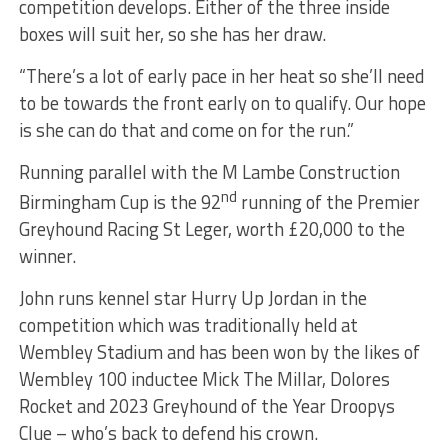
competition develops. Either of the three inside
boxes will suit her, so she has her draw.
“There’s a lot of early pace in her heat so she’ll need
to be towards the front early on to qualify. Our hope
is she can do that and come on for the run.”
Running parallel with the M Lambe Construction
nd
Birmingham Cup is the 92
running of the Premier
Greyhound Racing St Leger, worth £20,000 to the
winner.
John runs kennel star Hurry Up Jordan in the
competition which was traditionally held at
Wembley Stadium and has been won by the likes of
Wembley 100 inductee Mick The Millar, Dolores
Rocket and 2023 Greyhound of the Year Droopys
Clue – who’s back to defend his crown.