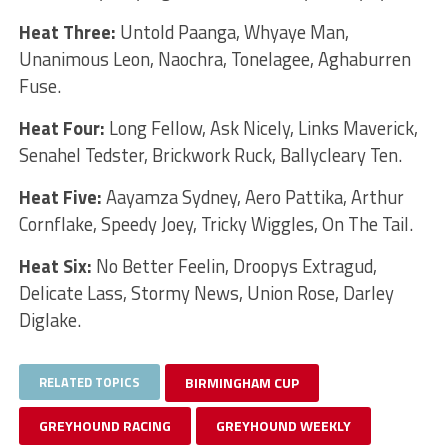
Heat Three:
Untold Paanga, Whyaye Man,
Unanimous Leon, Naochra, Tonelagee, Aghaburren
Fuse.
Heat Four:
Long Fellow, Ask Nicely, Links Maverick,
Senahel Tedster, Brickwork Ruck, Ballycleary Ten.
Heat Five:
Aayamza Sydney, Aero Pattika, Arthur
Cornflake, Speedy Joey, Tricky Wiggles, On The Tail.
Heat Six:
No Better Feelin, Droopys Extragud,
Delicate Lass, Stormy News, Union Rose, Darley
Diglake.
RELATED TOPICS
BIRMINGHAM CUP
GREYHOUND RACING
GREYHOUND WEEKLY