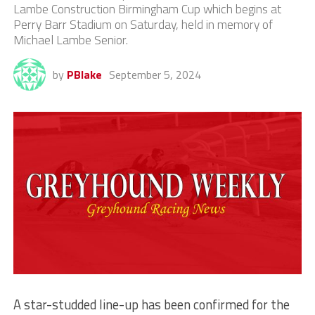
Lambe Construction Birmingham Cup which begins at
Perry Barr Stadium on Saturday, held in memory of
Michael Lambe Senior.
by
PBlake
September 5, 2024
A star-studded line-up has been confirmed for the