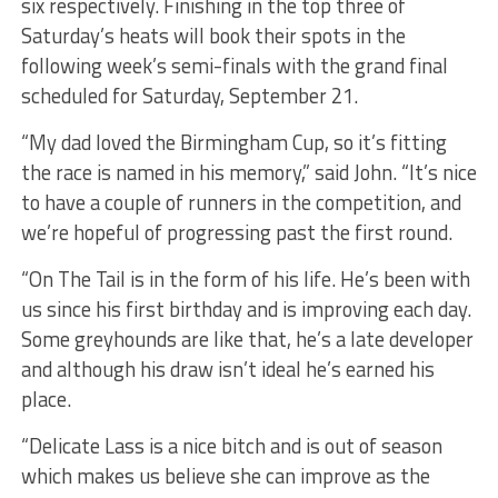
six respectively. Finishing in the top three of
Saturday’s heats will book their spots in the
following week’s semi-finals with the grand final
scheduled for Saturday, September 21.
“My dad loved the Birmingham Cup, so it’s fitting
the race is named in his memory,” said John. “It’s nice
to have a couple of runners in the competition, and
we’re hopeful of progressing past the first round.
“On The Tail is in the form of his life. He’s been with
us since his first birthday and is improving each day.
Some greyhounds are like that, he’s a late developer
and although his draw isn’t ideal he’s earned his
place.
“Delicate Lass is a nice bitch and is out of season
which makes us believe she can improve as the