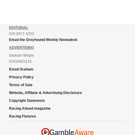
EDITORIAL
020 8971 4333
Email the Greyhound Weekly Newsdesk
ADVERTISING
Graham Wright
07424001116
Email Graham
Privacy Policy
Terms of Sale
Website, Affiliate & Advertising Disclosure
Copyright Statement
Racing Ahead magazine
Racing Fixtures