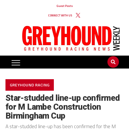
Guest Posts
CONNECT WITH US
GREYHOUND RACING
Star-studded line-up confirmed
for M Lambe Construction
Birmingham Cup
A star-studded line-up has been confirmed for the M