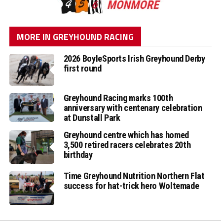
MORE IN GREYHOUND RACING
2026 BoyleSports Irish Greyhound Derby
first round
Greyhound Racing marks 100th
anniversary with centenary celebration
at Dunstall Park
Greyhound centre which has homed
3,500 retired racers celebrates 20th
birthday
Time Greyhound Nutrition Northern Flat
success for hat-trick hero Woltemade