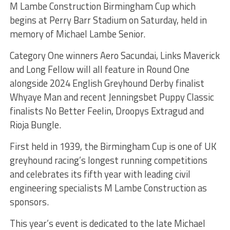
M Lambe Construction Birmingham Cup which
begins at Perry Barr Stadium on Saturday, held in
memory of Michael Lambe Senior.
Category One winners Aero Sacundai, Links Maverick
and Long Fellow will all feature in Round One
alongside 2024 English Greyhound Derby finalist
Whyaye Man and recent Jenningsbet Puppy Classic
finalists No Better Feelin, Droopys Extragud and
Rioja Bungle.
First held in 1939, the Birmingham Cup is one of UK
greyhound racing’s longest running competitions
and celebrates its fifth year with leading civil
engineering specialists M Lambe Construction as
sponsors.
This year’s event is dedicated to the late Michael