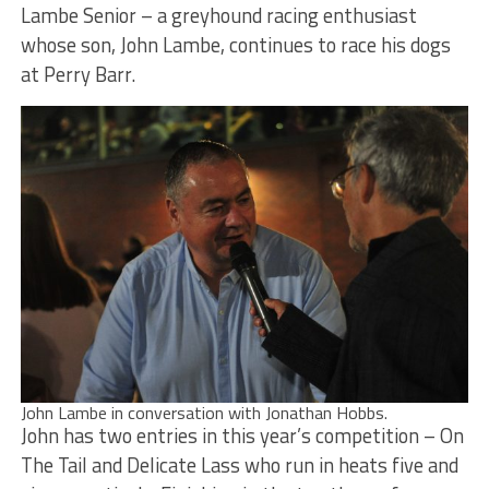
Lambe Senior – a greyhound racing enthusiast
whose son, John Lambe, continues to race his dogs
at Perry Barr.
John Lambe in conversation with Jonathan Hobbs.
John has two entries in this year’s competition – On
The Tail and Delicate Lass who run in heats five and