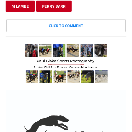
M LAMBE
PERRY BARR
CLICK TO COMMENT