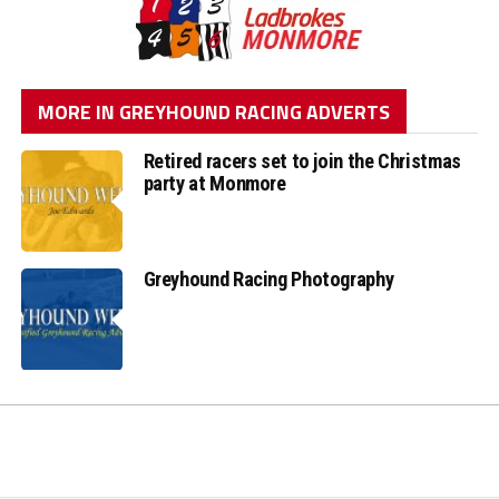
MORE IN GREYHOUND RACING ADVERTS
Retired racers set to join the Christmas
party at Monmore
Greyhound Racing Photography