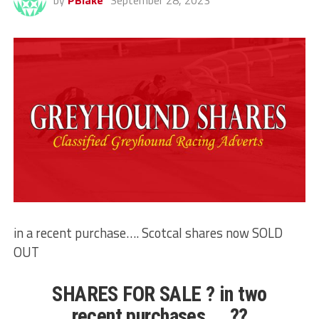
by
PBlake
September 28, 2023
in a recent purchase…. Scotcal shares now SOLD
OUT
SHARES FOR SALE ? in two
recent purchases…. ??