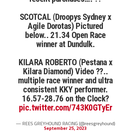
SCOTCAL (Droopys Sydney x
Agile Dorotas) Pictured
below.. 21.34 Open Race
winner at Dundulk.
KILARA ROBERTO (Pestana x
Kilara Diamond) Video ??..
multiple race winner and ultra
consistent KKY performer.
16.57-28.76 on the Clock?
pic.twitter.com/743K0GTyEr
— REES GREYHOUND RACING (@reesgreyhound)
September 25, 2023