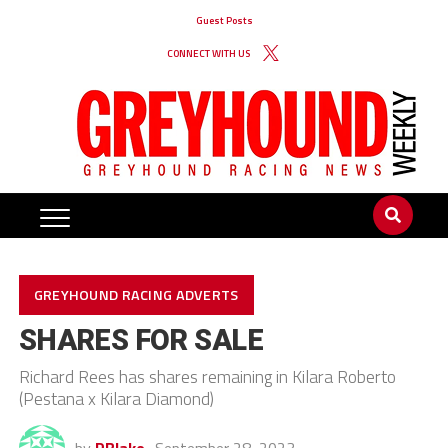
Guest Posts
CONNECT WITH US
GREYHOUND RACING ADVERTS
SHARES FOR SALE
Richard Rees has shares remaining in Kilara Roberto
(Pestana x Kilara Diamond)