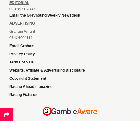
EDITORIAL
020 8971 4333
Email the Greyhound Weekly Newsdesk
ADVERTISING
Graham Wright
07424001116
Email Graham
Privacy Policy
Terms of Sale
Website, Affiliate & Advertising Disclosure
Copyright Statement
Racing Ahead magazine
Racing Fixtures
Responsible Gambling:
This website provides betting information and editorial
content for entertainment purposes only and does not encourage excessive or
irresponsible gambling. All betting carries risk, and there are no guarantees of
profit. Please only gamble if you are 18 or over and can afford to do so responsibly.