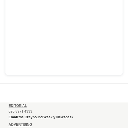
EDITORIAL
020 8971 4333
Email the Greyhound Weekly Newsdesk
ADVERTISING