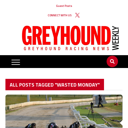
Guest Posts
CONNECT WITH US
ALL POSTS TAGGED "WASTED MONDAY"