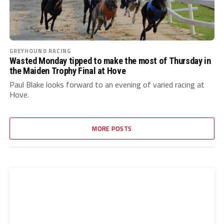
GREYHOUND RACING
Wasted Monday tipped to make the most of Thursday in
the Maiden Trophy Final at Hove
Paul Blake looks forward to an evening of varied racing at
Hove.
MORE POSTS