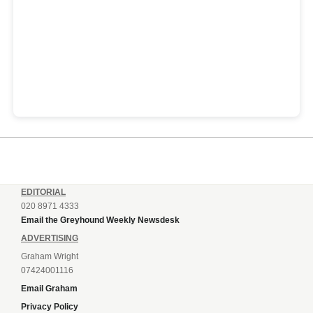
EDITORIAL
020 8971 4333
Email the Greyhound Weekly Newsdesk
ADVERTISING
Graham Wright
07424001116
Email Graham
Privacy Policy