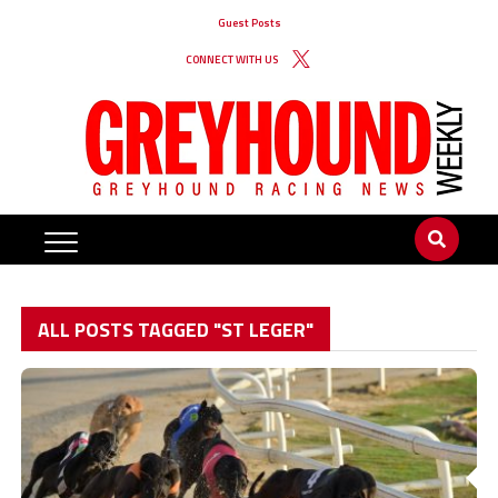
Guest Posts
CONNECT WITH US
ALL POSTS TAGGED "ST LEGER"