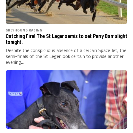
GREYHOUND RACING
Catching Fire! The St Leger semis to set Perry Barr alight
tonight.
Despite the conspicuous absence of a certain Space Jet, the
semi-finals of the St Leger look certain to provide another
evening...