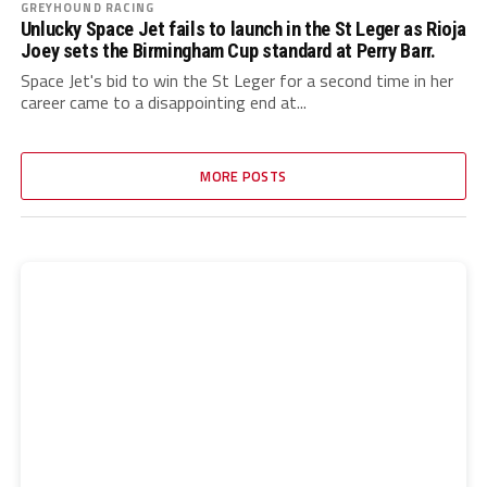
GREYHOUND RACING
Unlucky Space Jet fails to launch in the St Leger as Rioja
Joey sets the Birmingham Cup standard at Perry Barr.
Space Jet's bid to win the St Leger for a second time in her
career came to a disappointing end at...
MORE POSTS