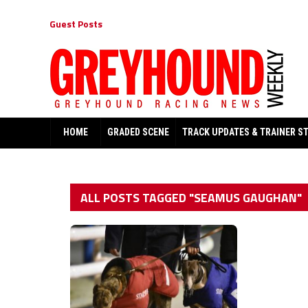
Guest Posts
HOME
GRADED SCENE
TRACK UPDATES & TRAINER S
ALL POSTS TAGGED "SEAMUS GAUGHAN"