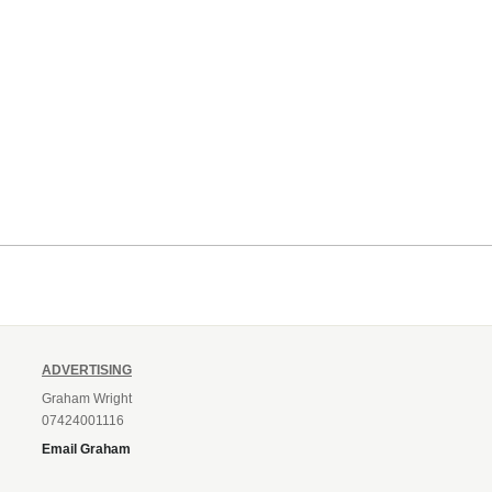
ADVERTISING
Graham Wright
07424001116
Email Graham