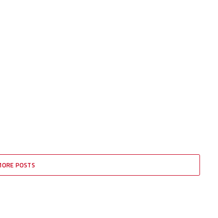
MORE POSTS