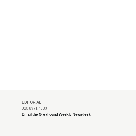
EDITORIAL
020 8971 4333
Email the Greyhound Weekly Newsdesk