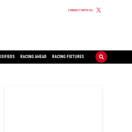
CONNECT WITH US
SSIFIEDS
RACING AHEAD
RACING FIXTURES