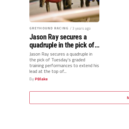
GREYHOUND RACING
/ 3 years ago
Jason Ray secures a
quadruple in the pick of
Tuesday’s graded
Jason Ray secures a quadruple in
the pick of Tuesday's graded
training performances to
training performances to extend his
extend his lead at the
lead at the top of...
top of the Suffolk Downs
By
PBlake
standings