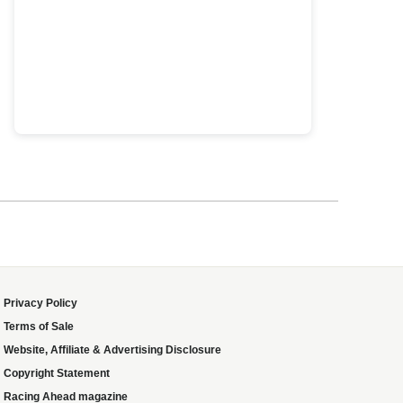
Privacy Policy
Terms of Sale
Website, Affiliate & Advertising Disclosure
Copyright Statement
Racing Ahead magazine