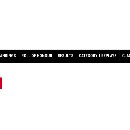
TANDINGS
ROLL OF HONOUR
RESULTS
CATEGORY 1 REPLAYS
CLA