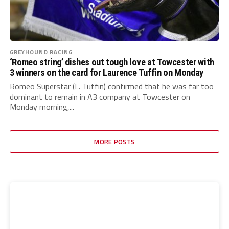
GREYHOUND RACING
‘Romeo string’ dishes out tough love at Towcester with
3 winners on the card for Laurence Tuffin on Monday
Romeo Superstar (L. Tuffin) confirmed that he was far too
dominant to remain in A3 company at Towcester on
Monday morning,...
MORE POSTS