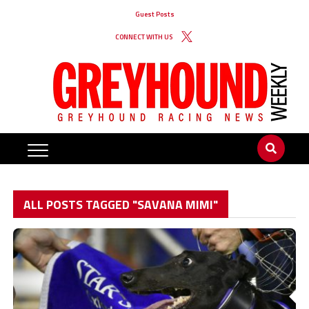
Guest Posts
CONNECT WITH US
ALL POSTS TAGGED "SAVANA MIMI"