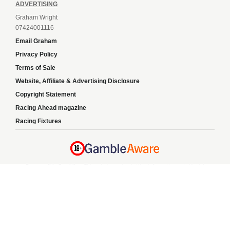
ADVERTISING
Graham Wright
07424001116
Email Graham
Privacy Policy
Terms of Sale
Website, Affiliate & Advertising Disclosure
Copyright Statement
Racing Ahead magazine
Racing Fixtures
Responsible Gambling:
This website provides betting information and editorial
content for entertainment purposes only and does not encourage excessive or
irresponsible gambling. All betting carries risk, and there are no guarantees of
profit. Please only gamble if you are 18 or over and can afford to do so responsibly.
If you are concerned about your gambling or that of someone you know, seek
support from a recognised responsible gambling service.