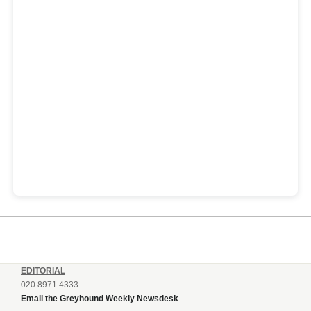
EDITORIAL
020 8971 4333
Email the Greyhound Weekly Newsdesk