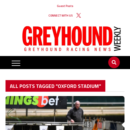
Guest Posts
CONNECT WITH US
ALL POSTS TAGGED "OXFORD STADIUM"