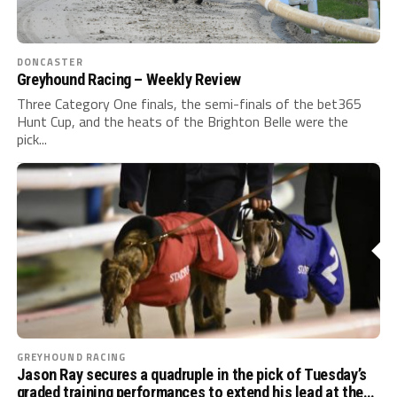
DONCASTER
Greyhound Racing – Weekly Review
Three Category One finals, the semi-finals of the bet365
Hunt Cup, and the heats of the Brighton Belle were the
pick...
GREYHOUND RACING
Jason Ray secures a quadruple in the pick of Tuesday’s
graded training performances to extend his lead at the