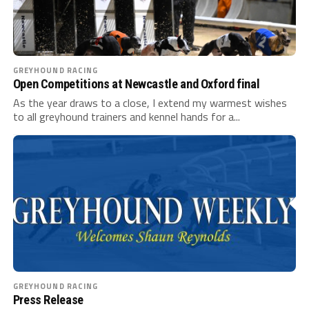
GREYHOUND RACING
Open Competitions at Newcastle and Oxford final
As the year draws to a close, I extend my warmest wishes
to all greyhound trainers and kennel hands for a...
GREYHOUND RACING
Press Release