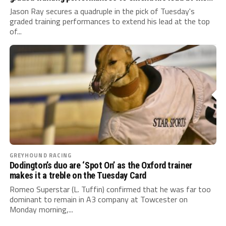
top of the Suffolk Downs standings
Jason Ray secures a quadruple in the pick of Tuesday's
graded training performances to extend his lead at the top
of...
GREYHOUND RACING
Dodington’s duo are ‘Spot On’ as the Oxford trainer
makes it a treble on the Tuesday Card
Romeo Superstar (L. Tuffin) confirmed that he was far too
dominant to remain in A3 company at Towcester on
Monday morning,...