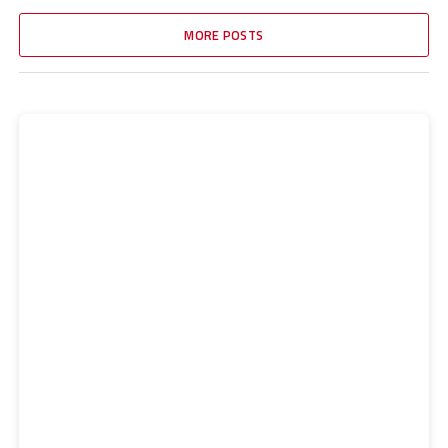
MORE POSTS