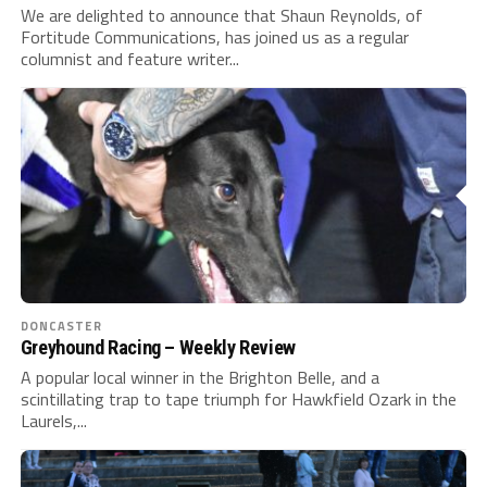
We are delighted to announce that Shaun Reynolds, of
Fortitude Communications, has joined us as a regular
columnist and feature writer...
DONCASTER
Greyhound Racing – Weekly Review
A popular local winner in the Brighton Belle, and a
scintillating trap to tape triumph for Hawkfield Ozark in the
Laurels,...