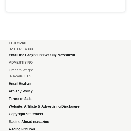
EDITORIAL
020 8971 4333
Email the Greyhound Weekly Newsdesk
ADVERTISING
Graham Wright
07424001116
Email Graham
Privacy Policy
Terms of Sale
Website, Affiliate & Advertising Disclosure
Copyright Statement
Racing Ahead magazine
Racing Fixtures