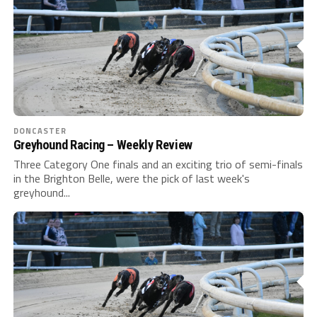
DONCASTER
Greyhound Racing – Weekly Review
Three Category One finals and an exciting trio of semi-finals
in the Brighton Belle, were the pick of last week's
greyhound...