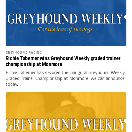
GREYHOUND RACING
Richie Taberner wins Greyhound Weekly graded trainer
championship at Monmore
Richie Taberner has secured the inaugural Greyhound Weekly
Graded Trainer Championship at Monmore, we can announce
today.