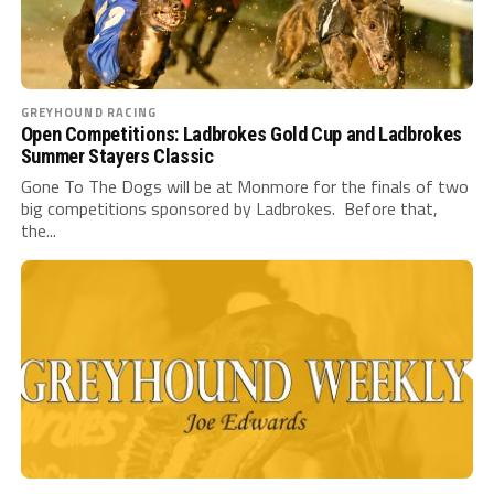
GREYHOUND RACING
Open Competitions: Ladbrokes Gold Cup and Ladbrokes
Summer Stayers Classic
Gone To The Dogs will be at Monmore for the finals of two
big competitions sponsored by Ladbrokes. Before that,
the...