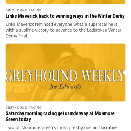
GREYHOUND RACING
Links Maverick back to winning ways in the Winter Derby
Links Maverick reminded everyone what a superstar he is
with a sublime victory to advance to the Ladbrokes Winter
Derby final...
GREYHOUND RACING
Saturday morning racing gets underway at Monmore
Green today
Two of Monmore Green’s most prestigious and lucrative