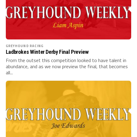
GREYHOUND RACING
Ladbrokes Winter Derby Final Preview
From the outset this competition looked to have talent in
abundance, and as we now preview the final, that becomes
all...