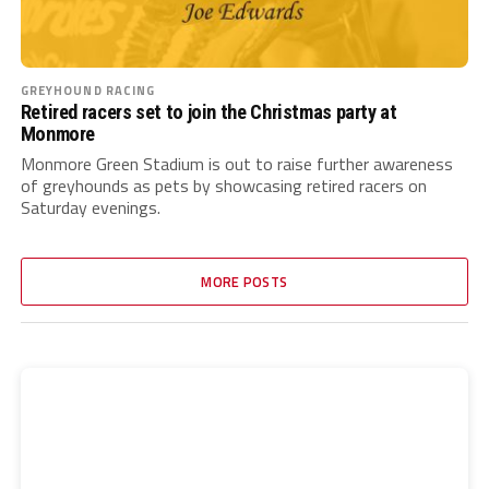
GREYHOUND RACING
Retired racers set to join the Christmas party at
Monmore
Monmore Green Stadium is out to raise further awareness
of greyhounds as pets by showcasing retired racers on
Saturday evenings.
MORE POSTS