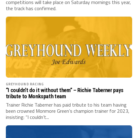
competitions will take place on Saturday mornings this year,
the track has confirmed.
GREYHOUND RACING
“I couldn’t do it without them” – Richie Taberner pays
tribute to Monkspath team
Trainer Richie Taberner has paid tribute to his team having
been crowned Monmore Green’s champion trainer for 2023,
insisting: “I couldn’t...