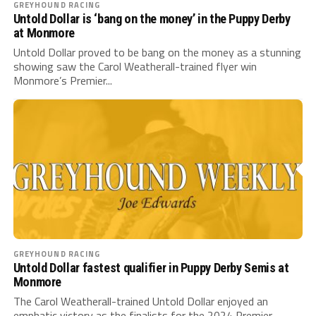
GREYHOUND RACING
Untold Dollar is ‘bang on the money’ in the Puppy Derby
at Monmore
Untold Dollar proved to be bang on the money as a stunning
showing saw the Carol Weatherall-trained flyer win
Monmore’s Premier...
GREYHOUND RACING
Untold Dollar fastest qualifier in Puppy Derby Semis at
Monmore
The Carol Weatherall-trained Untold Dollar enjoyed an
emphatic victory as the finalists for the 2024 Premier