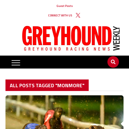
Guest Posts
CONNECT WITH US
ALL POSTS TAGGED "MONMORE"