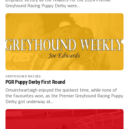
Greyhound Racing Puppy Derby were...
GREYHOUND RACING
PGR Puppy Derby First Round
Omuircheartaigh enjoyed the quickest time, while none of
the favourites won, as the Premier Greyhound Racing Puppy
Derby got underway at...