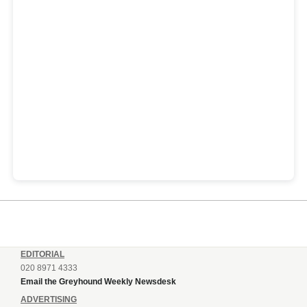
EDITORIAL
020 8971 4333
Email the Greyhound Weekly Newsdesk
ADVERTISING