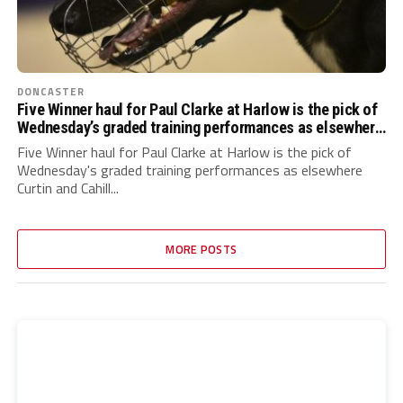
DONCASTER
Five Winner haul for Paul Clarke at Harlow is the pick of
Wednesday’s graded training performances as elsewhere
Curtin and Cahill win four apiece
Five Winner haul for Paul Clarke at Harlow is the pick of
Wednesday's graded training performances as elsewhere
Curtin and Cahill...
MORE POSTS