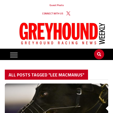
Guest Posts
CONNECT WITH US
ALL POSTS TAGGED "LEE MACMANUS"