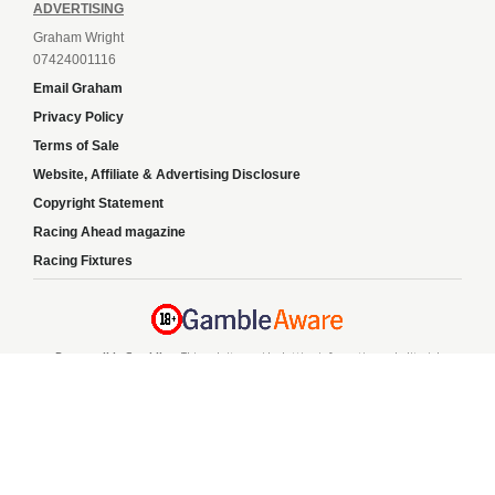
ADVERTISING
Graham Wright
07424001116
Email Graham
Privacy Policy
Terms of Sale
Website, Affiliate & Advertising Disclosure
Copyright Statement
Racing Ahead magazine
Racing Fixtures
Responsible Gambling:
This website provides betting information and editorial
content for entertainment purposes only and does not encourage excessive or
irresponsible gambling. All betting carries risk, and there are no guarantees of
profit. Please only gamble if you are 18 or over and can afford to do so responsibly.
If you are concerned about your gambling or that of someone you know, seek
support from a recognised responsible gambling service.