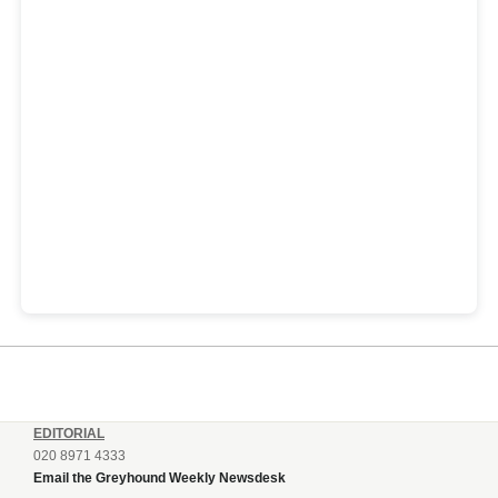
EDITORIAL
020 8971 4333
Email the Greyhound Weekly Newsdesk