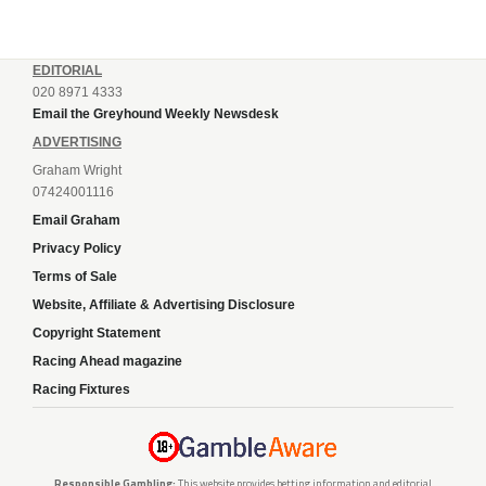
EDITORIAL
020 8971 4333
Email the Greyhound Weekly Newsdesk
ADVERTISING
Graham Wright
07424001116
Email Graham
Privacy Policy
Terms of Sale
Website, Affiliate & Advertising Disclosure
Copyright Statement
Racing Ahead magazine
Racing Fixtures
Responsible Gambling:
This website provides betting information and editorial