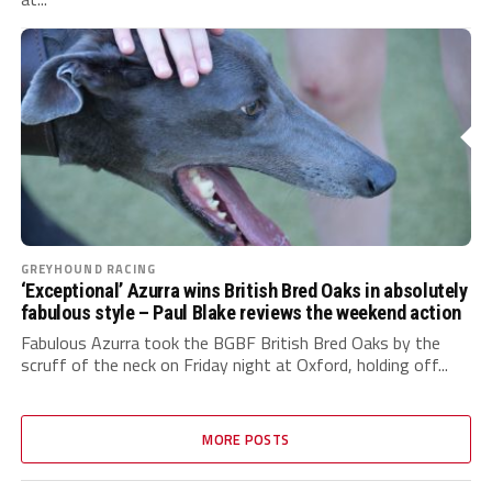
GREYHOUND RACING
‘Exceptional’ Azurra wins British Bred Oaks in absolutely
fabulous style – Paul Blake reviews the weekend action
Fabulous Azurra took the BGBF British Bred Oaks by the
scruff of the neck on Friday night at Oxford, holding off...
MORE POSTS