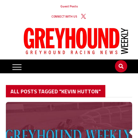
Guest Posts
CONNECT WITH US
ALL POSTS TAGGED "KEVIN HUTTON"