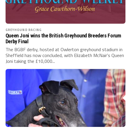
GREYHOUND RACING
Queen Joni wins the British Greyhound Breeders Forum
Derby Final
The BGBF derby, hosted at Owlerton greyhound stadium in
Sheffield has now concluded, with Elizabeth McNair's Queen
Joni taking the £10,000...