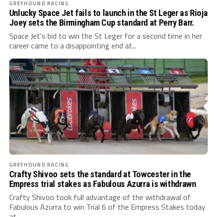
GREYHOUND RACING
Unlucky Space Jet fails to launch in the St Leger as Rioja
Joey sets the Birmingham Cup standard at Perry Barr.
Space Jet's bid to win the St Leger for a second time in her
career came to a disappointing end at...
GREYHOUND RACING
Crafty Shivoo sets the standard at Towcester in the
Empress trial stakes as Fabulous Azurra is withdrawn
Crafty Shivoo took full advantage of the withdrawal of
Fabulous Azurra to win Trial 6 of the Empress Stakes today
at...