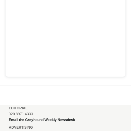
EDITORIAL
020 8971 4333
Email the Greyhound Weekly Newsdesk
ADVERTISING