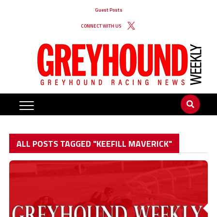
Guest Posts
CONNECT WITH US
ALL POSTS TAGGED "KEEFILL MAVERICK"