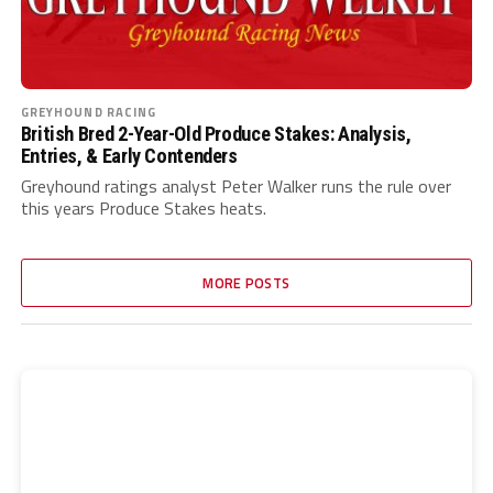
GREYHOUND RACING
British Bred 2-Year-Old Produce Stakes: Analysis,
Entries, & Early Contenders
Greyhound ratings analyst Peter Walker runs the rule over
this years Produce Stakes heats.
MORE POSTS