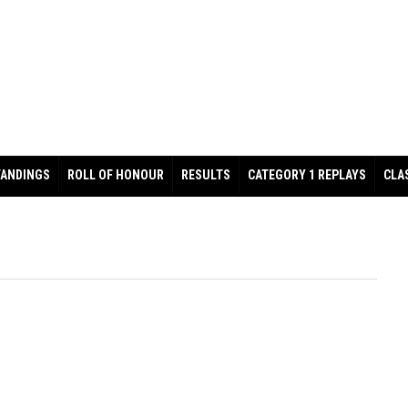
TANDINGS
ROLL OF HONOUR
RESULTS
CATEGORY 1 REPLAYS
CLA