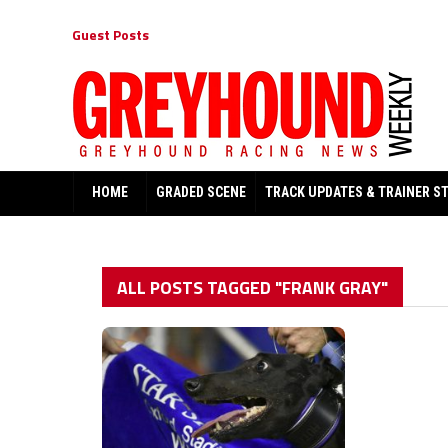
Guest Posts
HOME
GRADED SCENE
TRACK UPDATES & TRAINER S
ALL POSTS TAGGED "FRANK GRAY"