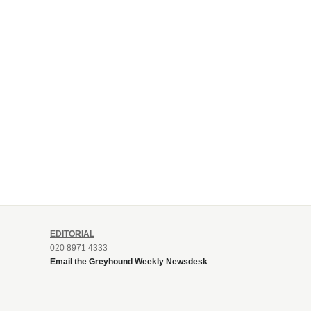
EDITORIAL
020 8971 4333
Email the Greyhound Weekly Newsdesk