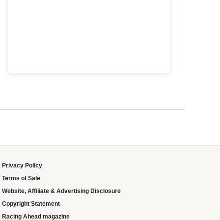
Privacy Policy
Terms of Sale
Website, Affiliate & Advertising Disclosure
Copyright Statement
Racing Ahead magazine