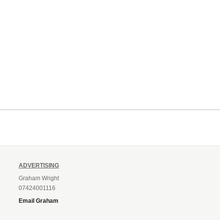
ADVERTISING
Graham Wright
07424001116
Email Graham