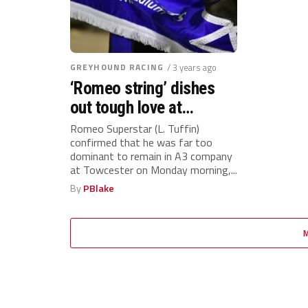
GREYHOUND RACING
/ 3 years ago
‘Romeo string’ dishes
out tough love at
Towcester with 3 winners
Romeo Superstar (L. Tuffin)
confirmed that he was far too
on the card for Laurence
dominant to remain in A3 company
Tuffin on Monday
at Towcester on Monday morning,...
By
PBlake