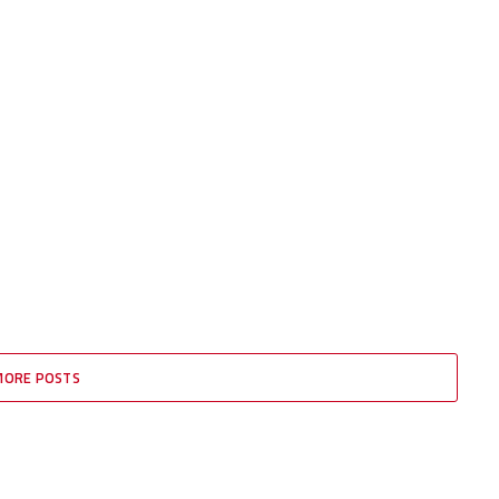
MORE POSTS