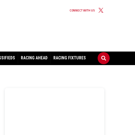
CONNECT WITH US
SSIFIEDS
RACING AHEAD
RACING FIXTURES