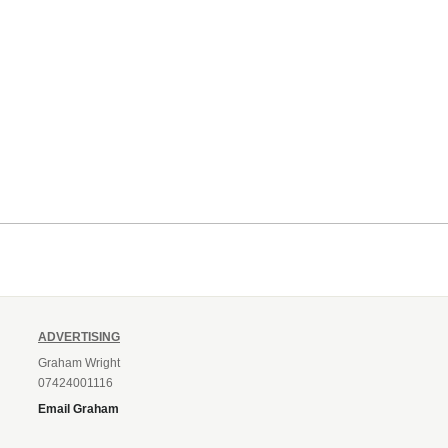
ADVERTISING
Graham Wright
07424001116
Email Graham