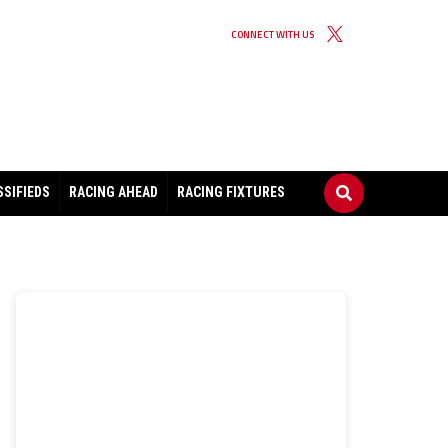
CONNECT WITH US
SSIFIEDS
RACING AHEAD
RACING FIXTURES