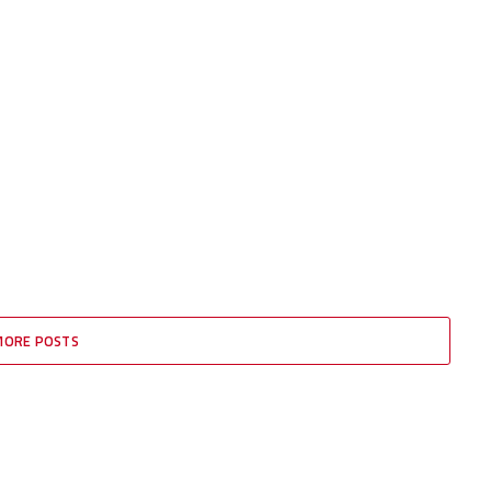
MORE POSTS