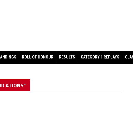
TANDINGS
ROLL OF HONOUR
RESULTS
CATEGORY 1 REPLAYS
CLA
ICATIONS"