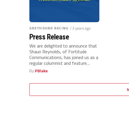
GREYHOUND RACING
/ 3 years ago
Press Release
We are delighted to announce that
Shaun Reynolds, of Fortitude
Communications, has joined us as a
regular columnist and feature
writer...
By
PBlake