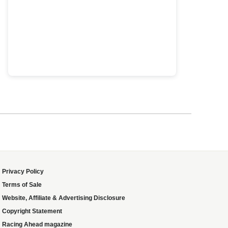
Privacy Policy
Terms of Sale
Website, Affiliate & Advertising Disclosure
Copyright Statement
Racing Ahead magazine