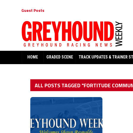
Guest Posts
HOME
GRADED SCENE
TRACK UPDATES & TRAINER S
ALL POSTS TAGGED "FORTITUDE COMMUN