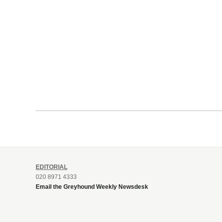
EDITORIAL
020 8971 4333
Email the Greyhound Weekly Newsdesk