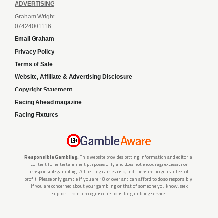
ADVERTISING
Graham Wright
07424001116
Email Graham
Privacy Policy
Terms of Sale
Website, Affiliate & Advertising Disclosure
Copyright Statement
Racing Ahead magazine
Racing Fixtures
Responsible Gambling:
This website provides betting information and editorial
content for entertainment purposes only and does not encourage excessive or
irresponsible gambling. All betting carries risk, and there are no guarantees of
profit. Please only gamble if you are 18 or over and can afford to do so responsibly.
If you are concerned about your gambling or that of someone you know, seek
support from a recognised responsible gambling service.