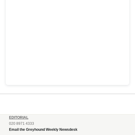
EDITORIAL
020 8971 4333
Email the Greyhound Weekly Newsdesk