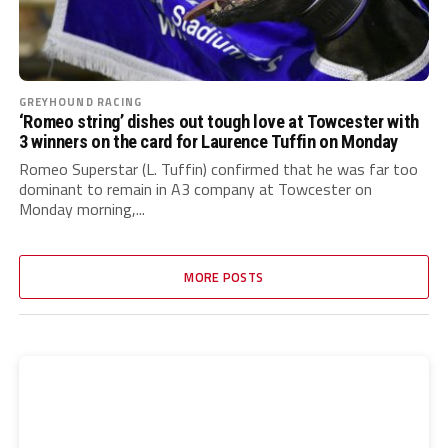
GREYHOUND RACING
‘Romeo string’ dishes out tough love at Towcester with
3 winners on the card for Laurence Tuffin on Monday
Romeo Superstar (L. Tuffin) confirmed that he was far too
dominant to remain in A3 company at Towcester on
Monday morning,...
MORE POSTS