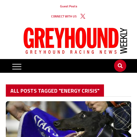
Guest Posts
CONNECT WITH US
ALL POSTS TAGGED "ENERGY CRISIS"