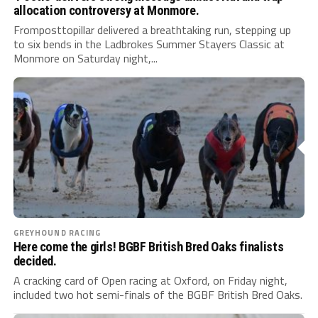
allocation controversy at Monmore.
Fromposttopillar delivered a breathtaking run, stepping up
to six bends in the Ladbrokes Summer Stayers Classic at
Monmore on Saturday night,...
GREYHOUND RACING
Here come the girls! BGBF British Bred Oaks finalists
decided.
A cracking card of Open racing at Oxford, on Friday night,
included two hot semi-finals of the BGBF British Bred Oaks.