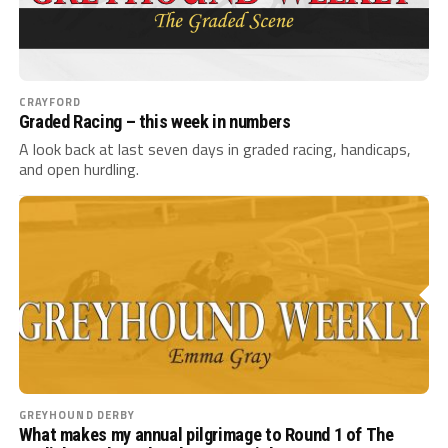
CRAYFORD
Graded Racing – this week in numbers
A look back at last seven days in graded racing, handicaps,
and open hurdling.
GREYHOUND DERBY
What makes my annual pilgrimage to Round 1 of The