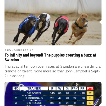
GREYHOUND RACING
To infinity and beyond! The puppies creating a buzz at
Swindon
Thursday afternoon open races at Swindon are unearthing a
tranche of talent. None more so than John Campbell's Sept-
21 black dog,...