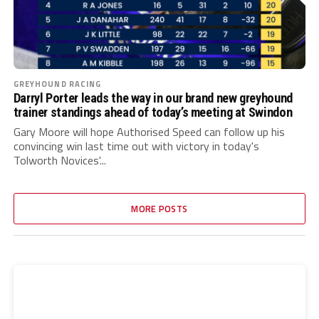
GREYHOUND RACING
Darryl Porter leads the way in our brand new greyhound
trainer standings ahead of today’s meeting at Swindon
Gary Moore will hope Authorised Speed can follow up his
convincing win last time out with victory in today's
Tolworth Novices'...
MORE POSTS