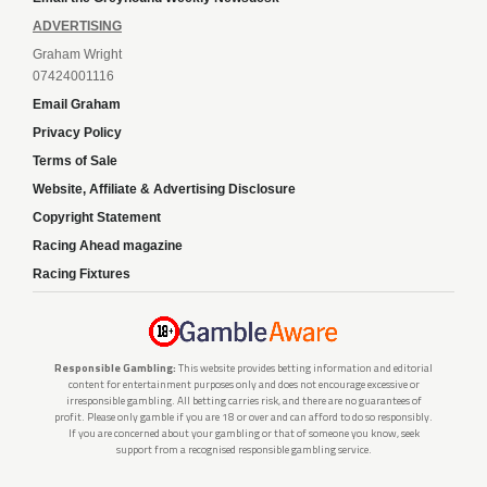
ADVERTISING
Graham Wright
07424001116
Email Graham
Privacy Policy
Terms of Sale
Website, Affiliate & Advertising Disclosure
Copyright Statement
Racing Ahead magazine
Racing Fixtures
Responsible Gambling:
This website provides betting information and editorial
content for entertainment purposes only and does not encourage excessive or
irresponsible gambling. All betting carries risk, and there are no guarantees of
profit. Please only gamble if you are 18 or over and can afford to do so responsibly.
If you are concerned about your gambling or that of someone you know, seek
support from a recognised responsible gambling service.