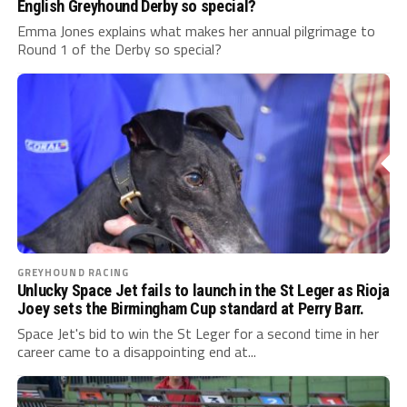
English Greyhound Derby so special?
Emma Jones explains what makes her annual pilgrimage to
Round 1 of the Derby so special?
GREYHOUND RACING
Unlucky Space Jet fails to launch in the St Leger as Rioja
Joey sets the Birmingham Cup standard at Perry Barr.
Space Jet's bid to win the St Leger for a second time in her
career came to a disappointing end at...