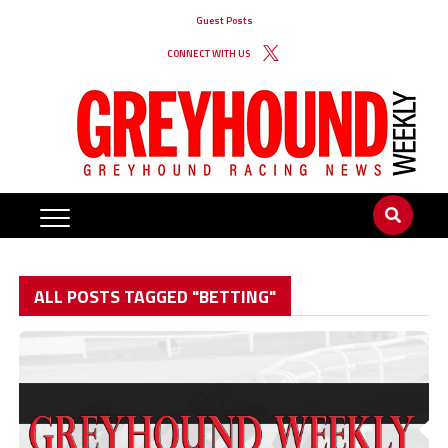
Guest Posts
CONNECT WITH US
ALL POSTS TAGGED "BETTING"