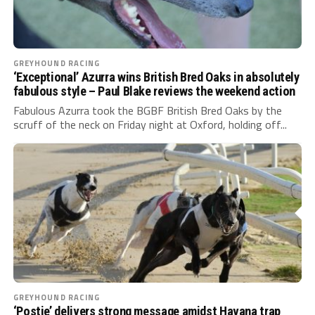
GREYHOUND RACING
‘Exceptional’ Azurra wins British Bred Oaks in absolutely
fabulous style – Paul Blake reviews the weekend action
Fabulous Azurra took the BGBF British Bred Oaks by the
scruff of the neck on Friday night at Oxford, holding off...
GREYHOUND RACING
‘Postie’ delivers strong message amidst Havana trap