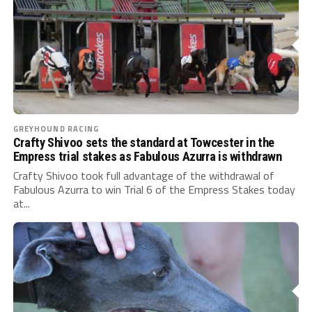
GREYHOUND RACING
Crafty Shivoo sets the standard at Towcester in the
Empress trial stakes as Fabulous Azurra is withdrawn
Crafty Shivoo took full advantage of the withdrawal of
Fabulous Azurra to win Trial 6 of the Empress Stakes today
at...