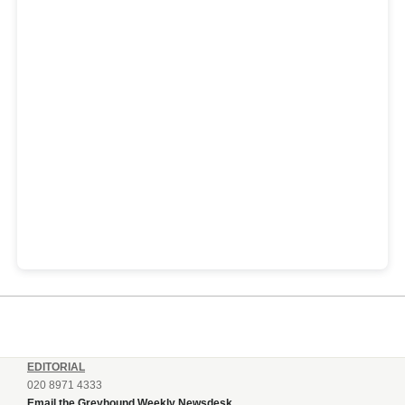
EDITORIAL
020 8971 4333
Email the Greyhound Weekly Newsdesk