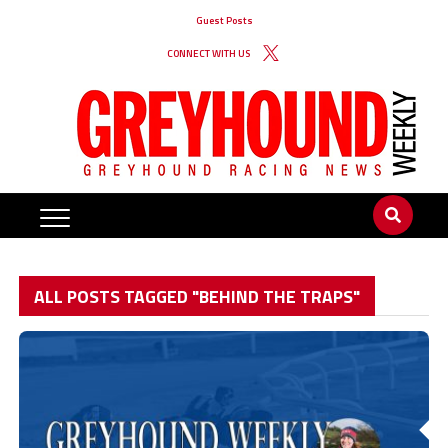
Guest Posts
CONNECT WITH US
ALL POSTS TAGGED "BEHIND THE TRAPS"