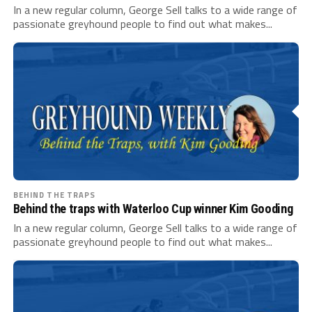
In a new regular column, George Sell talks to a wide range of
passionate greyhound people to find out what makes...
BEHIND THE TRAPS
Behind the traps with Waterloo Cup winner Kim Gooding
In a new regular column, George Sell talks to a wide range of
passionate greyhound people to find out what makes...