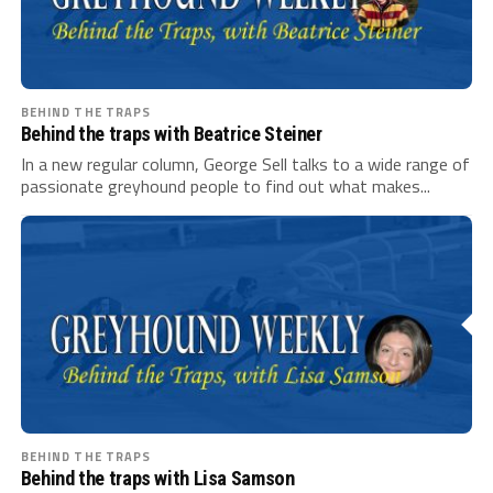
BEHIND THE TRAPS
Behind the traps with Beatrice Steiner
In a new regular column, George Sell talks to a wide range of
passionate greyhound people to find out what makes...
BEHIND THE TRAPS
Behind the traps with Lisa Samson