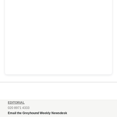
EDITORIAL
020 8971 4333
Email the Greyhound Weekly Newsdesk