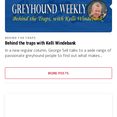
BEHIND THE TRAPS
Behind the traps with Kelli Windebank
In a new regular column, George Sell talks to a wide range of
passionate greyhound people to find out what makes...
MORE POSTS