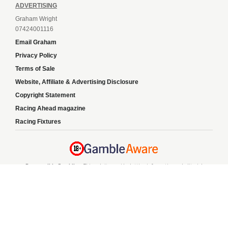
ADVERTISING
Graham Wright
07424001116
Email Graham
Privacy Policy
Terms of Sale
Website, Affiliate & Advertising Disclosure
Copyright Statement
Racing Ahead magazine
Racing Fixtures
Responsible Gambling:
This website provides betting information and editorial
content for entertainment purposes only and does not encourage excessive or
irresponsible gambling. All betting carries risk, and there are no guarantees of
profit. Please only gamble if you are 18 or over and can afford to do so responsibly.
If you are concerned about your gambling or that of someone you know, seek
support from a recognised responsible gambling service.