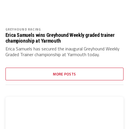
GREYHOUND RACING
Erica Samuels wins Greyhound Weekly graded trainer
championship at Yarmouth
Erica Samuels has secured the inaugural Greyhound Weekly
Graded Trainer championship at Yarmouth today.
MORE POSTS