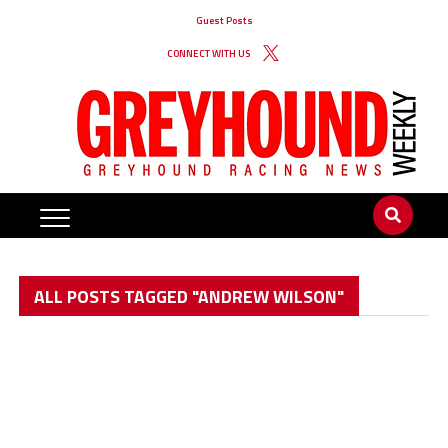
Guest Posts
CONNECT WITH US
ALL POSTS TAGGED "ANDREW WILSON"