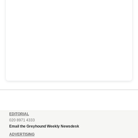
EDITORIAL
020 8971 4333
Email the Greyhound Weekly Newsdesk
ADVERTISING