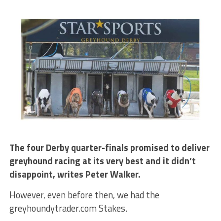
The four Derby quarter-finals promised to deliver
greyhound racing at its very best and it didn’t
disappoint, writes Peter Walker.
However, even before then, we had the
greyhoundytrader.com Stakes.