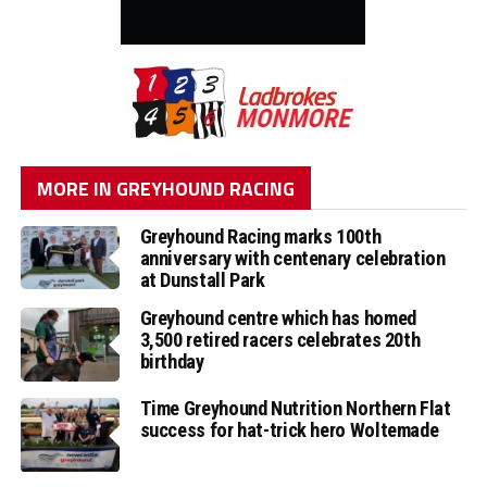
MORE IN GREYHOUND RACING
Greyhound Racing marks 100th
anniversary with centenary celebration
at Dunstall Park
Greyhound centre which has homed
3,500 retired racers celebrates 20th
birthday
Time Greyhound Nutrition Northern Flat
success for hat-trick hero Woltemade