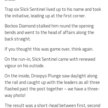
Trap six Slick Sentinel lived up to his name and took
the initiative, leading up at the first corner.
Bockos Diamond stalked him round the opening
bends and went to the head of affairs along the
back straight.
If you thought this was game over, think again.
On the run-in, Slick Sentinel came with renewed
vigour on his outside.
On the inside, Droopys Plunge saw daylight along
the rail and caught up with the leaders as all three
flashed past the post together – we have a three-
way photo!
The result was a short-head between first, second