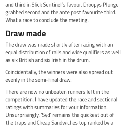
and third in Slick Sentinel’s favour. Droopys Plunge
grabbed second and the ante post favourite third.
What a race to conclude the meeting.
Draw made
The draw was made shortly after racing with an
equal distribution of rails and wide qualifiers as well
as six British and six Irish in the drum.
Coincidentally, the winners were also spread out
evenly in the semi-final draw.
There are now no unbeaten runners left in the
competition. I have updated the race and sectional
ratings with summaries for your information.
Unsurprisingly, ‘Syd’ remains the quickest out of
the traps and Cheap Sandwiches top ranked by a