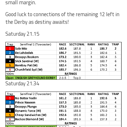
small margin.
Good luck to connections of the remaining 12 left in
the Derby as destiny awaits!
Saturday 21.15
Saturday 21.34