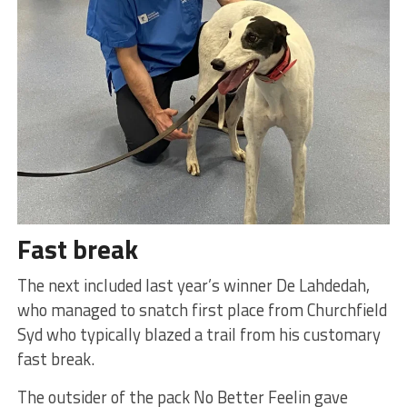
Fast break
The next included last year’s winner De Lahdedah,
who managed to snatch first place from Churchfield
Syd who typically blazed a trail from his customary
fast break.
The outsider of the pack No Better Feelin gave