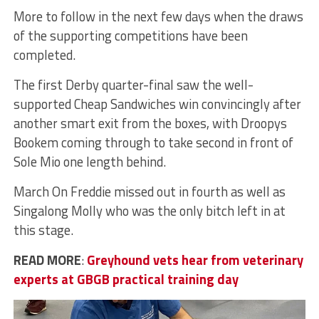
More to follow in the next few days when the draws
of the supporting competitions have been
completed.
The first Derby quarter-final saw the well-
supported Cheap Sandwiches win convincingly after
another smart exit from the boxes, with Droopys
Bookem coming through to take second in front of
Sole Mio one length behind.
March On Freddie missed out in fourth as well as
Singalong Molly who was the only bitch left in at
this stage.
READ MORE
:
Greyhound vets hear from veterinary
experts at GBGB practical training day