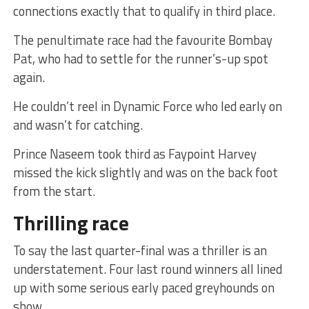
connections exactly that to qualify in third place.
The penultimate race had the favourite Bombay
Pat, who had to settle for the runner’s-up spot
again.
He couldn’t reel in Dynamic Force who led early on
and wasn’t for catching.
Prince Naseem took third as Faypoint Harvey
missed the kick slightly and was on the back foot
from the start.
Thrilling race
To say the last quarter-final was a thriller is an
understatement. Four last round winners all lined
up with some serious early paced greyhounds on
show.