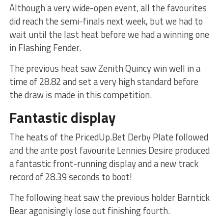
Although a very wide-open event, all the favourites
did reach the semi-finals next week, but we had to
wait until the last heat before we had a winning one
in Flashing Fender.
The previous heat saw Zenith Quincy win well in a
time of 28.82 and set a very high standard before
the draw is made in this competition.
Fantastic display
The heats of the PricedUp.Bet Derby Plate followed
and the ante post favourite Lennies Desire produced
a fantastic front-running display and a new track
record of 28.39 seconds to boot!
The following heat saw the previous holder Barntick
Bear agonisingly lose out finishing fourth.