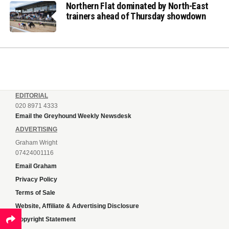
Northern Flat dominated by North-East
trainers ahead of Thursday showdown
EDITORIAL
020 8971 4333
Email the Greyhound Weekly Newsdesk
ADVERTISING
Graham Wright
07424001116
Email Graham
Privacy Policy
Terms of Sale
Website, Affiliate & Advertising Disclosure
Copyright Statement