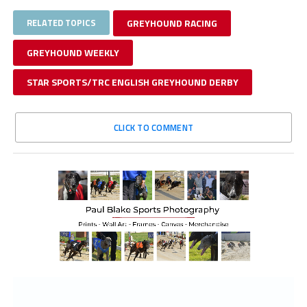
RELATED TOPICS
GREYHOUND RACING
GREYHOUND WEEKLY
STAR SPORTS/TRC ENGLISH GREYHOUND DERBY
CLICK TO COMMENT