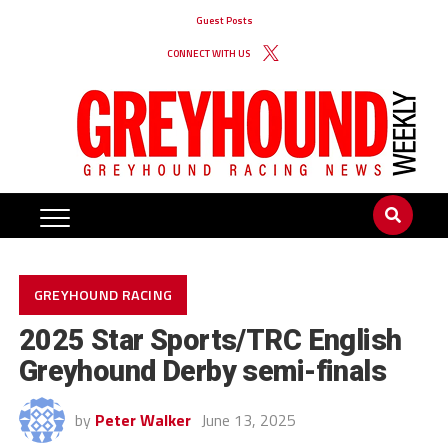
Guest Posts
CONNECT WITH US
GREYHOUND RACING
2025 Star Sports/TRC English
Greyhound Derby semi-finals
by
Peter Walker
June 13, 2025