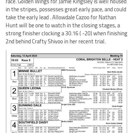
race. Golden Wings for Jamie Kingsley is well housed
in the stripes, possesses great early pace, and could
take the early lead . Allowdale Cazoo for Nathan
Hunt will be one to watch in the closing stages, a
strong finisher clocking a 30.16 ( -20) when finishing
2nd behind Crafty Shivoo in her recent trial.