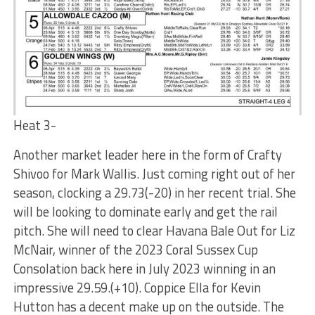
Heat 3-
Another market leader here in the form of Crafty
Shivoo for Mark Wallis. Just coming right out of her
season, clocking a 29.73(-20) in her recent trial. She
will be looking to dominate early and get the rail
pitch. She will need to clear Havana Bale Out for Liz
McNair, winner of the 2023 Coral Sussex Cup
Consolation back here in July 2023 winning in an
impressive 29.59.(+10). Coppice Ella for Kevin
Hutton has a decent make up on the outside. The