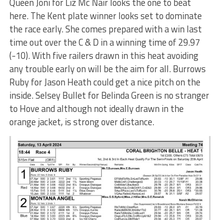
Queen Joni for Liz Mc Nair looks the one to beat
here. The Kent plate winner looks set to dominate
the race early. She comes prepared with a win last
time out over the C & D in a winning time of 29.97
(-10). With five railers drawn in this heat avoiding
any trouble early on will be the aim for all. Burrows
Ruby for Jason Heath could get a nice pitch on the
inside. Selsey Bullet for Belinda Green is no stranger
to Hove and although not ideally drawn in the
orange jacket, is strong over distance.