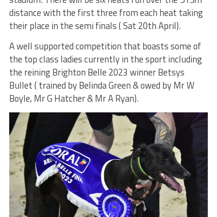
distance with the first three from each heat taking
their place in the semi finals ( Sat 20th April).
A well supported competition that boasts some of
the top class ladies currently in the sport including
the reining Brighton Belle 2023 winner Betsys
Bullet ( trained by Belinda Green & owed by Mr W
Boyle, Mr G Hatcher & Mr A Ryan).