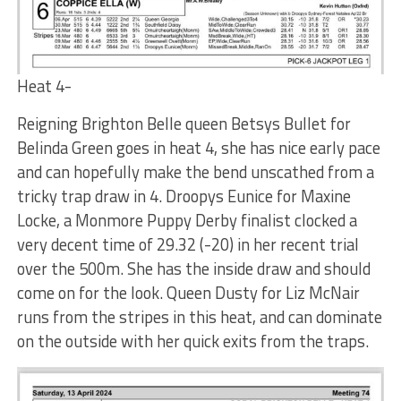
Heat 4-
Reigning Brighton Belle queen Betsys Bullet for
Belinda Green goes in heat 4, she has nice early pace
and can hopefully make the bend unscathed from a
tricky trap draw in 4. Droopys Eunice for Maxine
Locke, a Monmore Puppy Derby finalist clocked a
very decent time of 29.32 (-20) in her recent trial
over the 500m. She has the inside draw and should
come on for the look. Queen Dusty for Liz McNair
runs from the stripes in this heat, and can dominate
on the outside with her quick exits from the traps.