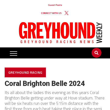
Guest Posts
CONNECT WITH US
GREYHOUND RACING
Coral Brighton Belle 2024
Its all about the ladies this evening as this years Coral
Brighton Belle getting under way at Hove stadium. There
will be six heats run over the 515m distance with the
first three from each heat taking their place in the semi