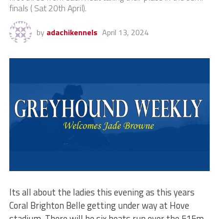
finals ( Sat 20th April).
by
adachikennels
April 13, 2024
Its all about the ladies this evening as this years
Coral Brighton Belle getting under way at Hove
stadium. There will be six heats run over the 515m