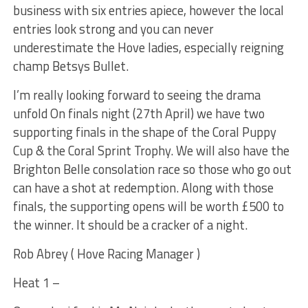
business with six entries apiece, however the local
entries look strong and you can never
underestimate the Hove ladies, especially reigning
champ Betsys Bullet.
I’m really looking forward to seeing the drama
unfold On finals night (27th April) we have two
supporting finals in the shape of the Coral Puppy
Cup & the Coral Sprint Trophy. We will also have the
Brighton Belle consolation race so those who go out
can have a shot at redemption. Along with those
finals, the supporting opens will be worth £500 to
the winner. It should be a cracker of a night.
Rob Abrey ( Hove Racing Manager )
Heat 1 –