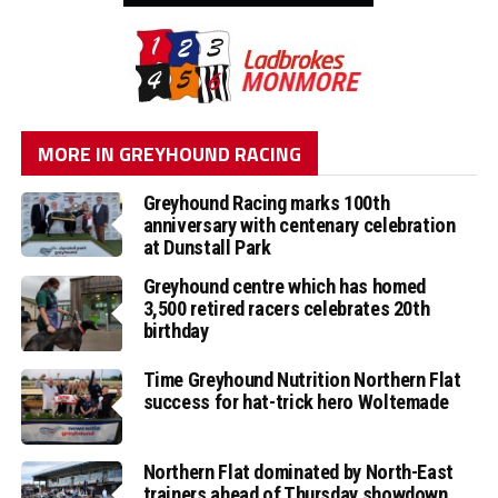
MORE IN GREYHOUND RACING
Greyhound Racing marks 100th
anniversary with centenary celebration
at Dunstall Park
Greyhound centre which has homed
3,500 retired racers celebrates 20th
birthday
Time Greyhound Nutrition Northern Flat
success for hat-trick hero Woltemade
Northern Flat dominated by North-East
trainers ahead of Thursday showdown