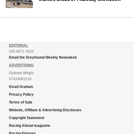
EDITORIAL
020 8971 4333
Email the Greyhound Weekly Newsdesk
ADVERTISING
Graham Wright
07424001116
Email Graham
Privacy Policy
Terms of Sale
Website, Affiliate & Advertising Disclosure
Copyright Statement
Racing Ahead magazine
Racing Fixtures