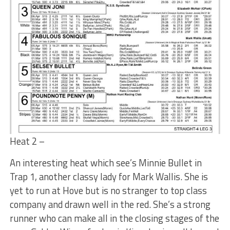
Heat 2 –
An interesting heat which see’s Minnie Bullet in
Trap 1, another classy lady for Mark Wallis. She is
yet to run at Hove but is no stranger to top class
company and drawn well in the red. She’s a strong
runner who can make all in the closing stages of the