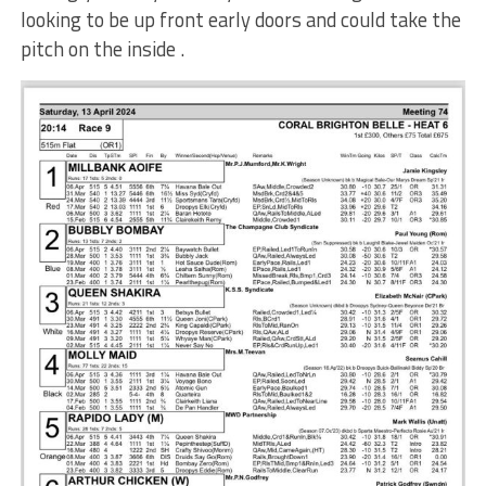
looking to be up front early doors and could take the
pitch on the inside .