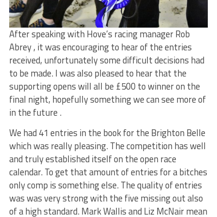
After speaking with Hove’s racing manager Rob
Abrey , it was encouraging to hear of the entries
received, unfortunately some difficult decisions had
to be made. I was also pleased to hear that the
supporting opens will all be £500 to winner on the
final night, hopefully something we can see more of
in the future .
We had 41 entries in the book for the Brighton Belle
which was really pleasing. The competition has well
and truly established itself on the open race
calendar. To get that amount of entries for a bitches
only comp is something else. The quality of entries
was was very strong with the five missing out also
of a high standard. Mark Wallis and Liz McNair mean