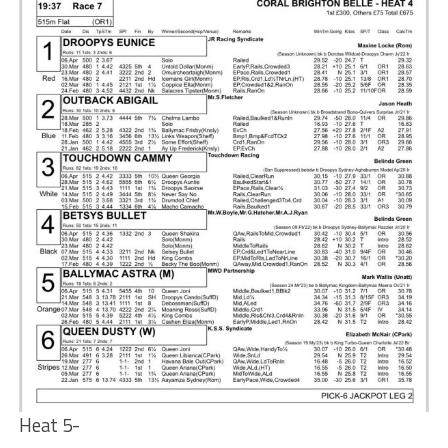
Heat 5-