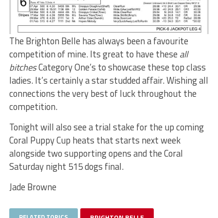
The Brighton Belle has always been a favourite
competition of mine. Its great to have these
all
bitches
Category One’s to showcase these top class
ladies. It’s certainly a star studded affair. Wishing all
connections the very best of luck throughout the
competition.
Tonight will also see a trial stake for the up coming
Coral Puppy Cup heats that starts next week
alongside two supporting opens and the Coral
Saturday night 515 dogs final.
Jade Browne
RELATED TOPICS
BRIGHTON BELLE