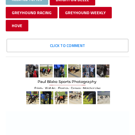
GREYHOUND RACING
GREYHOUND WEEKLY
HOVE
CLICK TO COMMENT