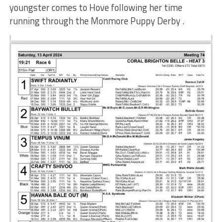
youngster comes to Hove following her time
running through the Monmore Puppy Derby .