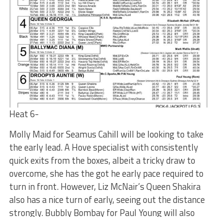
Heat 6-
Molly Maid for Seamus Cahill will be looking to take
the early lead. A Hove specialist with consistently
quick exits from the boxes, albeit a tricky draw to
overcome, she has the got he early pace required to
turn in front. However, Liz McNair’s Queen Shakira
also has a nice turn of early, seeing out the distance
strongly. Bubbly Bombay for Paul Young will also