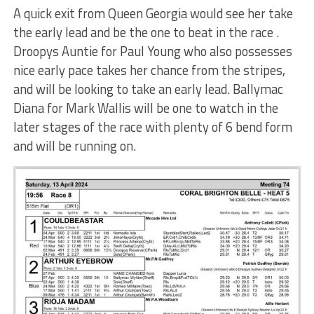
A quick exit from Queen Georgia would see her take
the early lead and be the one to beat in the race .
Droopys Auntie for Paul Young who also possesses
nice early pace takes her chance from the stripes,
and will be looking to take an early lead. Ballymac
Diana for Mark Wallis will be one to watch in the
later stages of the race with plenty of 6 bend form
and will be running on.