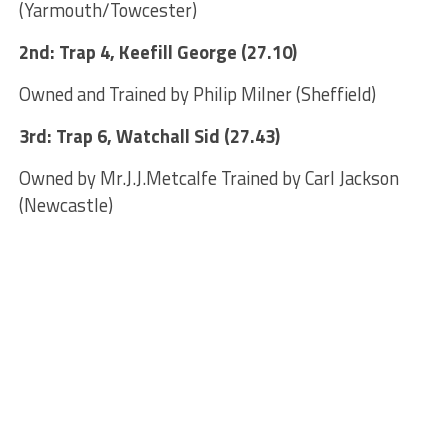
(Yarmouth/Towcester)
2nd: Trap 4, Keefill George (27.10)
Owned and Trained by Philip Milner (Sheffield)
3rd: Trap 6, Watchall Sid (27.43)
Owned by Mr.J.J.Metcalfe Trained by Carl Jackson
(Newcastle)