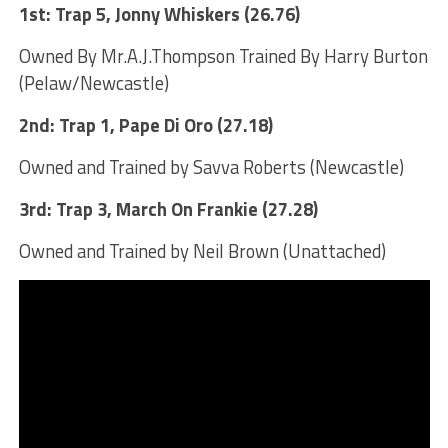
1st: Trap 5, Jonny Whiskers (26.76)
Owned By Mr.A.J.Thompson Trained By Harry Burton
(Pelaw/Newcastle)
2nd: Trap 1, Pape Di Oro (27.18)
Owned and Trained by Savva Roberts (Newcastle)
3rd: Trap 3, March On Frankie (27.28)
Owned and Trained by Neil Brown (Unattached)