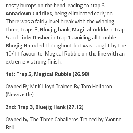
nasty bumps on the bend leading to trap 6,
Annadown Cuddles
, being eliminated early on.
There was a fairly level break with the winning
three, traps 3,
Bluejig hank
,
Magical rubble
in trap
5 and
Links Dasher
in trap 1 avoiding all trouble.
Bluejig Hank
led throughout but was caught by the
10/11 favourite, Magical Rubble on the line with an
extremely strong finish.
1st: Trap 5, Magical Rubble (26.98)
Owned By Mr.K.Lloyd Trained By Tom Heilbron
(Newcastle)
2nd: Trap 3, Bluejig Hank (27.12)
Owned by The Three Caballeros Trained by Yvonne
Bell