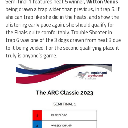
Semi final 1 features heat 5 winner,
Witton Venus
being drawn a trap wider than previous, in trap 5. If
she can trap like she did in the heats, and show the
blistering early pace again, she should qualify for
the Finals quite comfortably. Trouble Shooter in
trap 6 was one of the 3 dogs drawn from heat 3 due
to it being voided. For the second qualifying place it
truly is anyone’s game.