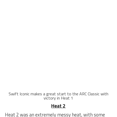
Swift Iconic makes a great start to the ARC Classic with
victory in Heat 1
Heat 2
Heat 2 was an extremely messy heat, with some