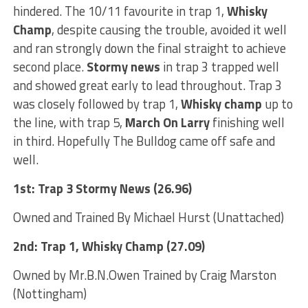
hindered. The 10/11 favourite in trap 1,
Whisky
Champ
, despite causing the trouble, avoided it well
and ran strongly down the final straight to achieve
second place.
Stormy news
in trap 3 trapped well
and showed great early to lead throughout. Trap 3
was closely followed by trap 1,
Whisky champ
up to
the line, with trap 5,
March On Larry
finishing well
in third. Hopefully The Bulldog came off safe and
well.
1st: Trap 3 Stormy News (26.96)
Owned and Trained By Michael Hurst (Unattached)
2nd: Trap 1, Whisky Champ (27.09)
Owned by Mr.B.N.Owen Trained by Craig Marston
(Nottingham)