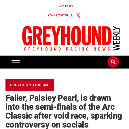
Guest Posts
CONNECT WITH US
GREYHOUND RACING
Faller, Paisley Pearl, is drawn
into the semi-finals of the Arc
Classic after void race, sparking
controversy on socials