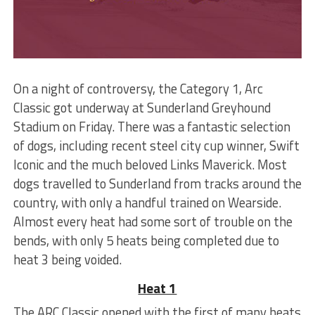
On a night of controversy, the Category 1, Arc
Classic got underway at Sunderland Greyhound
Stadium on Friday. There was a fantastic selection
of dogs, including recent steel city cup winner, Swift
Iconic and the much beloved Links Maverick. Most
dogs travelled to Sunderland from tracks around the
country, with only a handful trained on Wearside.
Almost every heat had some sort of trouble on the
bends, with only 5 heats being completed due to
heat 3 being voided.
Heat 1
The ARC Classic opened with the first of many heats