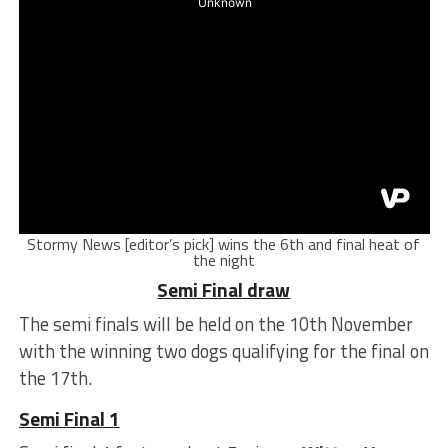
Stormy News [editor’s pick] wins the 6th and final heat of
the night
Semi Final draw
The semi finals will be held on the 10th November
with the winning two dogs qualifying for the final on
the 17th.
Semi Final 1