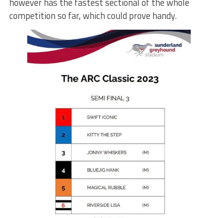
however has the fastest sectional of the whole
competition so far, which could prove handy.