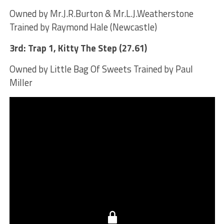
Owned by Mr.J.R.Burton & Mr.L.J.Weatherstone
Trained by Raymond Hale (Newcastle)
3rd: Trap 1, Kitty The Step (27.61)
Owned by Little Bag Of Sweets Trained by Paul
Miller