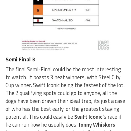
Semi Final 3
The final Semi-Final could be the most interesting
to watch. It boasts 3 heat winners, with Steel City
Cup winner, Swift Iconic being the fastest of the lot.
The 2 qualifying spots could go to anyone, all the
dogs have been drawn their ideal trap, its just a case
of who has the best early, or the greatest staying
potential. This could easily be
Swift Iconic
‘s race if
he can run how he usually does.
Jonny Whiskers