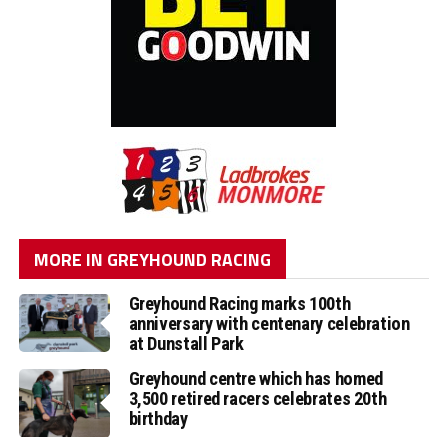
MORE IN GREYHOUND RACING
Greyhound Racing marks 100th
anniversary with centenary celebration
at Dunstall Park
Greyhound centre which has homed
3,500 retired racers celebrates 20th
birthday