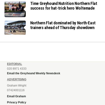
Time Greyhound Nutrition Northern Flat
success for hat-trick hero Woltemade
Northern Flat dominated by North-East
trainers ahead of Thursday showdown
EDITORIAL
020 8971 4333
Email the Greyhound Weekly Newsdesk
ADVERTISING
Graham Wright
07424001116
Email Graham
Privacy Policy