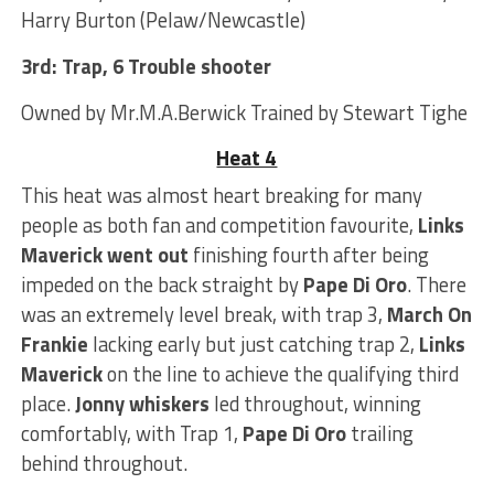
Harry Burton (Pelaw/Newcastle)
3rd: Trap, 6 Trouble shooter
Owned by Mr.M.A.Berwick Trained by Stewart Tighe
Heat 4
This heat was almost heart breaking for many
people as both fan and competition favourite,
Links
Maverick
went out
finishing fourth after being
impeded on the back straight by
Pape Di Oro
. There
was an extremely level break, with trap 3,
March On
Frankie
lacking early but just catching trap 2,
Links
Maverick
on the line to achieve the qualifying third
place.
Jonny whiskers
led throughout, winning
comfortably, with Trap 1,
Pape Di Oro
trailing
behind throughout.