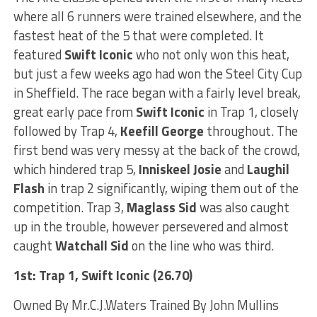
where all 6 runners were trained elsewhere, and the
fastest heat of the 5 that were completed. It
featured
Swift Iconic
who not only won this heat,
but just a few weeks ago had won the Steel City Cup
in Sheffield. The race began with a fairly level break,
great early pace from
Swift Iconic
in Trap 1, closely
followed by Trap 4,
Keefill George
throughout. The
first bend was very messy at the back of the crowd,
which hindered trap 5,
Inniskeel Josie
and
Laughil
Flash
in trap 2 significantly, wiping them out of the
competition. Trap 3,
Maglass Sid
was also caught
up in the trouble, however persevered and almost
caught
Watchall Sid
on the line who was third.
1st: Trap 1, Swift Iconic (26.70)
Owned By Mr.C.J.Waters Trained By John Mullins