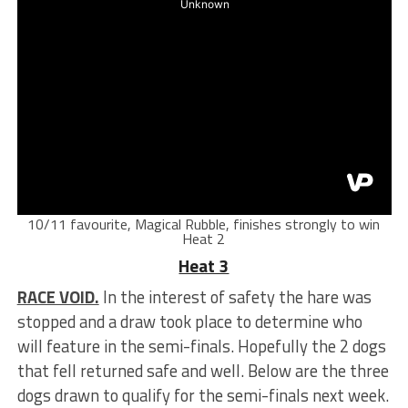
10/11 favourite, Magical Rubble, finishes strongly to win
Heat 2
Heat 3
RACE VOID.
In the interest of safety the hare was
stopped and a draw took place to determine who
will feature in the semi-finals. Hopefully the 2 dogs
that fell returned safe and well. Below are the three
dogs drawn to qualify for the semi-finals next week.