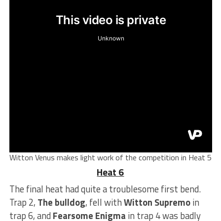
Witton Venus makes light work of the competition in Heat 5
Heat 6
The final heat had quite a troublesome first bend.
Trap 2,
The bulldog
, fell with
Witton Supremo
in
trap 6, and
Fearsome Enigma
in trap 4 was badly