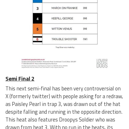
Semi Final 2
This next semi-final has been very controversial on
X (formerly twitter) with people asking for a redraw,
as Paisley Pearl in trap 3, was drawn out of the hat
despite falling and running in the opposite direction.
This heat also features Droopys Soldier who was
drawn from heat 3. With no run in the heats, its