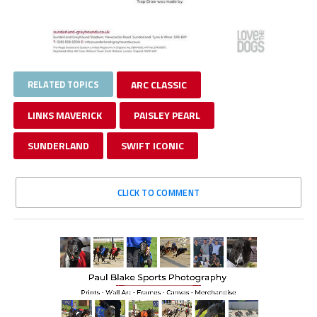
RELATED TOPICS
ARC CLASSIC
LINKS MAVERICK
PAISLEY PEARL
SUNDERLAND
SWIFT ICONIC
CLICK TO COMMENT