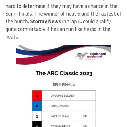
hard to determine if they may have a chance in the
Semi-Finals. The winner of heat 6 and the fastest of
the bunch,
Stormy News
in trap 4, could qualify
quite comfortably if he can run like he did in the
heats.