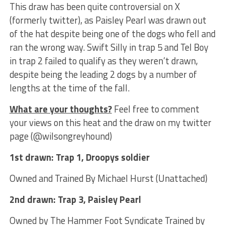
This draw has been quite controversial on X
(formerly twitter), as Paisley Pearl was drawn out
of the hat despite being one of the dogs who fell and
ran the wrong way. Swift Silly in trap 5 and Tel Boy
in trap 2 failed to qualify as they weren’t drawn,
despite being the leading 2 dogs by a number of
lengths at the time of the fall.
What are your thoughts?
Feel free to comment
your views on this heat and the draw on my twitter
page (@wilsongreyhound)
1st drawn: Trap 1, Droopys soldier
Owned and Trained By Michael Hurst (Unattached)
2nd drawn: Trap 3, Paisley Pearl
Owned by The Hammer Foot Syndicate Trained by