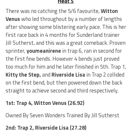
Heat 5
There was no catching the 5/6 favourite,
Witton
Venus
who led throughout by a number of lengths
after showing some blistering early pace. This is her
first race back in 4 months for Sunderland trainer
Jill Sutherst, and this was a great comeback. Proven
sprinter,
youmeanirene
in trap 6, ran in second for
the first few bends. However 4 bends just proved
too much for him and he later finished in 5th. Trap 1,
Kitty the Step,
and
Riverside Lisa
in Trap 2 collided
on the first bend, but then powered down the back
straight to achieve second and third respectively.
1st: Trap 4, Witton Venus (26.92)
Owned By Seven Wonders Trained By Jill Sutherst
2nd: Trap 2, Riverside Lisa (27.28)