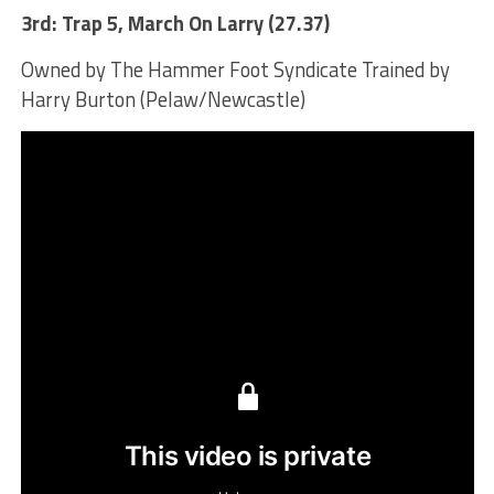
3rd: Trap 5, March On Larry (27.37)
Owned by The Hammer Foot Syndicate Trained by
Harry Burton (Pelaw/Newcastle)