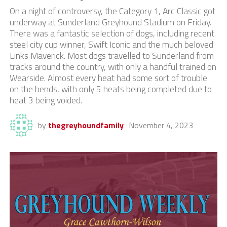
On a night of controversy, the Category 1, Arc Classic got
underway at Sunderland Greyhound Stadium on Friday.
There was a fantastic selection of dogs, including recent
steel city cup winner, Swift Iconic and the much beloved
Links Maverick. Most dogs travelled to Sunderland from
tracks around the country, with only a handful trained on
Wearside. Almost every heat had some sort of trouble
on the bends, with only 5 heats being completed due to
heat 3 being voided.
by
thegreyhoundfamily
November 4, 2023