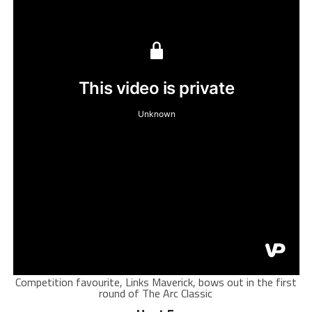
Competition favourite, Links Maverick, bows out in the first
round of The Arc Classic