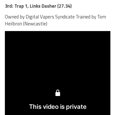
3rd: Trap 1, Links Dasher (27.34)
Owned by Digital Vapers Syndicate Trained by Tom
Heilbron (Newcastle)