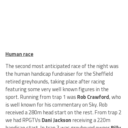
Human race
The second most anticipated race of the night was
the human handicap fundraiser for the Sheffield
retired greyhounds, taking place after racing
featuring some very well known figures in the
sport. Running from trap 1 was
Rob Crawford
, who
is well known for his commentary on Sky. Rob
received a 280m head start on the rest. From trap 2
we had RPGTVs
Dani Jackson
receiving a 220m
handicap start. In trap 3 was greyhound owner
Billy