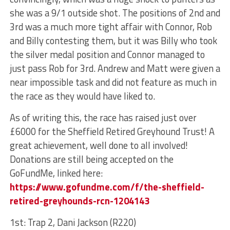
she was a 9/1 outside shot. The positions of 2nd and
3rd was a much more tight affair with Connor, Rob
and Billy contesting them, but it was Billy who took
the silver medal position and Connor managed to
just pass Rob for 3rd. Andrew and Matt were given a
near impossible task and did not feature as much in
the race as they would have liked to.
As of writing this, the race has raised just over
£6000 for the Sheffield Retired Greyhound Trust! A
great achievement, well done to all involved!
Donations are still being accepted on the
GoFundMe, linked here:
https://www.gofundme.com/f/the-sheffield-
retired-greyhounds-rcn-1204143
1st: Trap 2, Dani Jackson (R220)