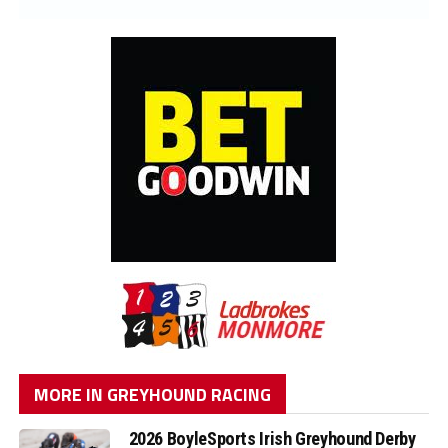
MORE IN GREYHOUND RACING
2026 BoyleSports Irish Greyhound Derby