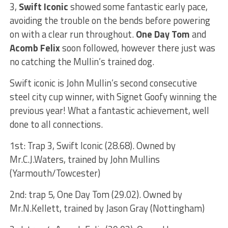
3,
Swift Iconic
showed some fantastic early pace,
avoiding the trouble on the bends before powering
on with a clear run throughout.
One Day Tom
and
Acomb Felix
soon followed, however there just was
no catching the Mullin’s trained dog.
Swift iconic is John Mullin’s second consecutive
steel city cup winner, with Signet Goofy winning the
previous year! What a fantastic achievement, well
done to all connections.
1st: Trap 3, Swift Iconic (28.68). Owned by
Mr.C.J.Waters, trained by John Mullins
(Yarmouth/Towcester)
2nd: trap 5, One Day Tom (29.02). Owned by
Mr.N.Kellett, trained by Jason Gray (Nottingham)