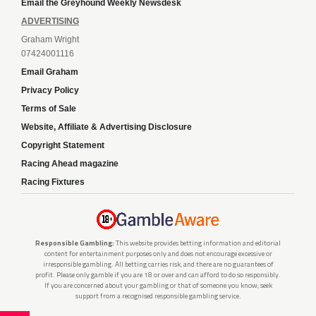
Email the Greyhound Weekly Newsdesk
ADVERTISING
Graham Wright
07424001116
Email Graham
Privacy Policy
Terms of Sale
Website, Affiliate & Advertising Disclosure
Copyright Statement
Racing Ahead magazine
Racing Fixtures
Responsible Gambling:
This website provides betting information and editorial
content for entertainment purposes only and does not encourage excessive or
irresponsible gambling. All betting carries risk, and there are no guarantees of
profit. Please only gamble if you are 18 or over and can afford to do so responsibly.
If you are concerned about your gambling or that of someone you know, seek
support from a recognised responsible gambling service.