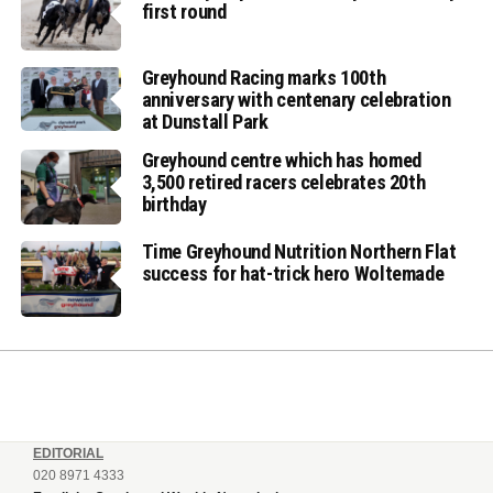
first round
Greyhound Racing marks 100th
anniversary with centenary celebration
at Dunstall Park
Greyhound centre which has homed
3,500 retired racers celebrates 20th
birthday
Time Greyhound Nutrition Northern Flat
success for hat-trick hero Woltemade
EDITORIAL
020 8971 4333