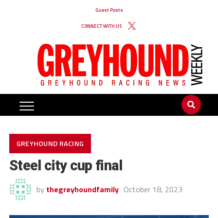
Guest Posts
CONNECT WITH US
GREYHOUND RACING
Steel city cup final
by
thegreyhoundfamily
October 18, 2023