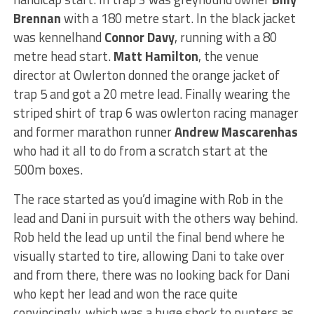
Brennan
with a 180 metre start. In the black jacket
was kennelhand
Connor Davy
, running with a 80
metre head start.
Matt Hamilton
, the venue
director at Owlerton donned the orange jacket of
trap 5 and got a 20 metre lead. Finally wearing the
striped shirt of trap 6 was owlerton racing manager
and former marathon runner
Andrew Mascarenhas
who had it all to do from a scratch start at the
500m boxes.
The race started as you’d imagine with Rob in the
lead and Dani in pursuit with the others way behind.
Rob held the lead up until the final bend where he
visually started to tire, allowing Dani to take over
and from there, there was no looking back for Dani
who kept her lead and won the race quite
convincingly, which was a huge shock to punters as