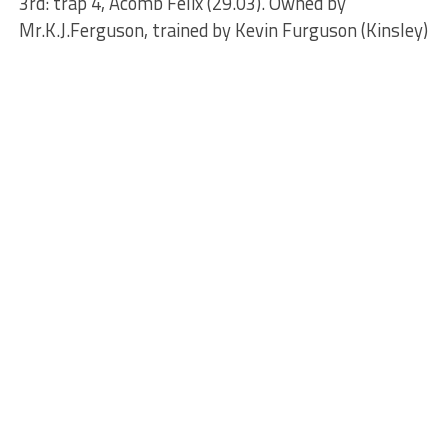
3rd: trap 4, Acomb Felix (29.03). Owned by
Mr.K.J.Ferguson, trained by Kevin Furguson (Kinsley)