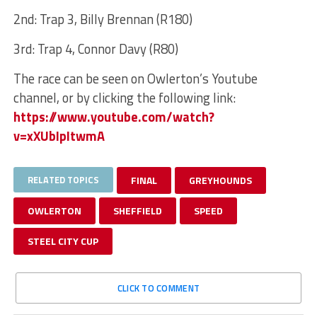
2nd: Trap 3, Billy Brennan (R180)
3rd: Trap 4, Connor Davy (R80)
The race can be seen on Owlerton’s Youtube
channel, or by clicking the following link:
https://www.youtube.com/watch?
v=xXUbIpItwmA
RELATED TOPICS
FINAL
GREYHOUNDS
OWLERTON
SHEFFIELD
SPEED
STEEL CITY CUP
CLICK TO COMMENT