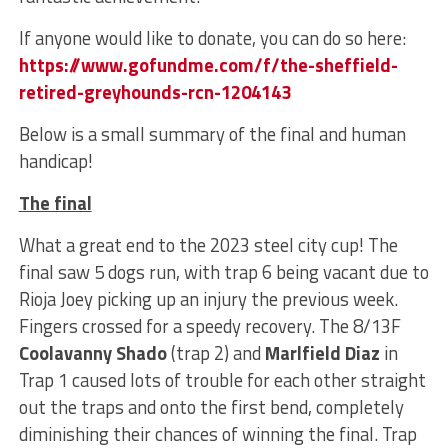
If anyone would like to donate, you can do so here:
https://www.gofundme.com/f/the-sheffield-
retired-greyhounds-rcn-1204143
Below is a small summary of the final and human
handicap!
The final
What a great end to the 2023 steel city cup! The
final saw 5 dogs run, with trap 6 being vacant due to
Rioja Joey picking up an injury the previous week.
Fingers crossed for a speedy recovery. The 8/13F
Coolavanny Shado
(trap 2) and
Marlfield Diaz
in
Trap 1 caused lots of trouble for each other straight
out the traps and onto the first bend, completely
diminishing their chances of winning the final. Trap