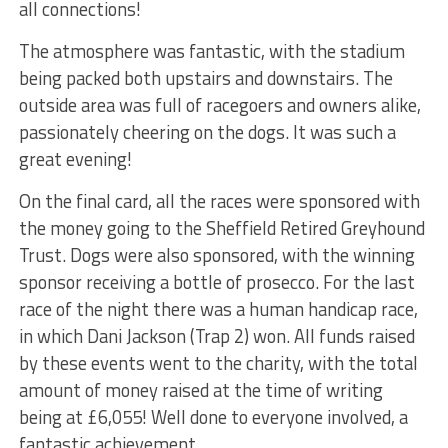
all connections!
The atmosphere was fantastic, with the stadium
being packed both upstairs and downstairs. The
outside area was full of racegoers and owners alike,
passionately cheering on the dogs. It was such a
great evening!
On the final card, all the races were sponsored with
the money going to the Sheffield Retired Greyhound
Trust. Dogs were also sponsored, with the winning
sponsor receiving a bottle of prosecco. For the last
race of the night there was a human handicap race,
in which Dani Jackson (Trap 2) won. All funds raised
by these events went to the charity, with the total
amount of money raised at the time of writing
being at £6,055! Well done to everyone involved, a
fantastic achievement.