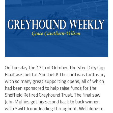
On Tuesday the 17th of October, the Steel City Cup
Final was held at Sheffield! The card was fantastic,
with so many great supporting opens; all of which
had been sponsored to help raise funds for the
Sheffield Retired Greyhound Trust. The final saw
John Mullins get his second back to back winner,
with Swift Iconic leading throughout. Well done to