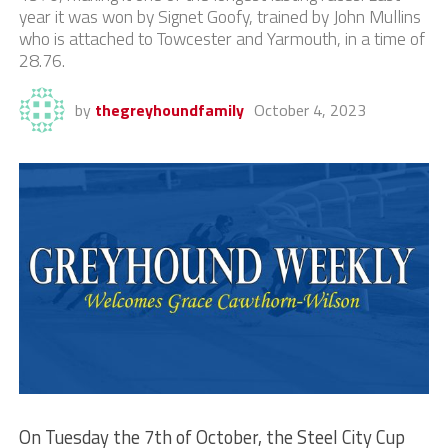
year it was won by Signet Goofy, trained by John Mullins
who is attached to Towcester and Yarmouth, in a time of
28.76.
by
thegreyhoundfamily
October 4, 2023
On Tuesday the 7th of October, the Steel City Cup