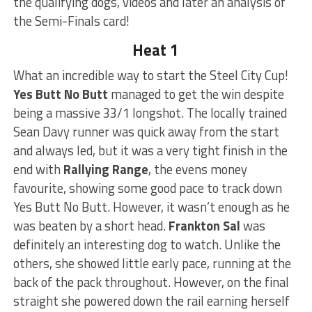
the qualifying dogs, videos and later an analysis of
the Semi-Finals card!
Heat 1
What an incredible way to start the Steel City Cup!
Yes Butt No Butt
managed to get the win despite
being a massive 33/1 longshot. The locally trained
Sean Davy runner was quick away from the start
and always led, but it was a very tight finish in the
end with
Rallying Range
, the evens money
favourite, showing some good pace to track down
Yes Butt No Butt. However, it wasn’t enough as he
was beaten by a short head.
Frankton Sal
was
definitely an interesting dog to watch. Unlike the
others, she showed little early pace, running at the
back of the pack throughout. However, on the final
straight she powered down the rail earning herself