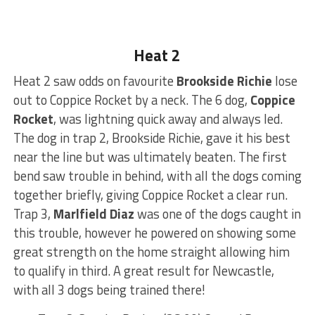
Heat 2
Heat 2 saw odds on favourite
Brookside Richie
lose
out to Coppice Rocket by a neck. The 6 dog,
Coppice
Rocket
, was lightning quick away and always led.
The dog in trap 2, Brookside Richie, gave it his best
near the line but was ultimately beaten. The first
bend saw trouble in behind, with all the dogs coming
together briefly, giving Coppice Rocket a clear run.
Trap 3,
Marlfield Diaz
was one of the dogs caught in
this trouble, however he powered on showing some
great strength on the home straight allowing him
to qualify in third. A great result for Newcastle,
with all 3 dogs being trained there!