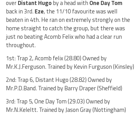
over
Distant Hugo
by a head with
One Day Tom
back in 3rd.
Eze
, the 11/10 favourite was well
beaten in 4th. He ran on extremely strongly on the
home straight to catch the group, but there was
just no beating Acomb Felix who had a clear run
throughout.
1st: Trap 2, Acomb felix (28.80) Owned by
Mr.K.J.Ferguson. Trained by Kevin Furguson (Kinsley)
2nd: Trap 6, Distant Hugo (28.82) Owned by
Mr.P.D.Band. Trained by Barry Draper (Sheffield)
3rd: Trap 5, One Day Tom (29.03) Owned by
Mr.N.Keleltt. Trained by Jason Gray (Nottingham)