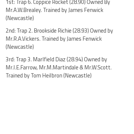
1st: Trap 6. Coppice Rocket (28.90) Owned By
Mr.A.W.Brealey. Trained by James Fenwick
(Newcastle)
2nd: Trap 2. Brookside Richie (28.93) Owned by
Mr.R.A.Vickers. Trained by James Fenwick
(Newcastle)
3rd: Trap 3. Marlfield Diaz (28.94) Owned by
Mr.I.E.Farrow, Mr.M.Martindale & Mr.W.Scott.
Trained by Tom Heilbron (Newcastle)