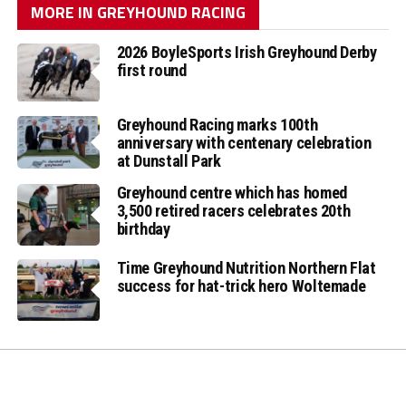
MORE IN GREYHOUND RACING
2026 BoyleSports Irish Greyhound Derby
first round
Greyhound Racing marks 100th
anniversary with centenary celebration
at Dunstall Park
Greyhound centre which has homed
3,500 retired racers celebrates 20th
birthday
Time Greyhound Nutrition Northern Flat
success for hat-trick hero Woltemade