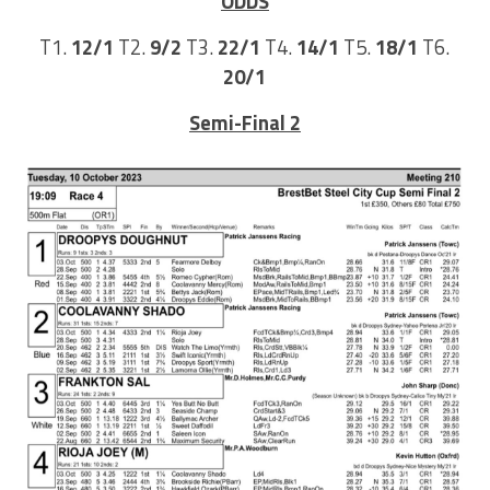
ODDS
T1.
12/1
T2.
9/2
T3.
22/1
T4.
14/1
T5.
18/1
T6.
20/1
Semi-Final 2