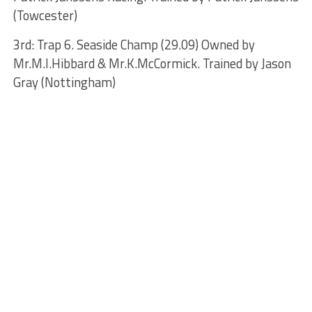
(Towcester)
3rd: Trap 6. Seaside Champ (29.09) Owned by
Mr.M.I.Hibbard & Mr.K.McCormick. Trained by Jason
Gray (Nottingham)