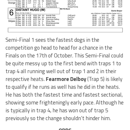
Semi-Final 1 sees the fastest dogs in the
competition go head to head for a chance in the
Finals on the 17th of October. This Semi-Final could
be quite messy up to the first bend with traps 1 to
trap 4 all running well out of trap 1 and 2 in their
respective heats.
Fearmore Delboy
(Trap 5) is likely
to qualify if he runs as well has he did in the heats.
He has both the fastest time and fastest sectional,
showing some frighteningly early pace. Although he
is typically in trap 4, he has won out of trap 5
previously so the change shouldn’t hinder him.