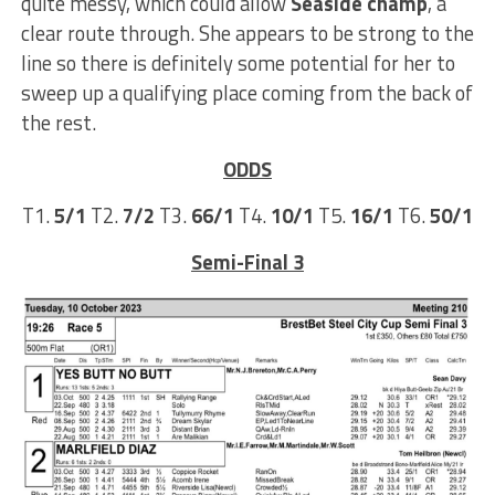
quite messy, which could allow
Seaside champ
, a
clear route through. She appears to be strong to the
line so there is definitely some potential for her to
sweep up a qualifying place coming from the back of
the rest.
ODDS
T1.
5/1
T2.
7/2
T3.
66/1
T4.
10/1
T5.
16/1
T6.
50/1
Semi-Final 3