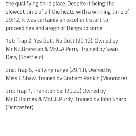
the qualifying third place. Despite it being the
slowest time of all the heats with a winning time of
29:12, it was certainly an excellent start to
proceedings and a sign of things to come.
1st: Trap 2, Yes Butt No Butt (29.12), Owned by
Mr.N.J.Brereton & Mr.C.A.Perry. Trained by Sean
Davy (Sheffield)
2nd: Trap 6, Rallying range (29.13), Owned by
Miss.E.Shaw. Trained by Graham Rankin (Monmore)
3rd: Trap 1, Frankton Sal (29.22) Owned by
Mr.D.Holmes & Mr.C.C.Purdy. Trained by John Sharp
(Doncaster)