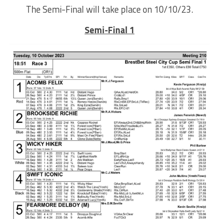
The Semi-Final will take place on 10/10/23.
Semi-Final 1