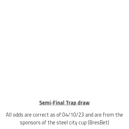
Semi-Final Trap draw
All odds are correct as of 04/10/23 and are from the
sponsors of the steel city cup (BresBet)