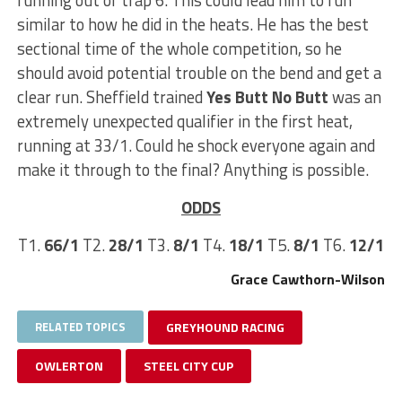
similar to how he did in the heats. He has the best
sectional time of the whole competition, so he
should avoid potential trouble on the bend and get a
clear run. Sheffield trained
Yes Butt No Butt
was an
extremely unexpected qualifier in the first heat,
running at 33/1. Could he shock everyone again and
make it through to the final? Anything is possible.
ODDS
T1.
66/1
T2.
28/1
T3.
8/1
T4.
18/1
T5.
8/1
T6.
12/1
Grace Cawthorn-Wilson
RELATED TOPICS
GREYHOUND RACING
OWLERTON
STEEL CITY CUP