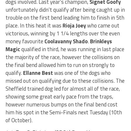
dogs involved. Last year’s champion,
Signet Goofy
unfortunately didn’t qualify after being caught up in
trouble on the first bend leading him to finish in 5th
place. In this heat it was
Rioja Joey
who came out
victorious, winning by 1 1/4 lengths over the even
money favourite
Coolavanny Shado
.
Brinkleys
Magic
qualified in third, he was running in last place
the majority of the race, however the collisions on
the final bend allowed him to run on strongly to
qualify.
Ellanne Best
was one of the dogs who
missed out on qualifying due to these collisions. The
Sheffield trained dog led for almost all of the race,
showing some great early pace from the traps,
however numerous bumps on the final bend cost
him his spot in the Semi-Finals next Tuesday (10th
of October).