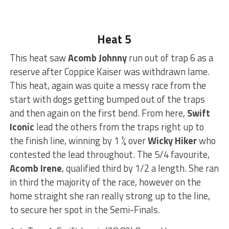
Heat 5
This heat saw
Acomb Johnny
run out of trap 6 as a
reserve after Coppice Kaiser was withdrawn lame.
This heat, again was quite a messy race from the
start with dogs getting bumped out of the traps
and then again on the first bend. From here,
Swift
Iconic
lead the others from the traps right up to
the finish line, winning by 1 ¼ over
Wicky Hiker
who
contested the lead throughout. The 5/4 favourite,
Acomb Irene
, qualified third by 1/2 a length. She ran
in third the majority of the race, however on the
home straight she ran really strong up to the line,
to secure her spot in the Semi-Finals.