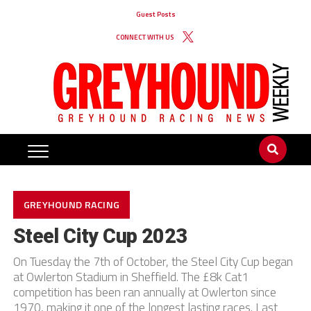
Guest Posts
CONNECT WITH US
GREYHOUND RACING
Steel City Cup 2023
On Tuesday the 7th of October, the Steel City Cup began
at Owlerton Stadium in Sheffield. The £8k Cat1
competition has been ran annually at Owlerton since
1970, making it one of the longest lasting races. Last