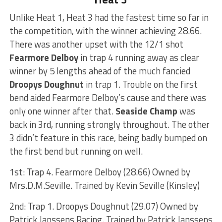
Unlike Heat 1, Heat 3 had the fastest time so far in
the competition, with the winner achieving 28.66.
There was another upset with the 12/1 shot
Fearmore Delboy
in trap 4 running away as clear
winner by 5 lengths ahead of the much fancied
Droopys Doughnut
in trap 1. Trouble on the first
bend aided Fearmore Delboy’s cause and there was
only one winner after that.
Seaside Champ
was
back in 3rd, running strongly throughout. The other
3 didn’t feature in this race, being badly bumped on
the first bend but running on well.
1st: Trap 4. Fearmore Delboy (28.66) Owned by
Mrs.D.M.Seville. Trained by Kevin Seville (Kinsley)
2nd: Trap 1. Droopys Doughnut (29.07) Owned by
Patrick Janssens Racing. Trained by Patrick Janssens