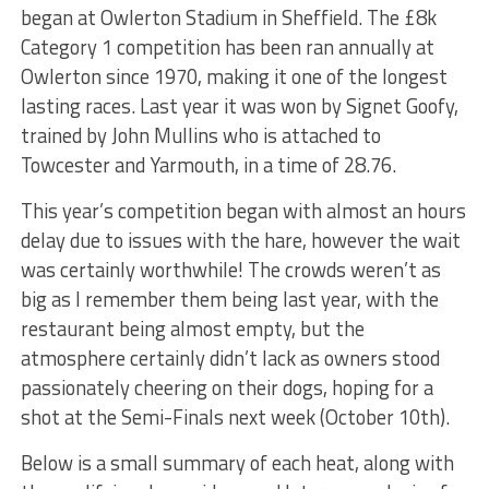
began at Owlerton Stadium in Sheffield. The £8k
Category 1 competition has been ran annually at
Owlerton since 1970, making it one of the longest
lasting races. Last year it was won by Signet Goofy,
trained by John Mullins who is attached to
Towcester and Yarmouth, in a time of 28.76.
This year’s competition began with almost an hours
delay due to issues with the hare, however the wait
was certainly worthwhile! The crowds weren’t as
big as I remember them being last year, with the
restaurant being almost empty, but the
atmosphere certainly didn’t lack as owners stood
passionately cheering on their dogs, hoping for a
shot at the Semi-Finals next week (October 10th).
Below is a small summary of each heat, along with