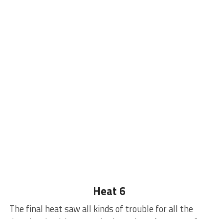
Heat 6
The final heat saw all kinds of trouble for all the