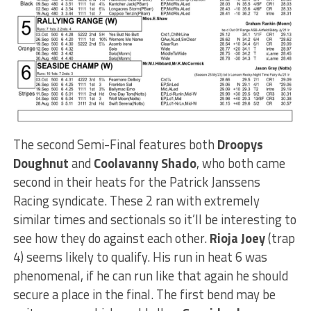
The second Semi-Final features both
Droopys
Doughnut
and
Coolavanny Shado
, who both came
second in their heats for the Patrick Janssens
Racing syndicate. These 2 ran with extremely
similar times and sectionals so it’ll be interesting to
see how they do against each other.
Rioja Joey
(trap
4) seems likely to qualify. His run in heat 6 was
phenomenal, if he can run like that again he should
secure a place in the final. The first bend may be