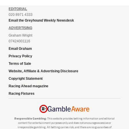
EDITORIAL
020 8971 4333
Email the Greyhound Weekly Newsdesk
ADVERTISING
Graham Wright
07424001116
Email Graham
Privacy Policy
Terms of Sale
Website, Affiliate & Advertising Disclosure
Copyright Statement
Racing Ahead magazine
Racing Fixtures
Responsible Gambling:
This website provides betting information and editorial
content for entertainment purposes only and does not encourage excessive or
irresponsible gambling. All betting carries risk, and there are no guarantees of