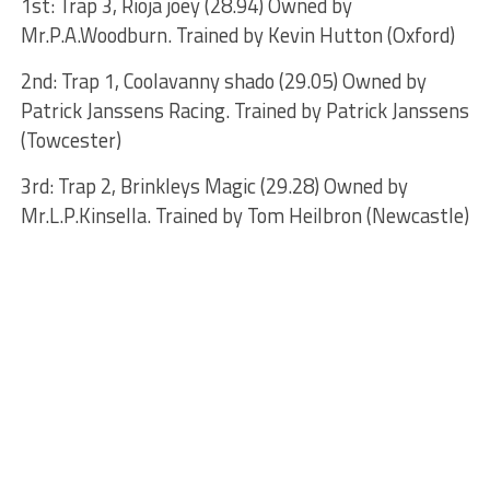
1st: Trap 3, Rioja joey (28.94) Owned by
Mr.P.A.Woodburn. Trained by Kevin Hutton (Oxford)
2nd: Trap 1, Coolavanny shado (29.05) Owned by
Patrick Janssens Racing. Trained by Patrick Janssens
(Towcester)
3rd: Trap 2, Brinkleys Magic (29.28) Owned by
Mr.L.P.Kinsella. Trained by Tom Heilbron (Newcastle)