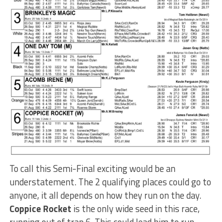
To call this Semi-Final exciting would be an
understatement. The 2 qualifying places could go to
anyone, it all depends on how they run on the day.
Coppice Rocket
is the only wide seed in this race,
running out of trap 6. This could lead him to run