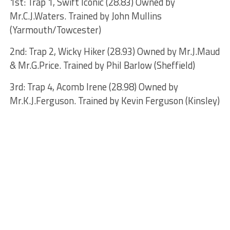
1st: Trap 1, Swift Iconic (28.83) Owned by
Mr.C.J.Waters. Trained by John Mullins
(Yarmouth/Towcester)
2nd: Trap 2, Wicky Hiker (28.93) Owned by Mr.J.Maud
& Mr.G.Price. Trained by Phil Barlow (Sheffield)
3rd: Trap 4, Acomb Irene (28.98) Owned by
Mr.K.J.Ferguson. Trained by Kevin Ferguson (Kinsley)