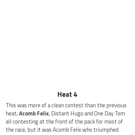
Heat 4
This was more of a clean contest than the previous
heat,
Acomb Felix
, Distant Hugo and One Day Tom
all contesting at the front of the pack for most of
the race, but it was Acomb Felix who triumphed