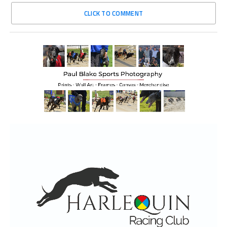
CLICK TO COMMENT