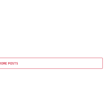
MORE POSTS