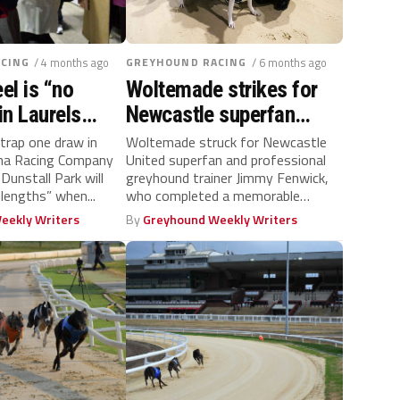
CING
/ 4 months ago
GREYHOUND RACING
/ 6 months ago
l is “no
Woltemade strikes for
in Laurels
Newcastle superfan
 trainer Patrick
Jimmy who completes
trap one draw in
Woltemade struck for Newcastle
ena Racing Company
United superfan and professional
his Category One hat-
 Dunstall Park will
greyhound trainer Jimmy Fenwick,
trick
 lengths” when...
who completed a memorable
Category One hat-trick at his...
eekly Writers
By
Greyhound Weekly Writers