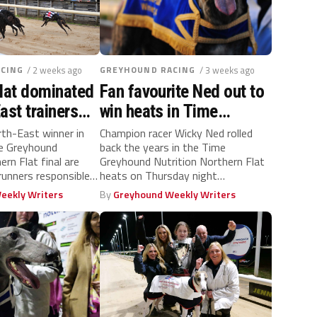
CING
/ 2 weeks ago
GREYHOUND RACING
/ 3 weeks ago
lat dominated
Fan favourite Ned out to
ast trainers
win heats in Time
Thursday
Greyhound Nutrition
th-East winner in
Champion racer Wicky Ned rolled
me Greyhound
back the years in the Time
Northern Flat semis
ern Flat final are
Greyhound Nutrition Northern Flat
 runners responsible
heats on Thursday night
at Newcastle Stadium, a...
eekly Writers
By
Greyhound Weekly Writers