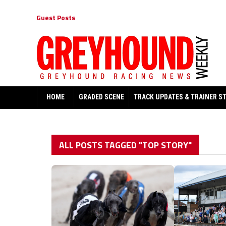
Guest Posts
HOME
GRADED SCENE
TRACK UPDATES & TRAINER S
ALL POSTS TAGGED "TOP STORY"