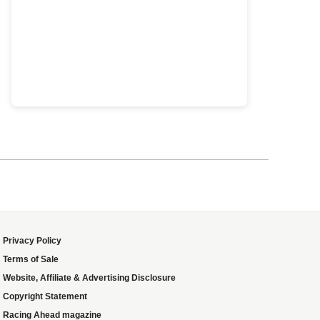
Privacy Policy
Terms of Sale
Website, Affiliate & Advertising Disclosure
Copyright Statement
Racing Ahead magazine