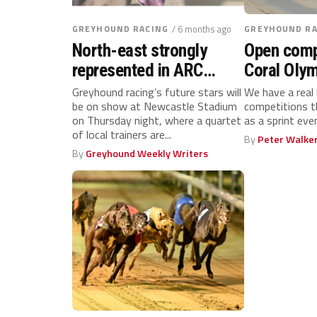
GREYHOUND RACING
/ 6 months ago
GREYHOUND RA
North-east strongly
Open comp
represented in ARC
Coral OIy
Northern Puppy Derby
Challenge
Greyhound racing’s future stars will
We have a real
be on show at Newcastle Stadium
competitions t
final
– rankings
on Thursday night, where a quartet
as a sprint ev
of local trainers are...
By
Peter Walke
By
Greyhound Weekly Writers