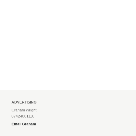
ADVERTISING
Graham Wright
07424001116
Email Graham