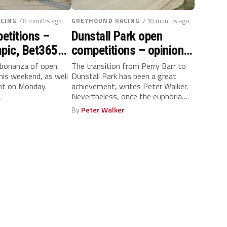
CING
/ 8 months ago
GREYHOUND RACING
/ 10 months ago
etitions –
Dunstall Park open
mpic, Bet365
competitions – opinion,
 Cup and more
rankings and ratings
 bonanza of open
The transition from Perry Barr to
his weekend, as well
Dunstall Park has been a great
 & ratings
ent on Monday.
achievement, writes Peter Walker.
Nevertheless, once the euphoria
r
of...
By
Peter Walker