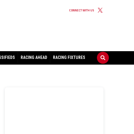
CONNECT WITH US
SSIFIEDS
RACING AHEAD
RACING FIXTURES