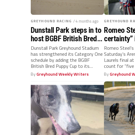
GREYHOUND RACING
/ 4 months ago
GREYHOUND RA
Dunstall Park steps in to
Romeo Stee
host BGBF British Bred
certainty” 
Puppy Cup in July
final, says
Dunstall Park Greyhound Stadium
Romeo Steel’s 
has strengthened its Category One
Saturday’s Ar
Janssens
schedule by adding the BGBF
Laurels final at
British Bred Puppy Cup to its
count for “five
competition...
By
Greyhound Weekly Writers
By
Greyhound W