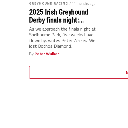
GREYHOUND RACING
/ 11 months ago
2025 Irish Greyhound
Derby finals night:
Analysis, ratings and
As we approach the finals night at
Shelbourne Park, five weeks have
rankings
flown by, writes Peter Walker. We
lost Bochos Diamond...
By
Peter Walker