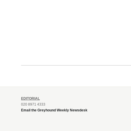
EDITORIAL
020 8971 4333
Email the Greyhound Weekly Newsdesk