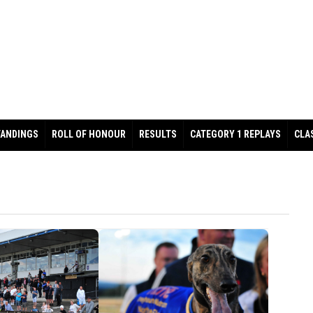
TANDINGS
ROLL OF HONOUR
RESULTS
CATEGORY 1 REPLAYS
CLA