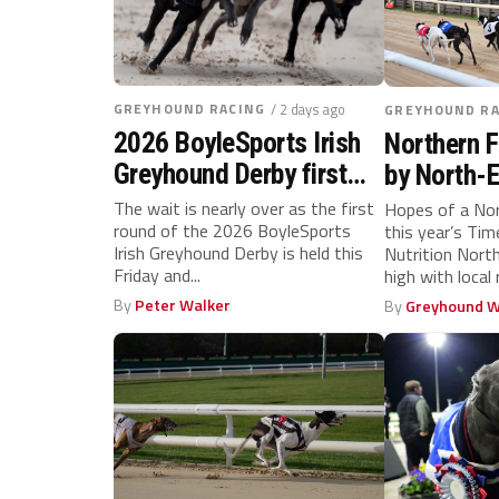
GREYHOUND RACING
/ 2 days ago
GREYHOUND RA
2026 BoyleSports Irish
Northern F
Greyhound Derby first
by North-E
round
ahead of 
The wait is nearly over as the first
Hopes of a Nor
round of the 2026 BoyleSports
this year’s Ti
showdown
Irish Greyhound Derby is held this
Nutrition North
Friday and...
high with local
for...
By
Peter Walker
By
Greyhound W