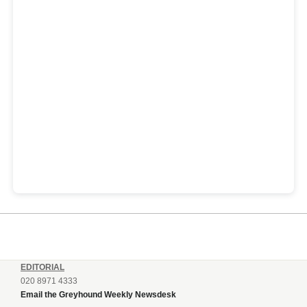
EDITORIAL
020 8971 4333
Email the Greyhound Weekly Newsdesk