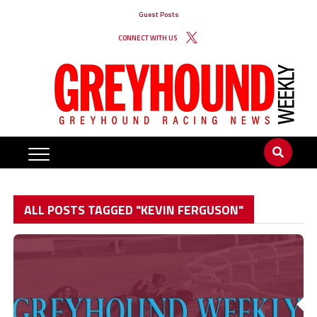
Guest Posts
CONNECT WITH US
ALL POSTS TAGGED "KEVIN FERGUSON"