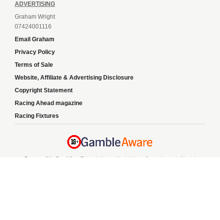
ADVERTISING
Graham Wright
07424001116
Email Graham
Privacy Policy
Terms of Sale
Website, Affiliate & Advertising Disclosure
Copyright Statement
Racing Ahead magazine
Racing Fixtures
Responsible Gambling:
This website provides betting information and editorial
content for entertainment purposes only and does not encourage excessive or
irresponsible gambling. All betting carries risk, and there are no guarantees of
profit. Please only gamble if you are 18 or over and can afford to do so responsibly.
If you are concerned about your gambling or that of someone you know, seek
support from a recognised responsible gambling service.