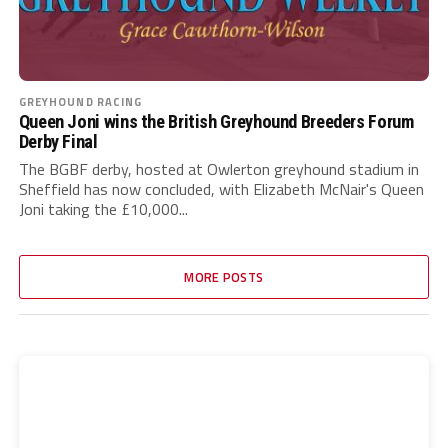
GREYHOUND RACING
Queen Joni wins the British Greyhound Breeders Forum
Derby Final
The BGBF derby, hosted at Owlerton greyhound stadium in
Sheffield has now concluded, with Elizabeth McNair's Queen
Joni taking the £10,000...
MORE POSTS