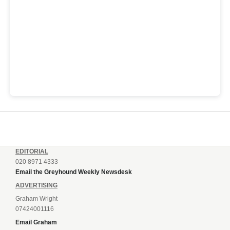
EDITORIAL
020 8971 4333
Email the Greyhound Weekly Newsdesk
ADVERTISING
Graham Wright
07424001116
Email Graham