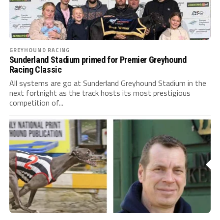
GREYHOUND RACING
Sunderland Stadium primed for Premier Greyhound
Racing Classic
All systems are go at Sunderland Greyhound Stadium in the
next fortnight as the track hosts its most prestigious
competition of...