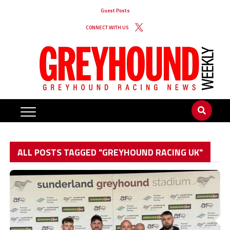
Guest Posts
CONNECT WITH US
ALL POSTS TAGGED "GREYHOUND RACING UK"