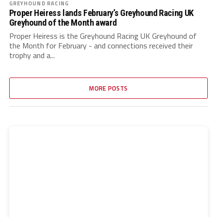
GREYHOUND RACING
Proper Heiress lands February’s Greyhound Racing UK
Greyhound of the Month award
Proper Heiress is the Greyhound Racing UK Greyhound of
the Month for February - and connections received their
trophy and a...
MORE POSTS