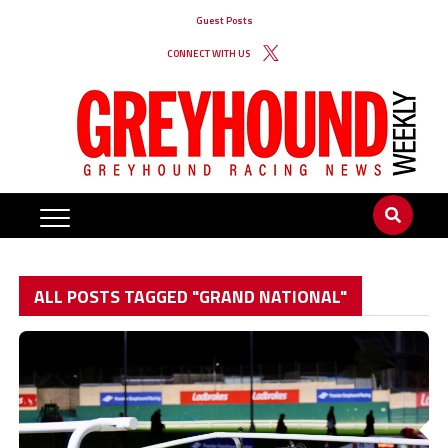
Guest Posts
CONNECT WITH US
ALL POSTS TAGGED "GRAND NATIONAL"