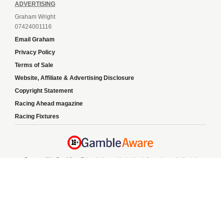
ADVERTISING
Graham Wright
07424001116
Email Graham
Privacy Policy
Terms of Sale
Website, Affiliate & Advertising Disclosure
Copyright Statement
Racing Ahead magazine
Racing Fixtures
Responsible Gambling:
This website provides betting information and editorial
content for entertainment purposes only and does not encourage excessive or
irresponsible gambling. All betting carries risk, and there are no guarantees of
profit. Please only gamble if you are 18 or over and can afford to do so responsibly.
If you are concerned about your gambling or that of someone you know, seek
support from a recognised responsible gambling service.