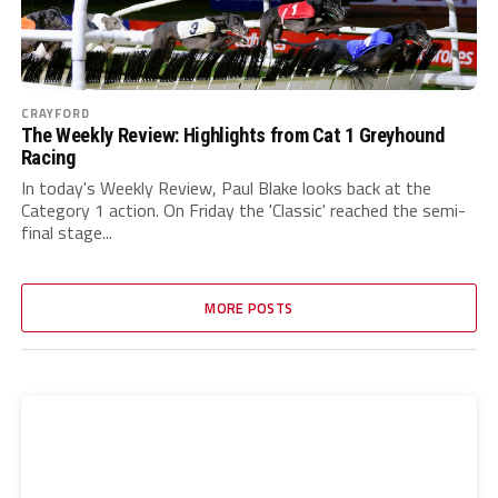
CRAYFORD
The Weekly Review: Highlights from Cat 1 Greyhound
Racing
In today's Weekly Review, Paul Blake looks back at the
Category 1 action. On Friday the 'Classic' reached the semi-
final stage...
MORE POSTS