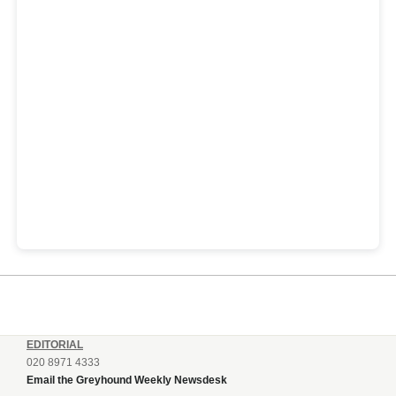
EDITORIAL
020 8971 4333
Email the Greyhound Weekly Newsdesk